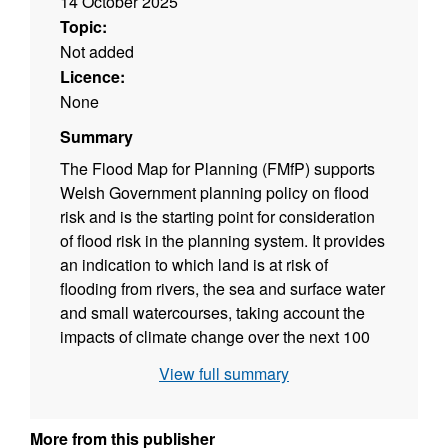
14 October 2025
Topic:
Not added
Licence:
None
Summary
The Flood Map for Planning (FMfP) supports
Welsh Government planning policy on flood
risk and is the starting point for consideration
of flood risk in the planning system. It provides
an indication to which land is at risk of
flooding from rivers, the sea and surface water
and small watercourses, taking account the
impacts of climate change over the next 100
years. The FMfP is the key dataset to inform
View full summary
and guide decision making about future
development. The ‘NRW Local Model
Manager’ shows the location of NRW’s
More from this publisher