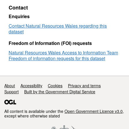
Model
Contact
Manager
Enquiries
Contact Natural Resources Wales regarding this
dataset
Freedom of Information (FOI) requests
Natural Resources Wales Access to Information Team
Freedom of information requests for this dataset
Support links
About
Accessibility
Cookies
Privacy and terms
Support
Built by the Government Digital Service
All content is available under the
Open Government Licence v3.0
,
except where otherwise stated