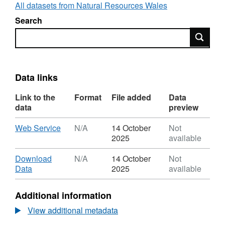
detailed, local flood models which can be
All datasets from Natural Resources Wales
requested via
Search
datadistribution@naturalresourceswales.gov.uk
.
Search
Data links
Link to the
Format
File added
Data
data
preview
Download
,
Web Service
N/A
14 October
Not
Format:
2025
available
N/A,
Dataset:
Download
Download
N/A
14 October
Not
NRW
,
Data
2025
available
Local
Format:
Model
N/A,
Additional information
Manager
Dataset:
NRW
View additional metadata
Local