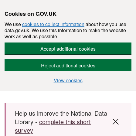
Cookies on GOV.UK
We use
cookies to collect information
about how you use
data.gov.uk. We use this information to make the website
work as well as possible.
Accept additional cookies
Reject additional cookies
View cookies
Skip to main content
Help us improve the National Data
Library -
complete this short
survey