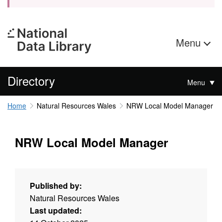
Menu
Directory
Menu
Home
Natural Resources Wales
NRW Local Model Manager
NRW Local Model Manager
Published by:
Natural Resources Wales
Last updated: