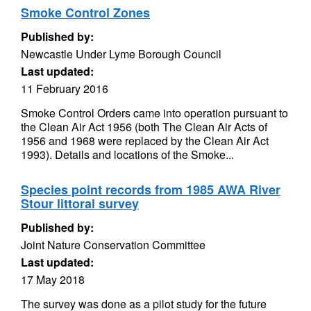
Smoke Control Zones
Published by:
Newcastle Under Lyme Borough Council
Last updated:
11 February 2016
Smoke Control Orders came into operation pursuant to
the Clean Air Act 1956 (both The Clean Air Acts of
1956 and 1968 were replaced by the Clean Air Act
1993). Details and locations of the Smoke...
Species point records from 1985 AWA River
Stour littoral survey
Published by:
Joint Nature Conservation Committee
Last updated:
17 May 2018
The survey was done as a pilot study for the future