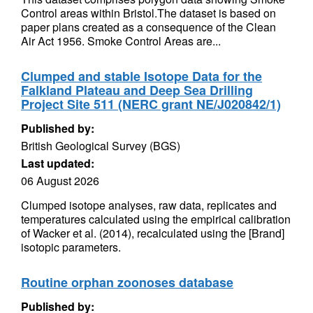
Control areas within Bristol.The dataset is based on
paper plans created as a consequence of the Clean
Air Act 1956. Smoke Control Areas are...
Clumped and stable Isotope Data for the
Falkland Plateau and Deep Sea Drilling
Project Site 511 (NERC grant NE/J020842/1)
Published by:
British Geological Survey (BGS)
Last updated:
06 August 2026
Clumped isotope analyses, raw data, replicates and
temperatures calculated using the empirical calibration
of Wacker et al. (2014), recalculated using the [Brand]
isotopic parameters.
Routine orphan zoonoses database
Published by: