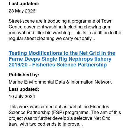
Last updated:
28 May 2026
Street-scene are introducing a programme of Town
Centre pavement washing including chewing gum
removal and litter bin washing. This is in addition to the
regular street cleaning we carry out daily...
Testing Modifications to the Net Grid in the
Farne Deeps Single Rig Nephrops fishery
2019/20 - Fisheries Science Partnership
Published by:
Marine Environmental Data & Information Network
Last updated:
10 July 2024
This work was carried out as part of the Fisheries
Science Partnership (FSP) programme. The aim of this
project was to further develop a selective Net Grid
trawl with two cod ends to improve...