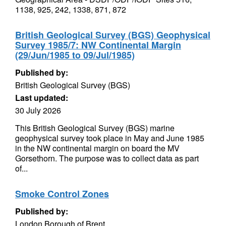
1138, 925, 242, 1338, 871, 872
British Geological Survey (BGS) Geophysical
Survey 1985/7: NW Continental Margin
(29/Jun/1985 to 09/Jul/1985)
Published by:
British Geological Survey (BGS)
Last updated:
30 July 2026
This British Geological Survey (BGS) marine
geophysical survey took place in May and June 1985
in the NW continental margin on board the MV
Gorsethorn. The purpose was to collect data as part
of...
Smoke Control Zones
Published by:
London Borough of Brent