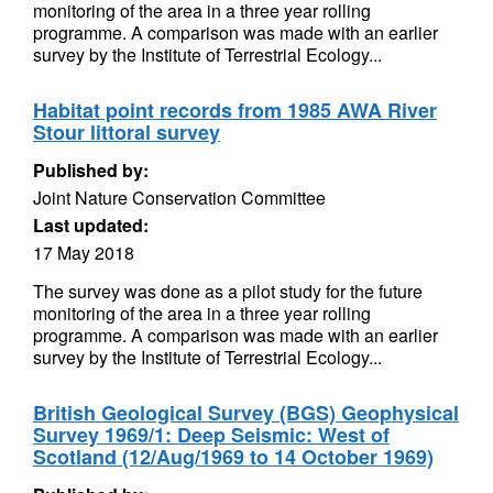
monitoring of the area in a three year rolling
programme. A comparison was made with an earlier
survey by the Institute of Terrestrial Ecology...
Habitat point records from 1985 AWA River
Stour littoral survey
Published by:
Joint Nature Conservation Committee
Last updated:
17 May 2018
The survey was done as a pilot study for the future
monitoring of the area in a three year rolling
programme. A comparison was made with an earlier
survey by the Institute of Terrestrial Ecology...
British Geological Survey (BGS) Geophysical
Survey 1969/1: Deep Seismic: West of
Scotland (12/Aug/1969 to 14 October 1969)