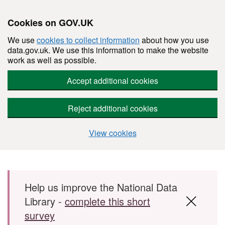
Cookies on GOV.UK
We use
cookies to collect information
about how you use
data.gov.uk. We use this information to make the website
work as well as possible.
Accept additional cookies
Reject additional cookies
View cookies
Skip to main content
Help us improve the National Data
Library -
complete this short
survey