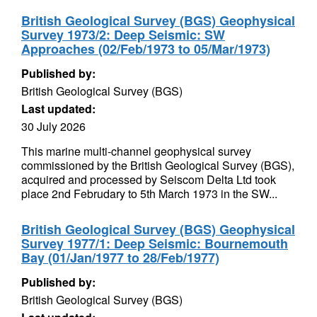
British Geological Survey (BGS) Geophysical
Survey 1973/2: Deep Seismic: SW
Approaches (02/Feb/1973 to 05/Mar/1973)
Published by:
British Geological Survey (BGS)
Last updated:
30 July 2026
This marine multi-channel geophysical survey
commissioned by the British Geological Survey (BGS),
acquired and processed by Seiscom Delta Ltd took
place 2nd Februdary to 5th March 1973 in the SW...
British Geological Survey (BGS) Geophysical
Survey 1977/1: Deep Seismic: Bournemouth
Bay (01/Jan/1977 to 28/Feb/1977)
Published by:
British Geological Survey (BGS)