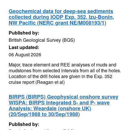
Geochemical data for deep-sea sediments
collected during IODP Exp. 352, Izu-Bonin,
NW Pacific (NERC grant NE/M008193/1)
Published by:
British Geological Survey (BGS)
Last updated:
06 August 2026
Major, trace element and REE analyses of muds and
mudstones from selected intervals from all of the holes.
Location of the drill holes are given in the Exp. 352
cruise report (Reagan et al)
BIRPS (BIRPS) Geophysical onshore survey
WISPA: BIRPS Integrated S- and P- wave
Analysis: Weardale (onshore UK)
(20/Sep/1988 to 30/Sep/1988)
Published by: