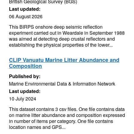
British Geological Survey (BGS)
Last updated:
06 August 2026
This BIRPS onshore deep seismic reflection
experiment carried out in Weardale in September 1988
was aimed at detecting deep crustal reflectors and
establishing the physical properties of the lower...
CLiP Vanuatu Marine Litter Abundance and
Composition
Published by:
Marine Environmental Data & Information Network
Last updated:
10 July 2024
This dataset contains 3 csv files. One file contains data
on marine litter abundance and composition expressed
in number of items per category. One file contains
location names and GPS...