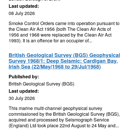
Last updated:
08 July 2026
Smoke Control Orders came into operation pursuant to
the Clean Air Act 1956 (both The Clean Air Acts of
1956 and 1968 were replaced by the Clean Air Act
1993). It is an offence for an occupier of...
British Geological Survey (BGS) Geophysical
Survey 1968/1: Deep Seismic: Cardigan Bay,
Irish Sea (22/May/1968 to 29/Jul/1968)
Published by:
British Geological Survey (BGS)
Last updated:
30 July 2026
This marine multi-channel geophysical survey
commissioned by the British Geological Survey (BGS),
acquired and processed by Seismograph Service
(England) Ltd took place 22nd August to 24 May and...