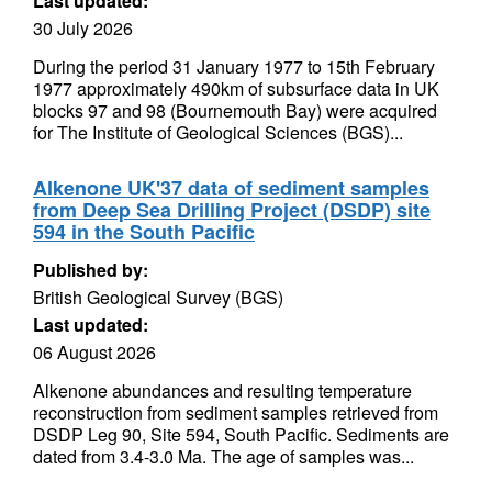
Last updated:
30 July 2026
During the period 31 January 1977 to 15th February
1977 approximately 490km of subsurface data in UK
blocks 97 and 98 (Bournemouth Bay) were acquired
for The Institute of Geological Sciences (BGS)...
Alkenone UK'37 data of sediment samples
from Deep Sea Drilling Project (DSDP) site
594 in the South Pacific
Published by:
British Geological Survey (BGS)
Last updated:
06 August 2026
Alkenone abundances and resulting temperature
reconstruction from sediment samples retrieved from
DSDP Leg 90, Site 594, South Pacific. Sediments are
dated from 3.4-3.0 Ma. The age of samples was...