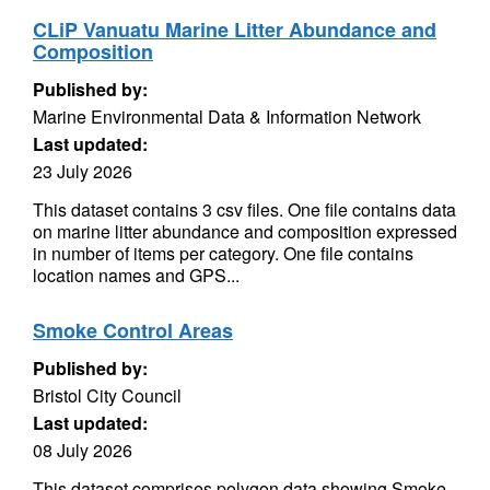
CLiP Vanuatu Marine Litter Abundance and
Composition
Published by:
Marine Environmental Data & Information Network
Last updated:
23 July 2026
This dataset contains 3 csv files. One file contains data
on marine litter abundance and composition expressed
in number of items per category. One file contains
location names and GPS...
Smoke Control Areas
Published by:
Bristol City Council
Last updated:
08 July 2026
This dataset comprises polygon data showing Smoke