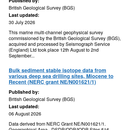
Published by:
British Geological Survey (BGS)
Last updated:
30 July 2026
This marine multi-channel geophysical survey
commissioned by the British Geological Survey (BGS),
acquired and processed by Seismograph Service
(England) Ltd took place 12th August to 2nd
September...
Bulk sediment stable isotope data from
various deep sea drilling sites, Miocene to
Recent (NERC grant NE/N001621/1)
Published by:
British Geological Survey (BGS)
Last updated:
06 August 2026
Data derived from NERC Grant NE/N001621/1.
Geographical Area - DSDP/ODP/IODP Sites 516,