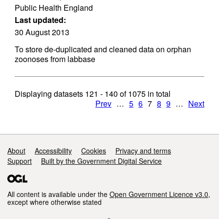
Public Health England
Last updated:
30 August 2013
To store de-duplicated and cleaned data on orphan
zoonoses from labbase
Displaying datasets
121 - 140
of
1075
in total
Prev
…
5
6
7
8
9
…
Next
Support links
About
Accessibility
Cookies
Privacy and terms
Support
Built by the Government Digital Service
All content is available under the
Open Government Licence v3.0
,
except where otherwise stated