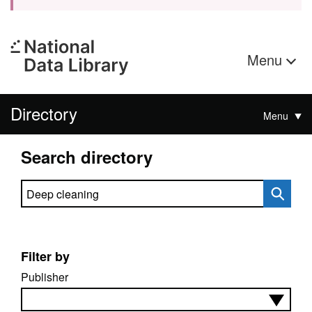
Menu
Directory
Menu
Search directory
Search directory
Filter by
Publisher