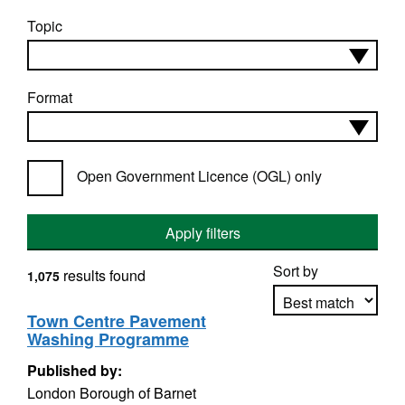
Topic
Format
Open Government Licence (OGL) only
Apply filters
Sort by
results found
1,075
Town Centre Pavement
Washing Programme
Apply sorting
Published by:
London Borough of Barnet