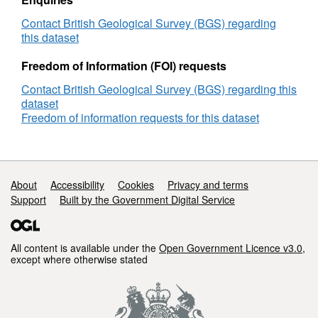
the
Falkland
Contact British Geological Survey (BGS) regarding
Plateau
this dataset
and
Deep
Freedom of Information (FOI) requests
Sea
Contact British Geological Survey (BGS) regarding this
Drilling
dataset
Project
Freedom of information requests for this dataset
Site
511
(NERC
grant
NE/J020842/1)
Support links
About
Accessibility
Cookies
Privacy and terms
Support
Built by the Government Digital Service
All content is available under the
Open Government Licence v3.0
,
except where otherwise stated