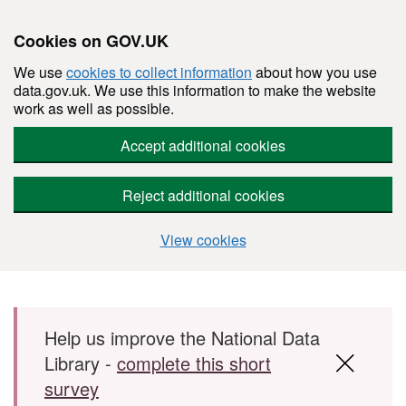
Cookies on GOV.UK
We use
cookies to collect information
about how you use
data.gov.uk. We use this information to make the website
work as well as possible.
Accept additional cookies
Reject additional cookies
View cookies
Skip to main content
Help us improve the National Data
Library -
complete this short
survey