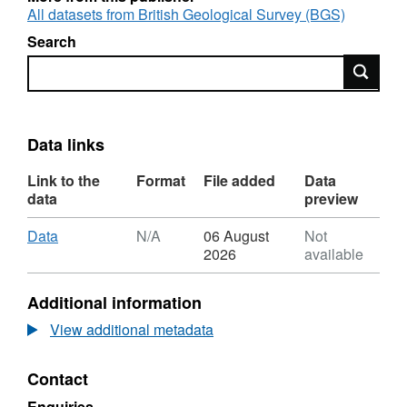
All datasets from British Geological Survey (BGS)
Search
Search
Data links
Link to the
Format
File added
Data
data
preview
Download
,
Data
N/A
06 August
Not
Format:
2026
available
N/A,
Dataset:
Additional information
Clumped
and
View additional metadata
stable
Isotope
Contact
Data
for
Enquiries