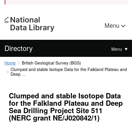
Menu
Directory
Menu
Home
British Geological Survey (BGS)
Clumped and stable Isotope Data for the Falkland Plateau and
Deep ...
Clumped and stable Isotope Data
for the Falkland Plateau and Deep
Sea Drilling Project Site 511
(NERC grant NE/J020842/1)