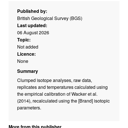
Published by:
British Geological Survey (BGS)
Last updated:
06 August 2026
Topic:
Not added
Licence:
None
Summary
Clumped isotope analyses, raw data,
replicates and temperatures calculated using
the empirical calibration of Wacker et al.
(2014), recalculated using the [Brand] isotopic
parameters.
More from this publisher