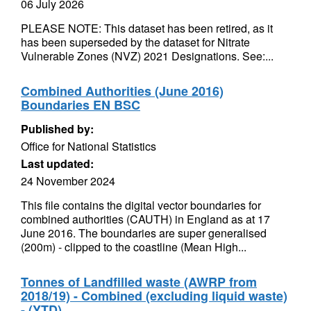
06 July 2026
PLEASE NOTE: This dataset has been retired, as it
has been superseded by the dataset for Nitrate
Vulnerable Zones (NVZ) 2021 Designations. See:...
Combined Authorities (June 2016)
Boundaries EN BSC
Published by:
Office for National Statistics
Last updated:
24 November 2024
This file contains the digital vector boundaries for
combined authorities (CAUTH) in England as at 17
June 2016. The boundaries are super generalised
(200m) - clipped to the coastline (Mean High...
Tonnes of Landfilled waste (AWRP from
2018/19) - Combined (excluding liquid waste)
- (YTD)