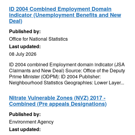
ID 2004 Combined Employment Domain
indicator (Unemployment Benefits and New
Deal)
Published by:
Office for National Statistics
Last updated:
08 July 2026
ID 2004 combined Employment domain indicator (JSA
Claimants and New Deal) Source: Office of the Deputy
Prime Minister (ODPM): ID 2004 Publisher:
Neighbourhood Statistics Geographies: Lower Layer...
Nitrate Vulnerable Zones (NVZ) 2017 -
Combined (Pre appeals Designations)
Published by:
Environment Agency
Last updated: