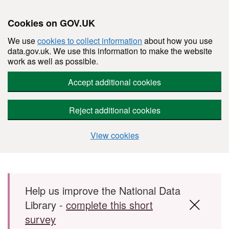
Cookies on GOV.UK
We use
cookies to collect information
about how you use
data.gov.uk. We use this information to make the website
work as well as possible.
Accept additional cookies
Reject additional cookies
View cookies
Skip to main content
Help us improve the National Data
Library -
complete this short
survey