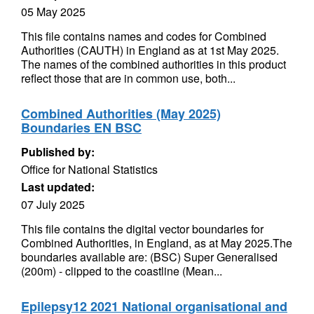
05 May 2025
This file contains names and codes for Combined
Authorities (CAUTH) in England as at 1st May 2025.
The names of the combined authorities in this product
reflect those that are in common use, both...
Combined Authorities (May 2025)
Boundaries EN BSC
Published by:
Office for National Statistics
Last updated:
07 July 2025
This file contains the digital vector boundaries for
Combined Authorities, in England, as at May 2025.The
boundaries available are: (BSC) Super Generalised
(200m) - clipped to the coastline (Mean...
Epilepsy12 2021 National organisational and