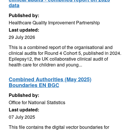
data
Published by:
Healthcare Quality Improvement Partnership
Last updated:
29 July 2026
This is a combined report of the organisational and
clinical audits for Round 4 Cohort 5, published in 2024.
Epilepsy12, the UK collaborative clinical audit of
health care for children and young...
Combined Authorities (May 2025)
Boundaries EN BGC
Published by:
Office for National Statistics
Last updated:
07 July 2025
This file contains the digital vector boundaries for