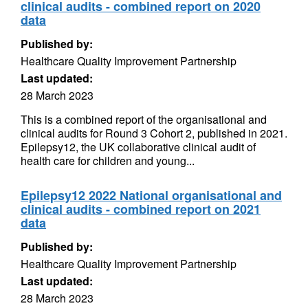
clinical audits - combined report on 2020
data
Published by:
Healthcare Quality Improvement Partnership
Last updated:
28 March 2023
This is a combined report of the organisational and
clinical audits for Round 3 Cohort 2, published in 2021.
Epilepsy12, the UK collaborative clinical audit of
health care for children and young...
Epilepsy12 2022 National organisational and
clinical audits - combined report on 2021
data
Published by:
Healthcare Quality Improvement Partnership
Last updated:
28 March 2023