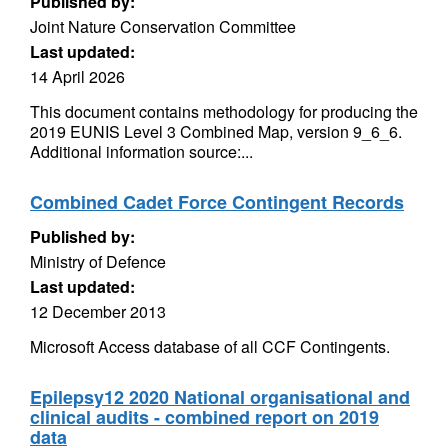
Published by:
Joint Nature Conservation Committee
Last updated:
14 April 2026
This document contains methodology for producing the
2019 EUNIS Level 3 Combined Map, version 9_6_6.
Additional information source:...
Combined Cadet Force Contingent Records
Published by:
Ministry of Defence
Last updated:
12 December 2013
Microsoft Access database of all CCF Contingents.
Epilepsy12 2020 National organisational and
clinical audits - combined report on 2019
data