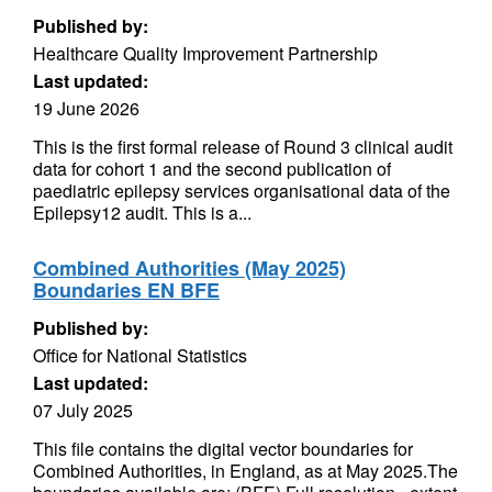
Published by:
Healthcare Quality Improvement Partnership
Last updated:
19 June 2026
This is the first formal release of Round 3 clinical audit
data for cohort 1 and the second publication of
paediatric epilepsy services organisational data of the
Epilepsy12 audit. This is a...
Combined Authorities (May 2025)
Boundaries EN BFE
Published by:
Office for National Statistics
Last updated:
07 July 2025
This file contains the digital vector boundaries for
Combined Authorities, in England, as at May 2025.The