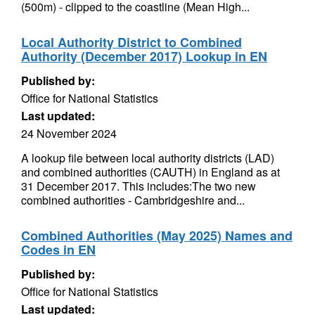
(500m) - clipped to the coastline (Mean High...
Local Authority District to Combined
Authority (December 2017) Lookup in EN
Published by:
Office for National Statistics
Last updated:
24 November 2024
A lookup file between local authority districts (LAD)
and combined authorities (CAUTH) in England as at
31 December 2017. This includes:The two new
combined authorities - Cambridgeshire and...
Combined Authorities (May 2025) Names and
Codes in EN
Published by:
Office for National Statistics
Last updated: