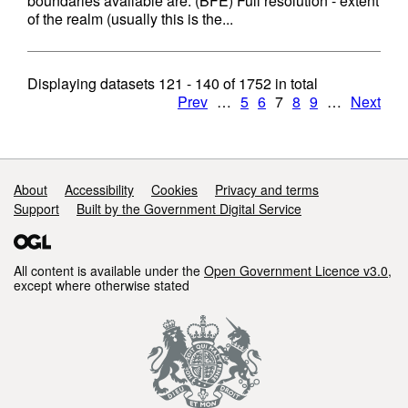
boundaries available are: (BFE) Full resolution - extent
of the realm (usually this is the...
Displaying datasets
121 - 140
of
1752
in total
Prev
…
5
6
7
8
9
…
Next
Support links
About
Accessibility
Cookies
Privacy and terms
Support
Built by the Government Digital Service
All content is available under the
Open Government Licence v3.0
,
except where otherwise stated