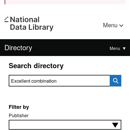
Menu
Directory
Menu
Search directory
Search directory
Filter by
Publisher