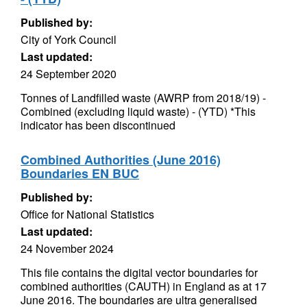
Published by:
City of York Council
Last updated:
24 September 2020
Tonnes of Landfilled waste (AWRP from 2018/19) -
Combined (excluding liquid waste) - (YTD) *This
indicator has been discontinued
Combined Authorities (June 2016)
Boundaries EN BUC
Published by:
Office for National Statistics
Last updated:
24 November 2024
This file contains the digital vector boundaries for
combined authorities (CAUTH) in England as at 17
June 2016. The boundaries are ultra generalised