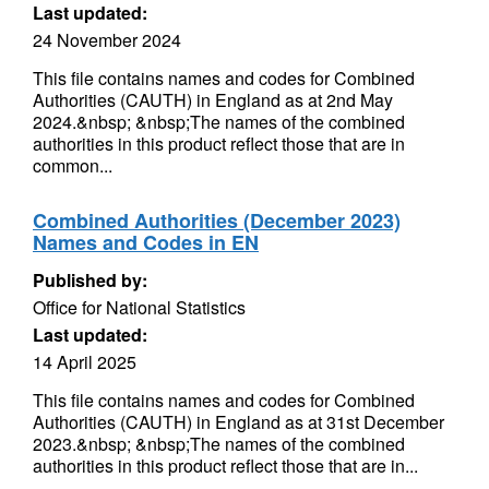
Last updated:
24 November 2024
This file contains names and codes for Combined
Authorities (CAUTH) in England as at 2nd May
2024.&nbsp; &nbsp;The names of the combined
authorities in this product reflect those that are in
common...
Combined Authorities (December 2023)
Names and Codes in EN
Published by:
Office for National Statistics
Last updated:
14 April 2025
This file contains names and codes for Combined
Authorities (CAUTH) in England as at 31st December
2023.&nbsp; &nbsp;The names of the combined
authorities in this product reflect those that are in...