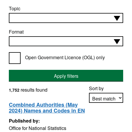
Topic
Format
Open Government Licence (OGL) only
Apply filters
Sort by
results found
1,752
Combined Authorities (May
2024) Names and Codes in EN
Apply sorting
Published by:
Office for National Statistics