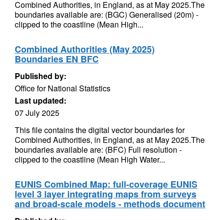
Combined Authorities, in England, as at May 2025.The
boundaries available are: (BGC) Generalised (20m) -
clipped to the coastline (Mean High...
Combined Authorities (May 2025)
Boundaries EN BFC
Published by:
Office for National Statistics
Last updated:
07 July 2025
This file contains the digital vector boundaries for
Combined Authorities, in England, as at May 2025.The
boundaries available are: (BFC) Full resolution -
clipped to the coastline (Mean High Water...
EUNIS Combined Map: full-coverage EUNIS
level 3 layer integrating maps from surveys
and broad-scale models - methods document