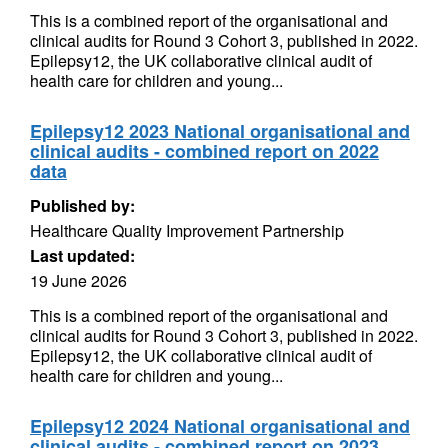
This is a combined report of the organisational and
clinical audits for Round 3 Cohort 3, published in 2022.
Epilepsy12, the UK collaborative clinical audit of
health care for children and young...
Epilepsy12 2023 National organisational and
clinical audits - combined report on 2022
data
Published by:
Healthcare Quality Improvement Partnership
Last updated:
19 June 2026
This is a combined report of the organisational and
clinical audits for Round 3 Cohort 3, published in 2022.
Epilepsy12, the UK collaborative clinical audit of
health care for children and young...
Epilepsy12 2024 National organisational and
clinical audits - combined report on 2023