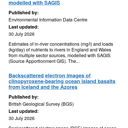
modelled with SAGIS
Published by:
Environmental Information Data Centre
Last updated:
30 July 2026
Estimates of in-river concentrations (mg/l) and loads
(kg/day) of nutrients to rivers in England and Wales
from multiple sector sources, modelled with SAGIS
(Source Apportionment GIS). The...
Backscattered electron images of
clinopyroxene-bearing ocean island basalts
from Iceland and the Azores
Published by:
British Geological Survey (BGS)
Last updated:
30 July 2026