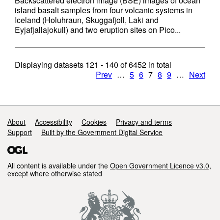
Backscattered electron image (BSE) images of ocean
island basalt samples from four volcanic systems in
Iceland (Holuhraun, Skuggafjoll, Laki and
Eyjafjallajokull) and two eruption sites on Pico...
Displaying datasets
121 - 140
of
6452
in total
Prev
…
5
6
7
8
9
…
Next
Support links
About
Accessibility
Cookies
Privacy and terms
Support
Built by the Government Digital Service
All content is available under the
Open Government Licence v3.0
,
except where otherwise stated