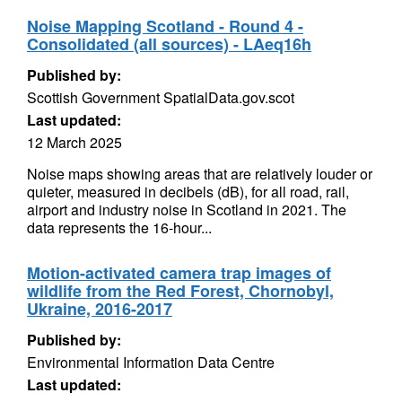
Noise Mapping Scotland - Round 4 -
Consolidated (all sources) - LAeq16h
Published by:
Scottish Government SpatialData.gov.scot
Last updated:
12 March 2025
Noise maps showing areas that are relatively louder or
quieter, measured in decibels (dB), for all road, rail,
airport and industry noise in Scotland in 2021. The
data represents the 16-hour...
Motion-activated camera trap images of
wildlife from the Red Forest, Chornobyl,
Ukraine, 2016-2017
Published by:
Environmental Information Data Centre
Last updated: