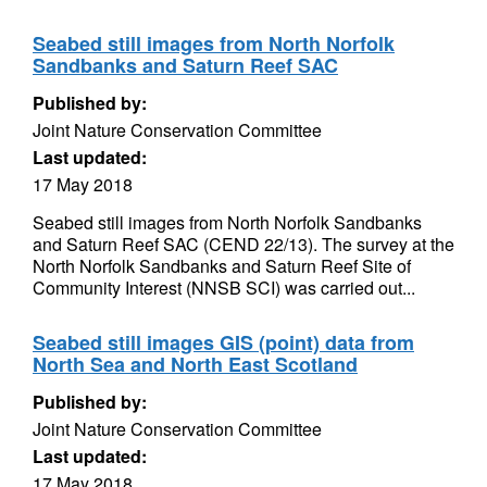
Seabed still images from North Norfolk
Sandbanks and Saturn Reef SAC
Published by:
Joint Nature Conservation Committee
Last updated:
17 May 2018
Seabed still images from North Norfolk Sandbanks
and Saturn Reef SAC (CEND 22/13). The survey at the
North Norfolk Sandbanks and Saturn Reef Site of
Community Interest (NNSB SCI) was carried out...
Seabed still images GIS (point) data from
North Sea and North East Scotland
Published by:
Joint Nature Conservation Committee
Last updated:
17 May 2018