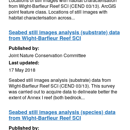
Locations of still images with habitat characterisation
from Wight-Barfleur Reef SCI (CEND 03/13). ArcGIS
point feature class. Locations of still images with
habitat characterisation across...
Seabed still images analysis (substrate) data
from Wight-Barfleur Reef SCI
Published by:
Joint Nature Conservation Committee
Last updated:
17 May 2018
Seabed still images analysis (substrate) data from
Wight-Barfleur Reef SCI (CEND 03/13). This survey
was carried out to acquire data to delineate better the
extent of Annex I reef (both bedrock...
Seabed still images analysis (species) data
from Wight-Barfleur Reef SCI
Published by: