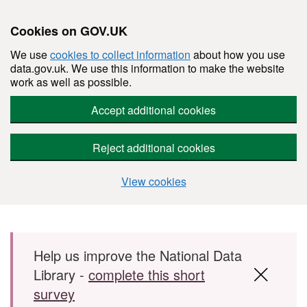
Cookies on GOV.UK
We use
cookies to collect information
about how you use
data.gov.uk. We use this information to make the website
work as well as possible.
Accept additional cookies
Reject additional cookies
View cookies
Skip to main content
Help us improve the National Data
Library -
complete this short
survey