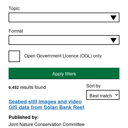
Topic
Format
Open Government Licence (OGL) only
Apply filters
Sort by
results found
6,452
Seabed still images and video
GIS data from Solan Bank Reef
Apply sorting
Published by:
Joint Nature Conservation Committee