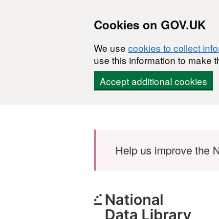
Cookies on GOV.UK
We use
cookies to collect inf
use this information to make t
Accept additional cookies
Skip to main content
Help us improve the N