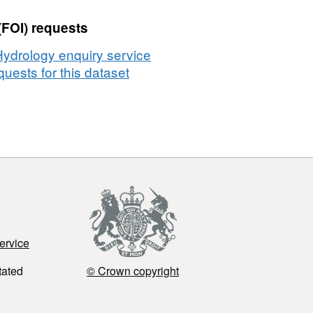
(FOI) requests
Hydrology enquiry service
uests for this dataset
ervice
tated
© Crown copyright