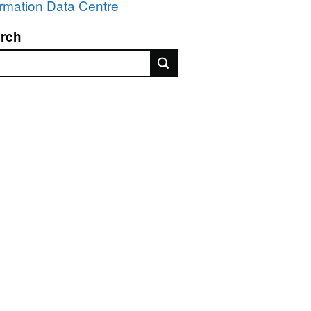
ormation Data Centre
rch
rch