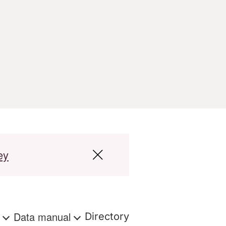
ey
s
Data manual
Directory