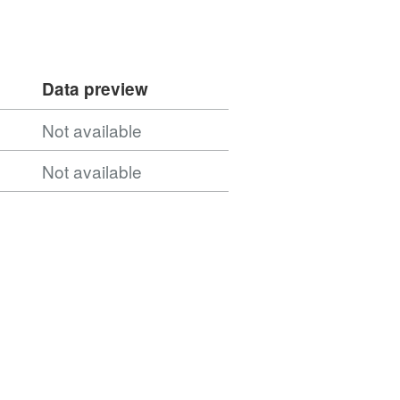
Data preview
Not available
Not available