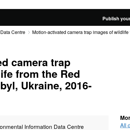
Publish your
 Data Centre
Motion-activated camera trap images of wildlife 
ed camera trap
life from the Red
byl, Ukraine, 2016-
Mor
All
ronmental Information Data Centre