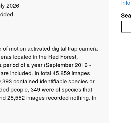
Inf
uly 2026
added
Sea
e
Sea
of motion activated digital trap camera
ras located in the Red Forest,
a period of a year (September 2016 -
re included. In total 45,859 images
,393 contained identifiable species or
ded people, 349 were of species that
nd 25,552 images recorded nothing. In
mages of members of the research team
he cameras. All images, with the
ecorded people or camera setup/service,
 dataset. Site characteristics and