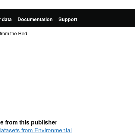
 data
Documentation
Support
from the Red ...
e from this publisher
 datasets from Environmental