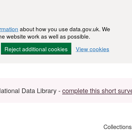
ormation
about how you use data.gov.uk. We
he website work as well as possible.
Reject additional cookies
View cookies
ational Data Library -
complete this short surv
Collection