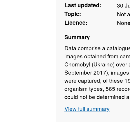
Last updated:
30 J
Topic:
Not 
Licence:
Non
Summary
Data comprise a catalogue 
images obtained from came
Chornobyl (Ukraine) over 
September 2017); images a
were captured; of these 19
organism types, 565 recor
could not be determined a
addition there were 687 i
View full summary
setting up and servicing t
exception of those that r
are included as part of the