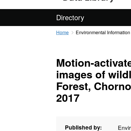
Directory
Home
Environmental Information
Motion-activat
images of wild
Forest, Chorno
2017
Published by:
Envi