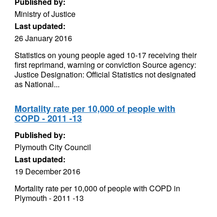
Published by:
Ministry of Justice
Last updated:
26 January 2016
Statistics on young people aged 10-17 receiving their
first reprimand, warning or conviction Source agency:
Justice Designation: Official Statistics not designated
as National...
Mortality rate per 10,000 of people with
COPD - 2011 -13
Published by:
Plymouth City Council
Last updated:
19 December 2016
Mortality rate per 10,000 of people with COPD in
Plymouth - 2011 -13