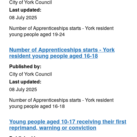
City of York Council
Last updated:
08 July 2025
Number of Apprenticeships starts - York resident
young people aged 19-24
Number of Apprenticeships starts - York
resident young people aged 16-18
Published by:
City of York Council
Last updated:
08 July 2025
Number of Apprenticeships starts - York resident
young people aged 16-18
Young people aged 10-17 receiving their first
reprimand, warning or conviction