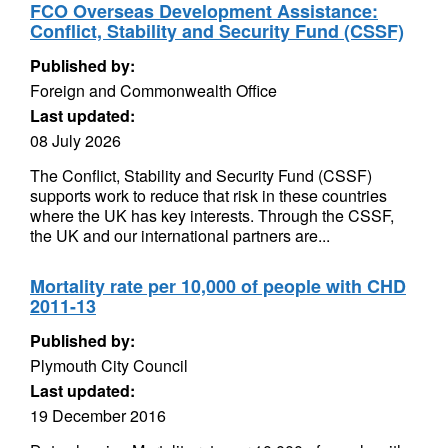
FCO Overseas Development Assistance:
Conflict, Stability and Security Fund (CSSF)
Published by:
Foreign and Commonwealth Office
Last updated:
08 July 2026
The Conflict, Stability and Security Fund (CSSF)
supports work to reduce that risk in these countries
where the UK has key interests. Through the CSSF,
the UK and our international partners are...
Mortality rate per 10,000 of people with CHD
2011-13
Published by:
Plymouth City Council
Last updated:
19 December 2016