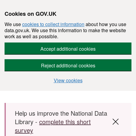
Cookies on GOV.UK
We use
cookies to collect information
about how you use
data.gov.uk. We use this information to make the website
work as well as possible.
Accept additional cookies
Reject additional cookies
View cookies
Skip to main content
Help us improve the National Data
Library -
complete this short
survey