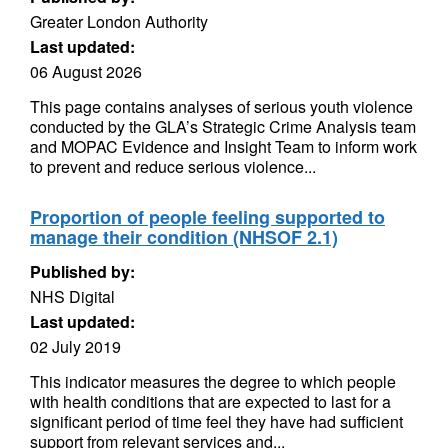
Greater London Authority
Last updated:
06 August 2026
This page contains analyses of serious youth violence
conducted by the GLA’s Strategic Crime Analysis team
and MOPAC Evidence and Insight Team to inform work
to prevent and reduce serious violence...
Proportion of people feeling supported to
manage their condition (NHSOF 2.1)
Published by:
NHS Digital
Last updated:
02 July 2019
This indicator measures the degree to which people
with health conditions that are expected to last for a
significant period of time feel they have had sufficient
support from relevant services and...