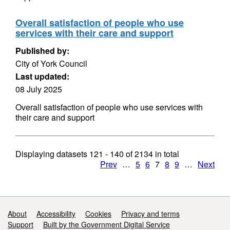
Overall satisfaction of people who use
services with their care and support
Published by:
City of York Council
Last updated:
08 July 2025
Overall satisfaction of people who use services with
their care and support
Displaying datasets
121 - 140
of
2134
in total
Prev
…
5
6
7
8
9
…
Next
Support links
About
Accessibility
Cookies
Privacy and terms
Support
Built by the Government Digital Service