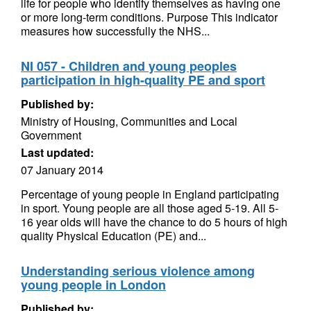
life for people who identify themselves as having one
or more long-term conditions. Purpose This indicator
measures how successfully the NHS...
NI 057 - Children and young peoples
participation in high-quality PE and sport
Published by:
Ministry of Housing, Communities and Local
Government
Last updated:
07 January 2014
Percentage of young people in England participating
in sport. Young people are all those aged 5-19. All 5-
16 year olds will have the chance to do 5 hours of high
quality Physical Education (PE) and...
Understanding serious violence among
young people in London
Published by: