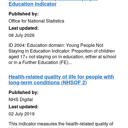
Education indicator
Published by:
Office for National Statistics
Last updated:
08 July 2026
ID 2004: Education domain: Young People Not
Staying in Education Indicator: Proportion of children
aged 17+ not staying on in education, either at school
or in a Further Education (FE)...
Health-related quality of life for people with
long-term conditions (NHSOF 2)
Published by:
NHS Digital
Last updated:
02 July 2019
This indicator measures the health-related quality of