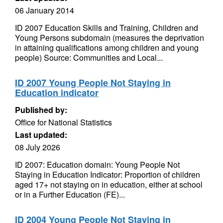
06 January 2014
ID 2007 Education Skills and Training, Children and
Young Persons subdomain (measures the deprivation
in attaining qualifications among children and young
people) Source: Communities and Local...
ID 2007 Young People Not Staying in
Education indicator
Published by:
Office for National Statistics
Last updated:
08 July 2026
ID 2007: Education domain: Young People Not
Staying in Education Indicator: Proportion of children
aged 17+ not staying on in education, either at school
or in a Further Education (FE)...
ID 2004 Young People Not Staying in