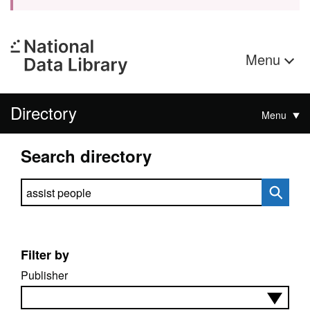
Menu
Directory
Menu
Search directory
Search directory
Filter by
Publisher