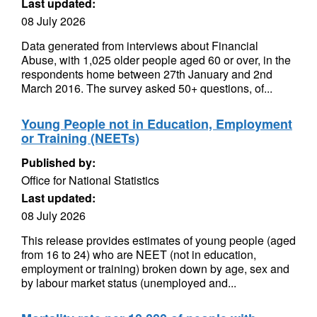
Last updated:
08 July 2026
Data generated from interviews about Financial
Abuse, with 1,025 older people aged 60 or over, in the
respondents home between 27th January and 2nd
March 2016. The survey asked 50+ questions, of...
Young People not in Education, Employment
or Training (NEETs)
Published by:
Office for National Statistics
Last updated:
08 July 2026
This release provides estimates of young people (aged
from 16 to 24) who are NEET (not in education,
employment or training) broken down by age, sex and
by labour market status (unemployed and...