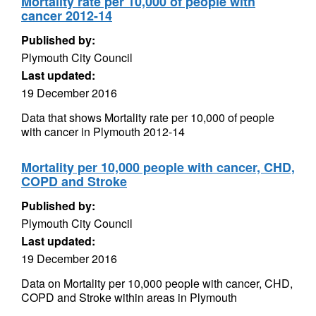
Mortality rate per 10,000 of people with
cancer 2012-14
Published by:
Plymouth City Council
Last updated:
19 December 2016
Data that shows Mortality rate per 10,000 of people
with cancer in Plymouth 2012-14
Mortality per 10,000 people with cancer, CHD,
COPD and Stroke
Published by:
Plymouth City Council
Last updated:
19 December 2016
Data on Mortality per 10,000 people with cancer, CHD,
COPD and Stroke within areas in Plymouth