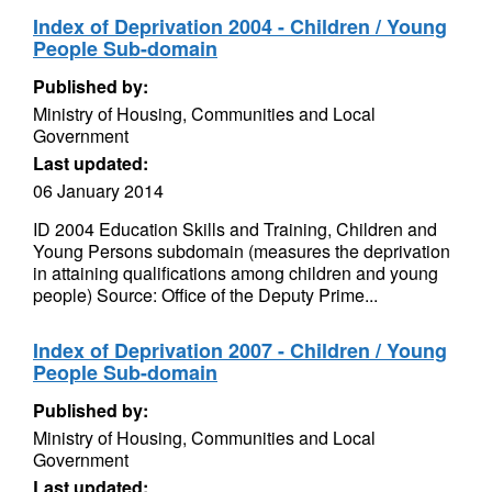
Index of Deprivation 2004 - Children / Young
People Sub-domain
Published by:
Ministry of Housing, Communities and Local
Government
Last updated:
06 January 2014
ID 2004 Education Skills and Training, Children and
Young Persons subdomain (measures the deprivation
in attaining qualifications among children and young
people) Source: Office of the Deputy Prime...
Index of Deprivation 2007 - Children / Young
People Sub-domain
Published by:
Ministry of Housing, Communities and Local
Government
Last updated: