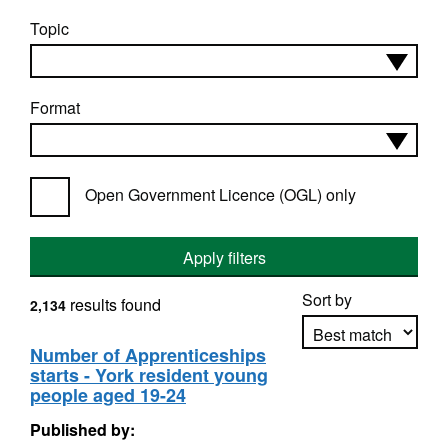
Topic
Format
Open Government Licence (OGL) only
Apply filters
Sort by
results found
2,134
Number of Apprenticeships
starts - York resident young
Apply sorting
people aged 19-24
Published by: