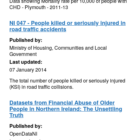
Data showing Mortality rate per 10,000 of people with
CHD - Plymouth - 2011-13
NI 047 - People killed or seriously injured in
road traffic accidents
Published by:
Ministry of Housing, Communities and Local
Government
Last updated:
07 January 2014
The total number of people killed or seriously injured
(KSI) in road traffic collisions.
Datasets from Financial Abuse of Older
People in Northern Ireland: The Unsettling
Truth
Published by:
OpenDataNI