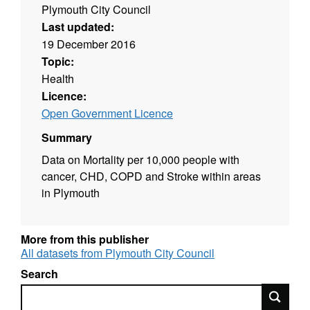
Plymouth City Council
Last updated:
19 December 2016
Topic:
Health
Licence:
Open Government Licence
Summary
Data on Mortality per 10,000 people with
cancer, CHD, COPD and Stroke within areas
in Plymouth
More from this publisher
All datasets from Plymouth City Council
Search
Search