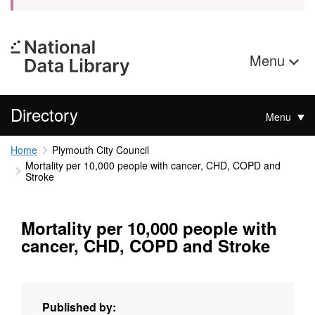
Menu
Directory
Menu
Home
Plymouth City Council
Mortality per 10,000 people with cancer, CHD, COPD and
Stroke
Mortality per 10,000 people with
cancer, CHD, COPD and Stroke
Published by: