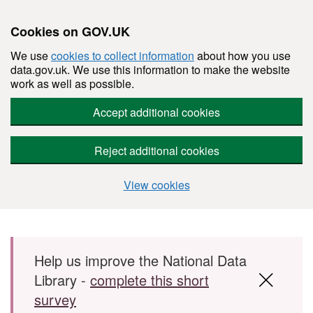
Cookies on GOV.UK
We use
cookies to collect information
about how you use
data.gov.uk. We use this information to make the website
work as well as possible.
Accept additional cookies
Reject additional cookies
View cookies
Skip to main content
Help us improve the National Data
Library -
complete this short
survey