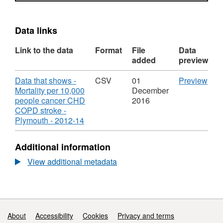
Data links
Link to the data
Format
File
Data
added
preview
Download
CS
Data that shows -
CSV
01
Preview
'Dat
Mortality per 10,000
December
that
people cancer CHD
2016
sho
COPD stroke -
,
-
Plymouth - 2012-14
Format:
Mort
CSV,
per
Additional information
Dataset:
10,
Mortality
peo
View additional metadata
per
canc
10,000
CH
people
CO
with
stro
cancer,
-
Support links
About
Accessibility
Cookies
Privacy and terms
CHD,
Ply