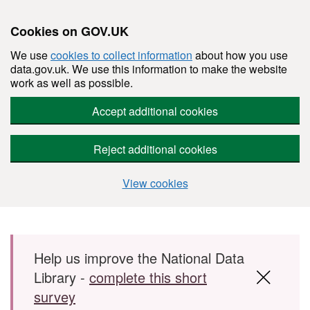
Cookies on GOV.UK
We use
cookies to collect information
about how you use
data.gov.uk. We use this information to make the website
work as well as possible.
Accept additional cookies
Reject additional cookies
View cookies
Skip to main content
Help us improve the National Data
Library -
complete this short
survey