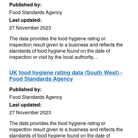
Published by:
Food Standards Agency
Last updated:
27 November 2023
The data provides the food hygiene rating or
inspection result given to a business and reflects the
standards of food hygiene found on the date of
inspection or visit by the local authority....
UK food hygiene rating data (South West) -
Food Standards Agency
Published by:
Food Standards Agency
Last updated:
27 November 2023
The data provides the food hygiene rating or
inspection result given to a business and reflects the
standards of food hygiene found on the date of