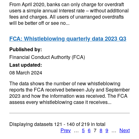
From April 2020, banks can only charge for overdraft
users a simple annual interest rate – without additional
fees and charges. All users of unarranged overdrafts
will be better off or see no...
FCA: Whistleblowing quarterly data 2023 Q3
Published by:
Financial Conduct Authority (FCA)
Last updated:
08 March 2024
The data shows the number of new whistleblowing
reports the FCA received between July and September
2023 and how the information was received. The FCA
assess every whistleblowing case it receives...
Displaying datasets
121 - 140
of
219
in total
Prev
…
5
6
7
8
9
…
Next