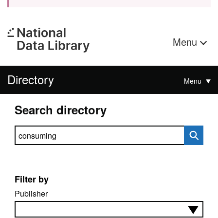
Menu
Directory
Menu
Search directory
Search directory
Filter by
Publisher