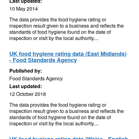
Last updated:
10 May 2014
The data provides the food hygiene rating or
inspection result given to a business and reflects the
standards of food hygiene found on the date of
inspection or visit by the local authority....
UK food hygiene rating data (East Midlands)
- Food Standards Agency
Published by:
Food Standards Agency
Last updated:
12 October 2018
The data provides the food hygiene rating or
inspection result given to a business and reflects the
standards of food hygiene found on the date of
inspection or visit by the local authority....