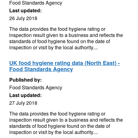
Food Standards Agency
Last updated:
26 July 2018
The data provides the food hygiene rating or
inspection result given to a business and reflects the
standards of food hygiene found on the date of
inspection or visit by the local authority....
UK food hygiene rating data (North East) -
Food Standards Agency
Published by:
Food Standards Agency
Last updated:
27 July 2018
The data provides the food hygiene rating or
inspection result given to a business and reflects the
standards of food hygiene found on the date of
inspection or visit by the local authority....