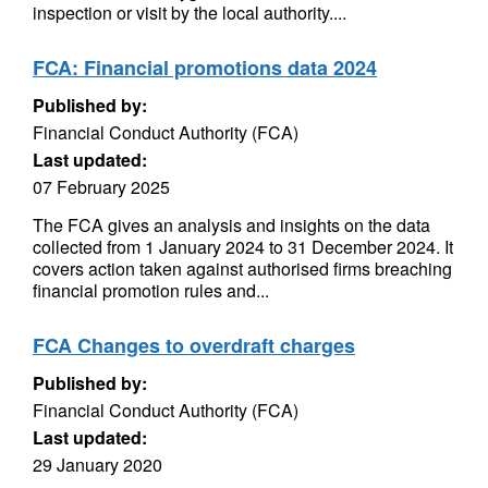
inspection or visit by the local authority....
FCA: Financial promotions data 2024
Published by:
Financial Conduct Authority (FCA)
Last updated:
07 February 2025
The FCA gives an analysis and insights on the data
collected from 1 January 2024 to 31 December 2024. It
covers action taken against authorised firms breaching
financial promotion rules and...
FCA Changes to overdraft charges
Published by:
Financial Conduct Authority (FCA)
Last updated:
29 January 2020