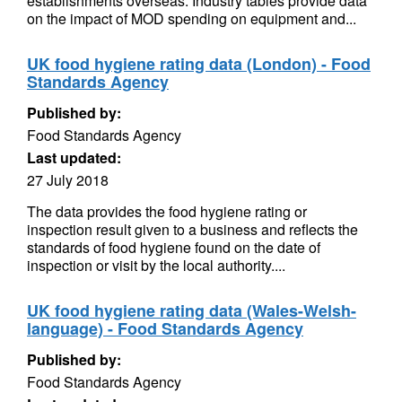
establishments overseas. Industry tables provide data
on the impact of MOD spending on equipment and...
UK food hygiene rating data (London) - Food
Standards Agency
Published by:
Food Standards Agency
Last updated:
27 July 2018
The data provides the food hygiene rating or
inspection result given to a business and reflects the
standards of food hygiene found on the date of
inspection or visit by the local authority....
UK food hygiene rating data (Wales-Welsh-
language) - Food Standards Agency
Published by:
Food Standards Agency