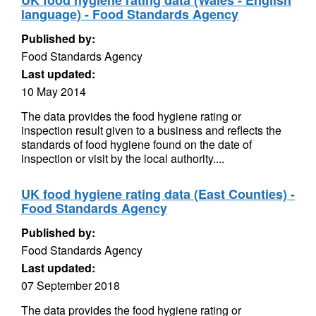
UK food hygiene rating data (Wales - English
language) - Food Standards Agency
Published by:
Food Standards Agency
Last updated:
10 May 2014
The data provides the food hygiene rating or
inspection result given to a business and reflects the
standards of food hygiene found on the date of
inspection or visit by the local authority....
UK food hygiene rating data (East Counties) -
Food Standards Agency
Published by:
Food Standards Agency
Last updated:
07 September 2018
The data provides the food hygiene rating or