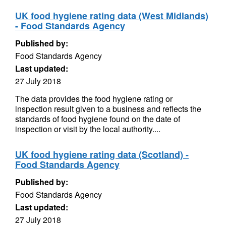
UK food hygiene rating data (West Midlands)
- Food Standards Agency
Published by:
Food Standards Agency
Last updated:
27 July 2018
The data provides the food hygiene rating or
inspection result given to a business and reflects the
standards of food hygiene found on the date of
inspection or visit by the local authority....
UK food hygiene rating data (Scotland) -
Food Standards Agency
Published by:
Food Standards Agency
Last updated:
27 July 2018