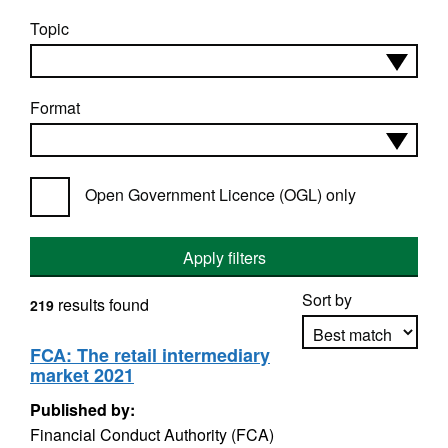
Topic
Format
Open Government Licence (OGL) only
Apply filters
Sort by
results found
219
FCA: The retail intermediary
market 2021
Apply sorting
Published by:
Financial Conduct Authority (FCA)