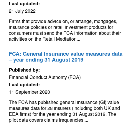
Last updated:
21 July 2022
Firms that provide advice on, or arrange, mortgages,
insurance policies or retail investment products for
consumers must send the FCA information about their
activities on the Retail Mediation...
FCA: General Insurance value measures data
– year ending 31 August 2019
Published by:
Financial Conduct Authority (FCA)
Last updated:
11 September 2020
The FCA has published general insurance (GI) value
measures data for 28 insurers (including both UK and
EEA firms) for the year ending 31 August 2019. The
pilot data covers claims frequencies,...