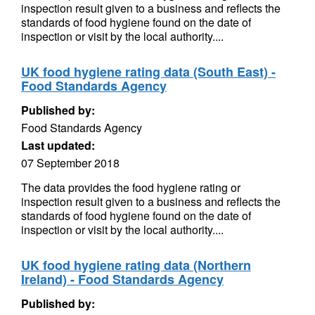
inspection result given to a business and reflects the
standards of food hygiene found on the date of
inspection or visit by the local authority....
UK food hygiene rating data (South East) -
Food Standards Agency
Published by:
Food Standards Agency
Last updated:
07 September 2018
The data provides the food hygiene rating or
inspection result given to a business and reflects the
standards of food hygiene found on the date of
inspection or visit by the local authority....
UK food hygiene rating data (Northern
Ireland) - Food Standards Agency
Published by: