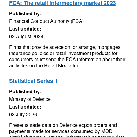
FCA: The retail intermediary market 2023
Published by:
Financial Conduct Authority (FCA)
Last updated:
02 August 2024
Firms that provide advice on, or arrange, mortgages,
insurance policies or retail investment products for
consumers must send the FCA information about their
activities on the Retail Mediation...
Statistical Series 1
Published by:
Ministry of Defence
Last updated:
08 July 2026
Presents trade data on Defence export orders and
payments made for services consumed by MOD