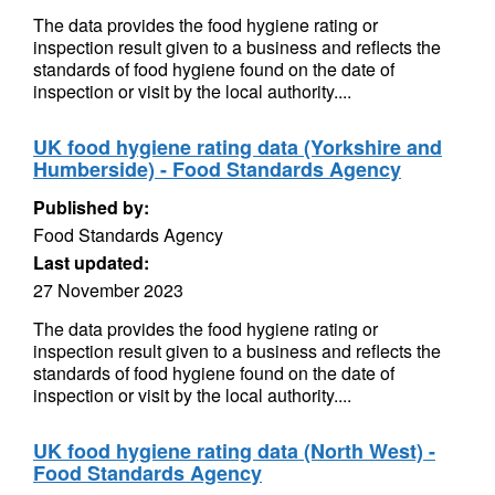
The data provides the food hygiene rating or
inspection result given to a business and reflects the
standards of food hygiene found on the date of
inspection or visit by the local authority....
UK food hygiene rating data (Yorkshire and
Humberside) - Food Standards Agency
Published by:
Food Standards Agency
Last updated:
27 November 2023
The data provides the food hygiene rating or
inspection result given to a business and reflects the
standards of food hygiene found on the date of
inspection or visit by the local authority....
UK food hygiene rating data (North West) -
Food Standards Agency