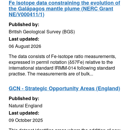
Fe isotope data constraining the evolution of
the Galápagos mantle plume (NERC Grant
NE/V000411/1)
Published by:
British Geological Survey (BGS)
Last updated:
06 August 2026
The data consists of Fe-isotope ratio measurements,
expressed in permil notation (δ57Fe) relative to the
international standard IRMM-014 following standard
practise. The measurements are of bulk...
GCN - Strategic Opportunity Areas (England)
Published by:
Natural England
Last updated:
09 October 2025