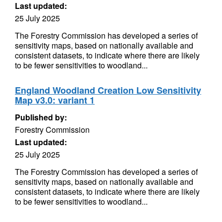
Last updated:
25 July 2025
The Forestry Commission has developed a series of
sensitivity maps, based on nationally available and
consistent datasets, to indicate where there are likely
to be fewer sensitivities to woodland...
England Woodland Creation Low Sensitivity
Map v3.0: variant 1
Published by:
Forestry Commission
Last updated:
25 July 2025
The Forestry Commission has developed a series of
sensitivity maps, based on nationally available and
consistent datasets, to indicate where there are likely
to be fewer sensitivities to woodland...