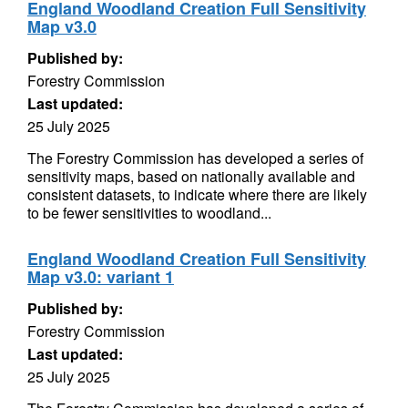
England Woodland Creation Full Sensitivity
Map v3.0
Published by:
Forestry Commission
Last updated:
25 July 2025
The Forestry Commission has developed a series of
sensitivity maps, based on nationally available and
consistent datasets, to indicate where there are likely
to be fewer sensitivities to woodland...
England Woodland Creation Full Sensitivity
Map v3.0: variant 1
Published by:
Forestry Commission
Last updated:
25 July 2025