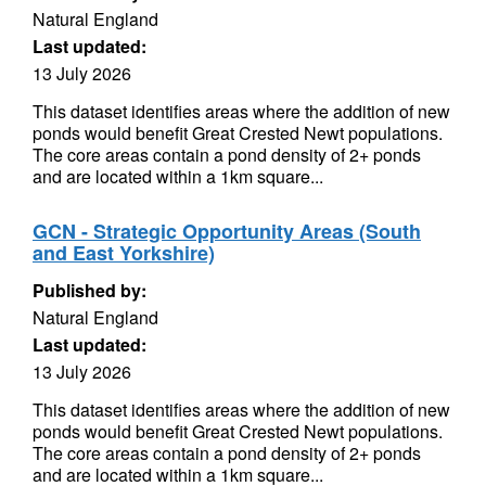
Natural England
Last updated:
13 July 2026
This dataset identifies areas where the addition of new
ponds would benefit Great Crested Newt populations.
The core areas contain a pond density of 2+ ponds
and are located within a 1km square...
GCN - Strategic Opportunity Areas (South
and East Yorkshire)
Published by:
Natural England
Last updated:
13 July 2026
This dataset identifies areas where the addition of new
ponds would benefit Great Crested Newt populations.
The core areas contain a pond density of 2+ ponds
and are located within a 1km square...