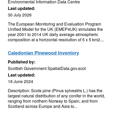
Environmental Information Data Centre
Last updated:
30 July 2026
The European Monitoring and Evaluation Program
Unified Model for the UK (EMEP4UK) simulates the
year 2001 to 2014 UK daily average atmospheric
composition at a horizontal resolution of 5 x 5 km2....
Caledonian Pinewood Inventory
Published by:
Scottish Government SpatialData.gov.scot
Last updated:
19 June 2024
Description: Scots pine (Pinus sylvestris L.) has the
largest natural distribution of any conifer in the world,
ranging from northern Norway to Spain, and from
Scotland across Europe and Asia to...