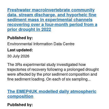
Freshwater macroinvertebrate community
data, stream discharge, and hyporheic fine
sediment mass in experimental channels
recovering over a four-month period from a
prior drought in 2022
Published by:
Environmental Information Data Centre
Last updated:
30 July 2026
The 3Rs experimental study investigated how
trajectories of recovery following a prolonged drought
were affected by the prior sediment composition and
fine sediment loading. On each of six sampling...
The EMEP4UK modelled daily atmospheric
composition
Published by: