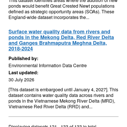
This dataset identifies areas where the addition of new
ponds would benefit Great Crested Newt populations
defined as strategic opportunity areas (SOAs). These
England-wide dataset incorporates the...
Surface water quality data from rivers and
ponds in the Mekong Delta, Red River Delta
and Ganges Brahmaputra Meghna Delta,
2018-2024
Published by:
Environmental Information Data Centre
Last updated:
30 July 2026
[This dataset is embargoed until January 4, 2027]. This
dataset contains water quality data across rivers and
ponds in the Vietnamese Mekong River Delta (MRD),
Vietnamese Red River Delta (RRD) and...
Displaying datasets
121 - 133
of
133
in total