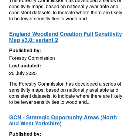
The Forestry Commission has developed a series of
sensitivity maps, based on nationally available and
consistent datasets, to indicate where there are likely
to be fewer sensitivities to woodland...
England Woodland Creation Full Sensitivity
Map v3.0: variant 2
Published by:
Forestry Commission
Last updated:
25 July 2025
The Forestry Commission has developed a series of
sensitivity maps, based on nationally available and
consistent datasets, to indicate where there are likely
to be fewer sensitivities to woodland...
GCN - Strategic Opportunity Areas (North
and West Yorkshire)
Published by: