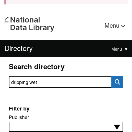
Menu
Directory
Menu
Search directory
Search directory
Filter by
Publisher