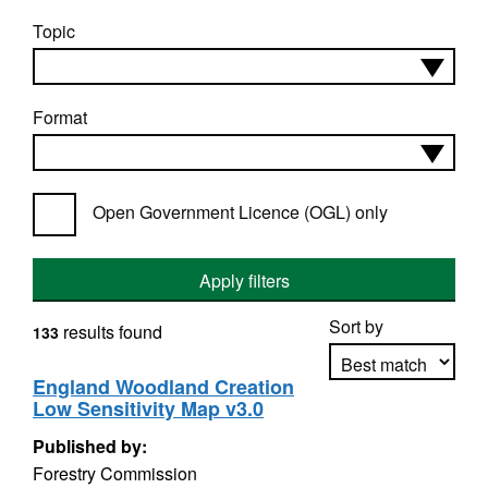
Topic
Format
Open Government Licence (OGL) only
Apply filters
Sort by
results found
133
England Woodland Creation
Low Sensitivity Map v3.0
Apply sorting
Published by:
Forestry Commission