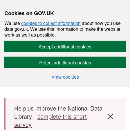
Cookies on GOV.UK
We use
cookies to collect information
about how you use
data.gov.uk. We use this information to make the website
work as well as possible.
Accept additional cookies
Reject additional cookies
View cookies
Skip to main content
Help us improve the National Data
Library -
complete this short
survey