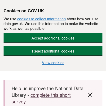
Cookies on GOV.UK
We use
cookies to collect information
about how you use
data.gov.uk. We use this information to make the website
work as well as possible.
Accept additional cookies
Reject additional cookies
View cookies
Skip to main content
Help us improve the National Data
Library -
complete this short
survey