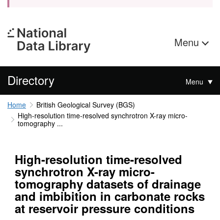
Menu
Directory
Menu
Home
British Geological Survey (BGS)
High-resolution time-resolved synchrotron X-ray micro-
tomography ...
High-resolution time-resolved
synchrotron X-ray micro-
tomography datasets of drainage
and imbibition in carbonate rocks
at reservoir pressure conditions