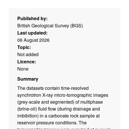
Published by:
British Geological Survey (BGS)
Last updated:
06 August 2026
Topic:
Not added
Licence:
None
Summary
The datasets contain time-resolved
synchrotron X-ray micro-tomographic images
(grey-scale and segmented) of multiphase
(brine-oil) fluid flow (during drainage and
imbibition) in a carbonate rock sample at
reservoir pressure conditions. The