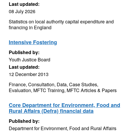
Last updated:
08 July 2026
Statistics on local authority capital expenditure and
financing in England
Intensive Fostering
Published by:
Youth Justice Board
Last updated:
12 December 2013
Finance, Consultation, Data, Case Studies,
Evaluation, MFTC Training, MFTC Articles & Papers
Core Department for Environment, Food and
Rural Affairs (Defra) financial data
Published by:
Department for Environment, Food and Rural Affairs