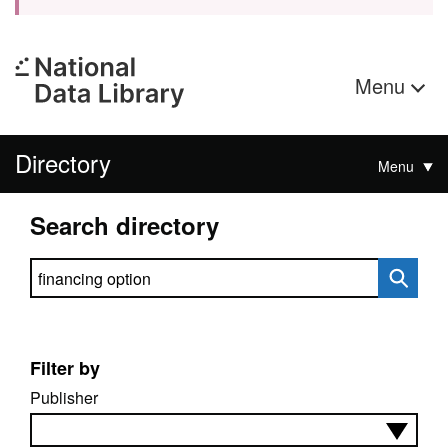
Menu
Directory
Menu
Search directory
Search directory
Filter by
Publisher