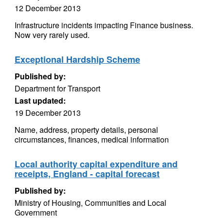
12 December 2013
Infrastructure incidents impacting Finance business.
Now very rarely used.
Exceptional Hardship Scheme
Published by:
Department for Transport
Last updated:
19 December 2013
Name, address, property details, personal
circumstances, finances, medical information
Local authority capital expenditure and
receipts, England - capital forecast
Published by:
Ministry of Housing, Communities and Local
Government