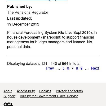
Published by:
The Pensions Regulator
Last updated:
19 December 2013
Financial Forecasting System (Go-Live Sept 2010). In
house development (sharepoint) to support financial
management for budget managers and finance. No
personal data.
Displaying datasets
121 - 140
of
564
in total
Prev
…
5
6
7
8
9
…
Next
Support links
About
Accessibility
Cookies
Privacy and terms
Support
Built by the Government Digital Service