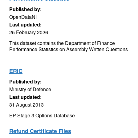
Published by:
OpenDataNI
Last updated:
25 February 2026
This dataset contains the Department of Finance
Performance Statistics on Assembly Written Questions
.
ERIC
Published by:
Ministry of Defence
Last updated:
31 August 2013
EP Stage 3 Options Database
Refund Certificate Files