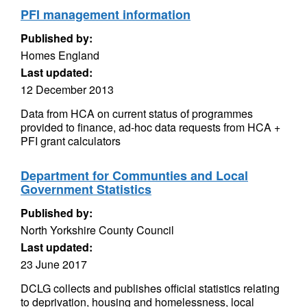
PFI management information
Published by:
Homes England
Last updated:
12 December 2013
Data from HCA on current status of programmes
provided to finance, ad-hoc data requests from HCA +
PFI grant calculators
Department for Communties and Local
Government Statistics
Published by:
North Yorkshire County Council
Last updated:
23 June 2017
DCLG collects and publishes official statistics relating
to deprivation, housing and homelessness, local