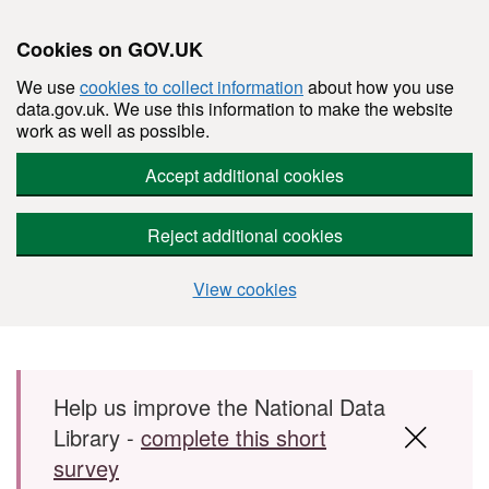
Cookies on GOV.UK
We use
cookies to collect information
about how you use
data.gov.uk. We use this information to make the website
work as well as possible.
Accept additional cookies
Reject additional cookies
View cookies
Skip to main content
Help us improve the National Data
Library -
complete this short
survey