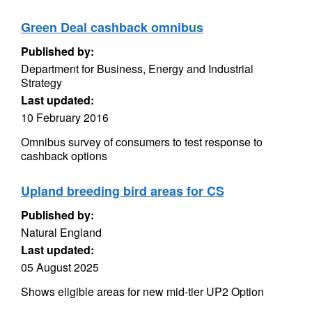
Green Deal cashback omnibus
Published by:
Department for Business, Energy and Industrial
Strategy
Last updated:
10 February 2016
Omnibus survey of consumers to test response to
cashback options
Upland breeding bird areas for CS
Published by:
Natural England
Last updated:
05 August 2025
Shows eligible areas for new mid-tier UP2 Option