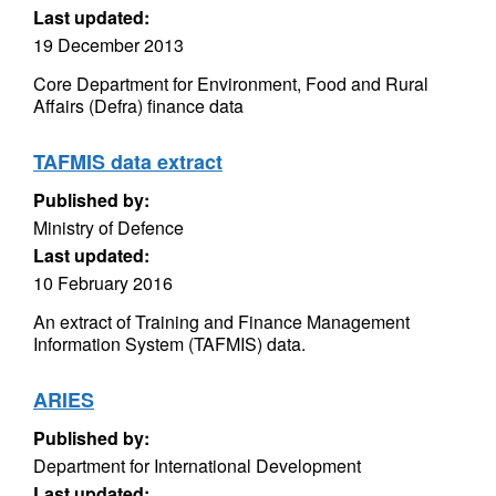
Last updated:
19 December 2013
Core Department for Environment, Food and Rural
Affairs (Defra) finance data
TAFMIS data extract
Published by:
Ministry of Defence
Last updated:
10 February 2016
An extract of Training and Finance Management
Information System (TAFMIS) data.
ARIES
Published by:
Department for International Development
Last updated: