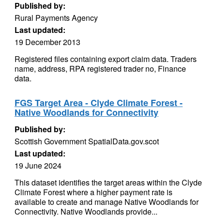
Published by:
Rural Payments Agency
Last updated:
19 December 2013
Registered files containing export claim data. Traders
name, address, RPA registered trader no, Finance
data.
FGS Target Area - Clyde Climate Forest -
Native Woodlands for Connectivity
Published by:
Scottish Government SpatialData.gov.scot
Last updated:
19 June 2024
This dataset identifies the target areas within the Clyde
Climate Forest where a higher payment rate is
available to create and manage Native Woodlands for
Connectivity. Native Woodlands provide...