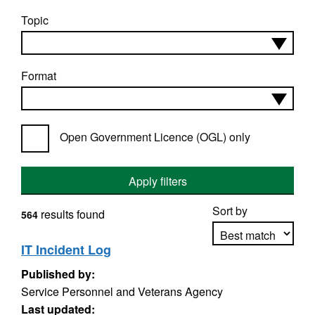
Topic
Format
Open Government Licence (OGL) only
Apply filters
Sort by
results found
564
IT Incident Log
Published by:
Apply sorting
Service Personnel and Veterans Agency
Last updated: