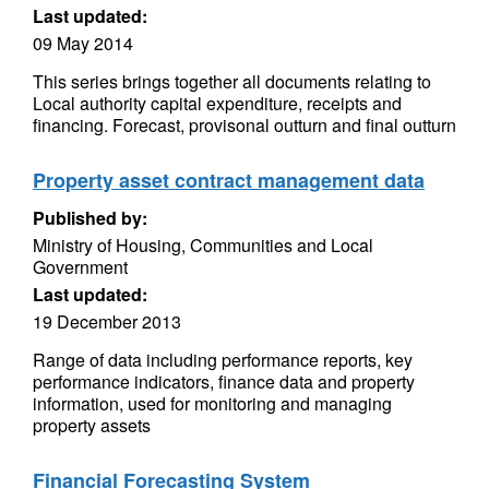
Last updated:
09 May 2014
This series brings together all documents relating to
Local authority capital expenditure, receipts and
financing. Forecast, provisonal outturn and final outturn
Property asset contract management data
Published by:
Ministry of Housing, Communities and Local
Government
Last updated:
19 December 2013
Range of data including performance reports, key
performance indicators, finance data and property
information, used for monitoring and managing
property assets
Financial Forecasting System