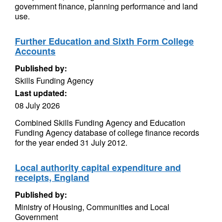
government finance, planning performance and land
use.
Further Education and Sixth Form College
Accounts
Published by:
Skills Funding Agency
Last updated:
08 July 2026
Combined Skills Funding Agency and Education
Funding Agency database of college finance records
for the year ended 31 July 2012.
Local authority capital expenditure and
receipts, England
Published by:
Ministry of Housing, Communities and Local
Government