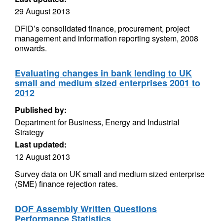
29 August 2013
DFID’s consolidated finance, procurement, project
management and information reporting system, 2008
onwards.
Evaluating changes in bank lending to UK
small and medium sized enterprises 2001 to
2012
Published by:
Department for Business, Energy and Industrial
Strategy
Last updated:
12 August 2013
Survey data on UK small and medium sized enterprise
(SME) finance rejection rates.
DOF Assembly Written Questions
Performance Statistics