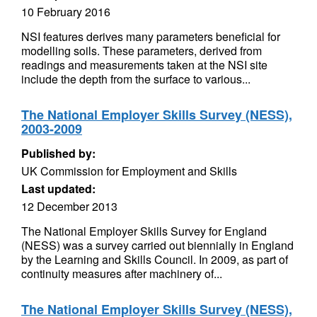
10 February 2016
NSI features derives many parameters beneficial for
modelling soils. These parameters, derived from
readings and measurements taken at the NSI site
include the depth from the surface to various...
The National Employer Skills Survey (NESS),
2003-2009
Published by:
UK Commission for Employment and Skills
Last updated:
12 December 2013
The National Employer Skills Survey for England
(NESS) was a survey carried out biennially in England
by the Learning and Skills Council. In 2009, as part of
continuity measures after machinery of...
The National Employer Skills Survey (NESS),