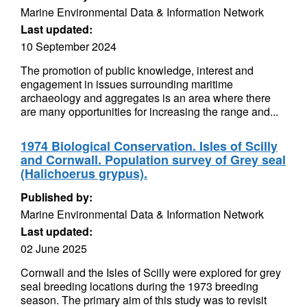
Marine Environmental Data & Information Network
Last updated:
10 September 2024
The promotion of public knowledge, interest and
engagement in issues surrounding maritime
archaeology and aggregates is an area where there
are many opportunities for increasing the range and...
1974 Biological Conservation. Isles of Scilly
and Cornwall. Population survey of Grey seal
(Halichoerus grypus).
Published by:
Marine Environmental Data & Information Network
Last updated:
02 June 2025
Cornwall and the Isles of Scilly were explored for grey
seal breeding locations during the 1973 breeding
season. The primary aim of this study was to revisit