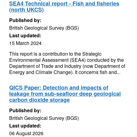
SEA4 Technical report - Fish and fisheries
(north UKCS)
Published by:
British Geological Survey (BGS)
Last updated:
15 March 2024
This report is a contribution to the Strategic
Environmental Assessment (SEA4) conducted by the
Department of Trade and Industry (now Department of
Energy and Climate Change). It concerns fish and...
QICS Paper: Detection and impacts of
leakage from sub-seafloor deep geological
carbon dioxide storage
Published by:
British Geological Survey (BGS)
Last updated:
06 August 2026