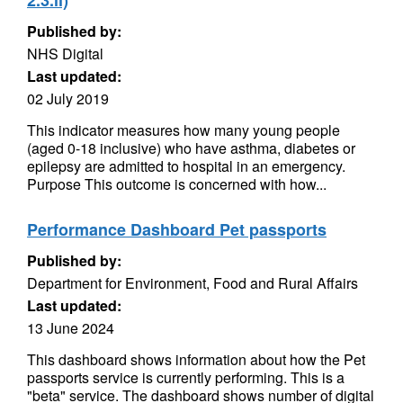
2.3.ii)
Published by:
NHS Digital
Last updated:
02 July 2019
This indicator measures how many young people
(aged 0-18 inclusive) who have asthma, diabetes or
epilepsy are admitted to hospital in an emergency.
Purpose This outcome is concerned with how...
Performance Dashboard Pet passports
Published by:
Department for Environment, Food and Rural Affairs
Last updated:
13 June 2024
This dashboard shows information about how the Pet
passports service is currently performing. This is a
"beta" service. The dashboard shows number of digital