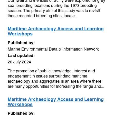
Cornwall and the Isles of Scilly were explored for grey
seal breeding locations during the 1973 breeding
season. The primary aim of this study was to revisit
these recorded breeding sites, locate...
Maritime Archaeology Access and Learning
Workshops
Published by:
Marine Environmental Data & Information Network
Last updated:
20 July 2024
The promotion of public knowledge, interest and
engagement in issues surrounding maritime
archaeology and aggregates is an area where there
are many opportunities for increasing the range and...
Maritime Archaeology Access and Learning
Workshops
Published by: