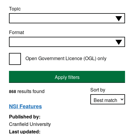
Topic
Format
Open Government Licence (OGL) only
Apply filters
Sort by
results found
868
NSI Features
Published by:
Apply sorting
Cranfield University
Last updated: