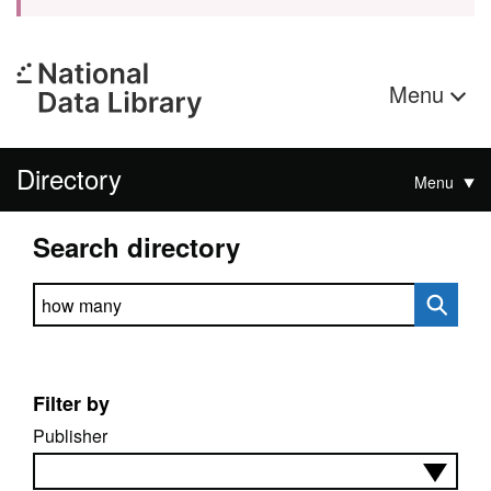
Menu
Directory
Menu
Search directory
Search directory
Filter by
Publisher