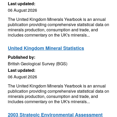
Last updated:
06 August 2026
The United Kingdom Minerals Yearbook is an annual
publication providing comprehensive statistical data on
minerals production, consumption and trade, and
includes commentary on the UK's minerals...
United Kingdom Mineral Statistics
Published by:
British Geological Survey (BGS)
Last updated:
06 August 2026
The United Kingdom Minerals Yearbook is an annual
publication providing comprehensive statistical data on
minerals production, consumption and trade, and
includes commentary on the UK's minerals...
2003 Strategic Environmental Assessment