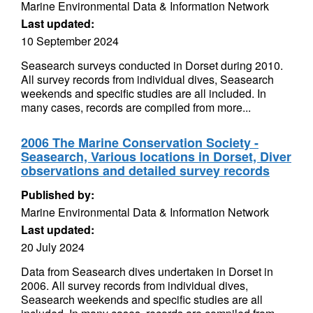
Marine Environmental Data & Information Network
Last updated:
10 September 2024
Seasearch surveys conducted in Dorset during 2010.
All survey records from individual dives, Seasearch
weekends and specific studies are all included. In
many cases, records are compiled from more...
2006 The Marine Conservation Society -
Seasearch, Various locations in Dorset, Diver
observations and detailed survey records
Published by:
Marine Environmental Data & Information Network
Last updated:
20 July 2024
Data from Seasearch dives undertaken in Dorset in
2006. All survey records from individual dives,
Seasearch weekends and specific studies are all