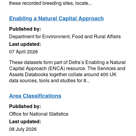
these recorded breeding sites, locate...
Enabling a Natural Capital Approach
Published by:
Department for Environment, Food and Rural Affairs
Last updated:
07 April 2026
These datasets form part of Defra’s Enabling a Natural
Capital Approach (ENCA) resource. The Services and
Assets Databooks together collate around 400 UK
data sources, tools and studies for 8...
Area Classifications
Published by:
Office for National Statistics
Last updated:
08 July 2026