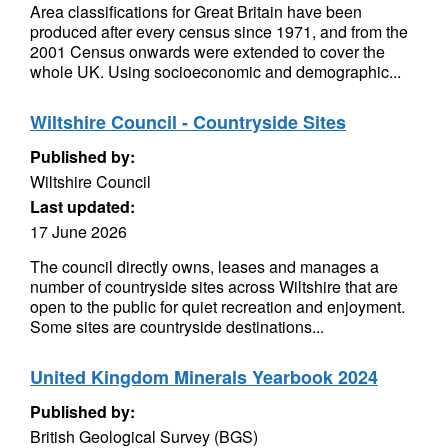
Area classifications for Great Britain have been
produced after every census since 1971, and from the
2001 Census onwards were extended to cover the
whole UK. Using socioeconomic and demographic...
Wiltshire Council - Countryside Sites
Published by:
Wiltshire Council
Last updated:
17 June 2026
The council directly owns, leases and manages a
number of countryside sites across Wiltshire that are
open to the public for quiet recreation and enjoyment.
Some sites are countryside destinations...
United Kingdom Minerals Yearbook 2024
Published by:
British Geological Survey (BGS)