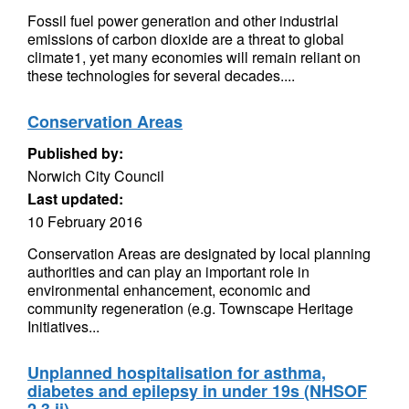
Fossil fuel power generation and other industrial
emissions of carbon dioxide are a threat to global
climate1, yet many economies will remain reliant on
these technologies for several decades....
Conservation Areas
Published by:
Norwich City Council
Last updated:
10 February 2016
Conservation Areas are designated by local planning
authorities and can play an important role in
environmental enhancement, economic and
community regeneration (e.g. Townscape Heritage
Initiatives...
Unplanned hospitalisation for asthma,
diabetes and epilepsy in under 19s (NHSOF