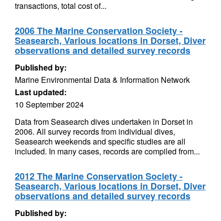
transactions, total cost of...
2006 The Marine Conservation Society -
Seasearch, Various locations in Dorset, Diver
observations and detailed survey records
Published by:
Marine Environmental Data & Information Network
Last updated:
10 September 2024
Data from Seasearch dives undertaken in Dorset in
2006. All survey records from individual dives,
Seasearch weekends and specific studies are all
included. In many cases, records are compiled from...
2012 The Marine Conservation Society -
Seasearch, Various locations in Dorset, Diver
observations and detailed survey records
Published by: