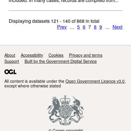
included. In many cases, records are compiled from...
Displaying datasets
121 - 140
of
868
in total
Prev
…
5
6
7
8
9
…
Next
Support links
About
Accessibility
Cookies
Privacy and terms
Support
Built by the Government Digital Service
All content is available under the
Open Government Licence v3.0
,
except where otherwise stated
© Crown copyright