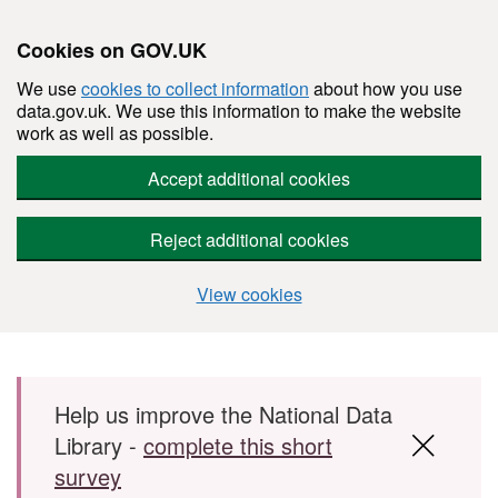
Cookies on GOV.UK
We use
cookies to collect information
about how you use
data.gov.uk. We use this information to make the website
work as well as possible.
Accept additional cookies
Reject additional cookies
View cookies
Skip to main content
Help us improve the National Data
Library -
complete this short
survey