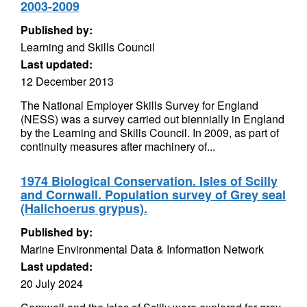
2003-2009
Published by:
Learning and Skills Council
Last updated:
12 December 2013
The National Employer Skills Survey for England
(NESS) was a survey carried out biennially in England
by the Learning and Skills Council. In 2009, as part of
continuity measures after machinery of...
1974 Biological Conservation. Isles of Scilly
and Cornwall. Population survey of Grey seal
(Halichoerus grypus).
Published by:
Marine Environmental Data & Information Network
Last updated:
20 July 2024