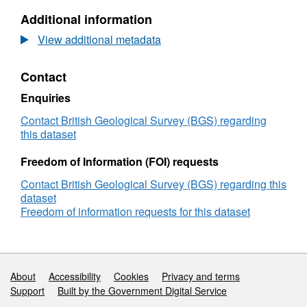
Minerals
United
Additional information
Yearbook
Kingdom
2024
Minerals
View additional metadata
Yearbook
2024
Contact
Enquiries
Contact British Geological Survey (BGS) regarding
this dataset
Freedom of Information (FOI) requests
Contact British Geological Survey (BGS) regarding this
dataset
Freedom of information requests for this dataset
Support links
About
Accessibility
Cookies
Privacy and terms
Support
Built by the Government Digital Service