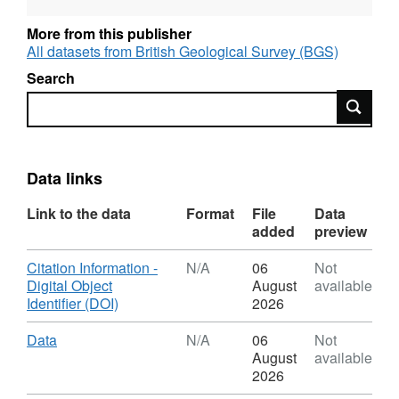
minerals industry and its contribution to the
national economy. This publication forms part
More from this publisher
of Britain's continuous mining and quarrying
All datasets from British Geological Survey (BGS)
record
Search
Search
Data links
Link to the data
Format
File
Data
added
preview
Download
Citation Information -
N/A
06
Not
Digital Object
August
available
,
Identifier (DOI)
2026
Format:
N/A,
Download
,
Data
N/A
06
Not
Dataset:
Format:
August
available
United
N/A,
2026
Kingdom
Dataset: