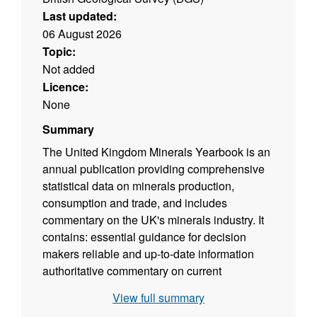
Last updated:
06 August 2026
Topic:
Not added
Licence:
None
Summary
The United Kingdom Minerals Yearbook is an
annual publication providing comprehensive
statistical data on minerals production,
consumption and trade, and includes
commentary on the UK's minerals industry. It
contains: essential guidance for decision
makers reliable and up-to-date information
authoritative commentary on current
developments It is of value to all those
View full summary
interested in the many facets of Britain's