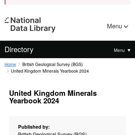
Menu
Directory
Menu
Home
British Geological Survey (BGS)
United Kingdom Minerals Yearbook 2024
United Kingdom Minerals
Yearbook 2024
Published by:
British Geological Survey (BGS)