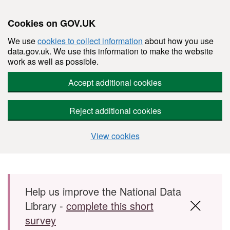
Cookies on GOV.UK
We use
cookies to collect information
about how you use
data.gov.uk. We use this information to make the website
work as well as possible.
Accept additional cookies
Reject additional cookies
View cookies
Skip to main content
Help us improve the National Data
Library -
complete this short
survey