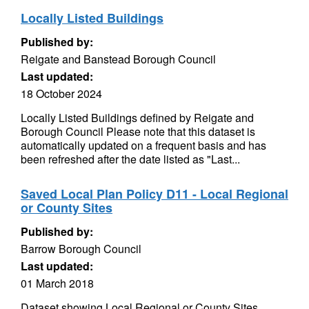
Locally Listed Buildings
Published by:
Reigate and Banstead Borough Council
Last updated:
18 October 2024
Locally Listed Buildings defined by Reigate and
Borough Council Please note that this dataset is
automatically updated on a frequent basis and has
been refreshed after the date listed as "Last...
Saved Local Plan Policy D11 - Local Regional
or County Sites
Published by:
Barrow Borough Council
Last updated:
01 March 2018
Dataset showing Local Regional or County Sites