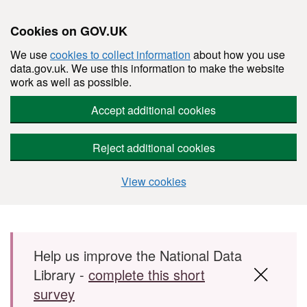
Cookies on GOV.UK
We use
cookies to collect information
about how you use
data.gov.uk. We use this information to make the website
work as well as possible.
Accept additional cookies
Reject additional cookies
View cookies
Skip to main content
Help us improve the National Data
Library -
complete this short
survey