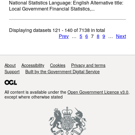
National Statistics Language: English Alternative title:
Local Government Financial Statistics,...
Displaying datasets
121 - 140
of
7138
in total
Prev
…
5
6
7
8
9
…
Next
Support links
About
Accessibility
Cookies
Privacy and terms
Support
Built by the Government Digital Service
All content is available under the
Open Government Licence v3.0
,
except where otherwise stated