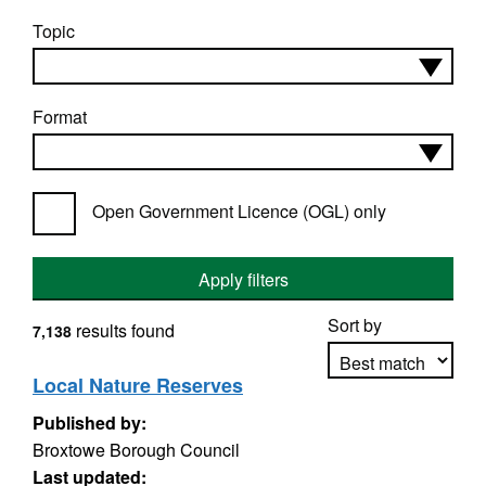
Topic
Format
Open Government Licence (OGL) only
Apply filters
Sort by
results found
7,138
Local Nature Reserves
Published by:
Apply sorting
Broxtowe Borough Council
Last updated: