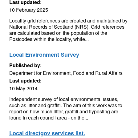
Last updated:
10 February 2025
Locality grid references are created and maintained by
National Records of Scotland (NRS). Grid references
are calculated based on the population of the
Postcodes within the locality, while...
Local Environment Survey
Published by:
Department for Environment, Food and Rural Affairs
Last updated:
10 May 2014
Independent survey of local environmental issues,
such as litter and graffiti. The aim of this work was to
report on how much litter, graffiti and flyposting are
found in each council area - on the...
Local directgov services list.