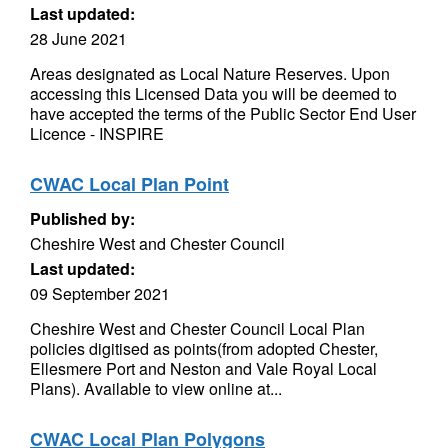
Last updated:
28 June 2021
Areas designated as Local Nature Reserves. Upon
accessing this Licensed Data you will be deemed to
have accepted the terms of the Public Sector End User
Licence - INSPIRE
CWAC Local Plan Point
Published by:
Cheshire West and Chester Council
Last updated:
09 September 2021
Cheshire West and Chester Council Local Plan
policies digitised as points(from adopted Chester,
Ellesmere Port and Neston and Vale Royal Local
Plans). Available to view online at...
CWAC Local Plan Polygons