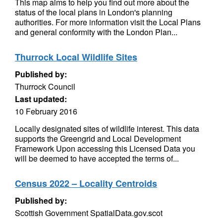
This map aims to help you find out more about the
status of the local plans in London's planning
authorities. For more information visit the Local Plans
and general conformity with the London Plan...
Thurrock Local Wildlife Sites
Published by:
Thurrock Council
Last updated:
10 February 2016
Locally designated sites of wildlife interest. This data
supports the Greengrid and Local Development
Framework Upon accessing this Licensed Data you
will be deemed to have accepted the terms of...
Census 2022 – Locality Centroids
Published by:
Scottish Government SpatialData.gov.scot