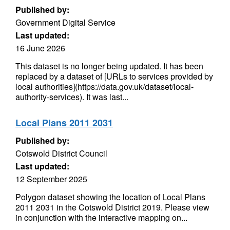
Published by:
Government Digital Service
Last updated:
16 June 2026
This dataset is no longer being updated. It has been
replaced by a dataset of [URLs to services provided by
local authorities](https://data.gov.uk/dataset/local-
authority-services). It was last...
Local Plans 2011 2031
Published by:
Cotswold District Council
Last updated:
12 September 2025
Polygon dataset showing the location of Local Plans
2011 2031 in the Cotswold District 2019. Please view
in conjunction with the interactive mapping on...