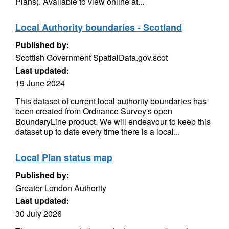
Plans). Available to view online at...
Local Authority boundaries - Scotland
Published by:
Scottish Government SpatialData.gov.scot
Last updated:
19 June 2024
This dataset of current local authority boundaries has
been created from Ordnance Survey's open
BoundaryLine product. We will endeavour to keep this
dataset up to date every time there is a local...
Local Plan status map
Published by:
Greater London Authority
Last updated:
30 July 2026