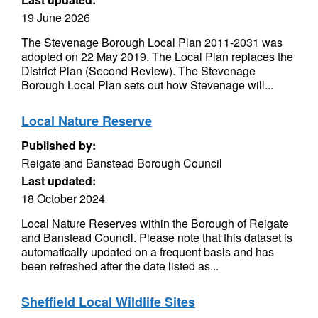
19 June 2026
The Stevenage Borough Local Plan 2011-2031 was
adopted on 22 May 2019. The Local Plan replaces the
District Plan (Second Review). The Stevenage
Borough Local Plan sets out how Stevenage will...
Local Nature Reserve
Published by:
Reigate and Banstead Borough Council
Last updated:
18 October 2024
Local Nature Reserves within the Borough of Reigate
and Banstead Council. Please note that this dataset is
automatically updated on a frequent basis and has
been refreshed after the date listed as...
Sheffield Local Wildlife Sites