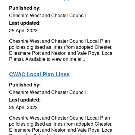
Published by:
Cheshire West and Chester Council
Last updated:
25 April 2023
Cheshire West and Chester Council Local Plan
policies digitised as lines (from adopted Chester,
Ellesmere Port and Neston and Vale Royal Local
Plans). Available to view online at...
CWAC Local Plan Lines
Published by:
Cheshire West and Chester Council
Last updated:
25 April 2023
Cheshire West and Chester Council Local Plan
policies digitised as lines (from adopted Chester,
Ellesmere Port and Neston and Vale Royal Local