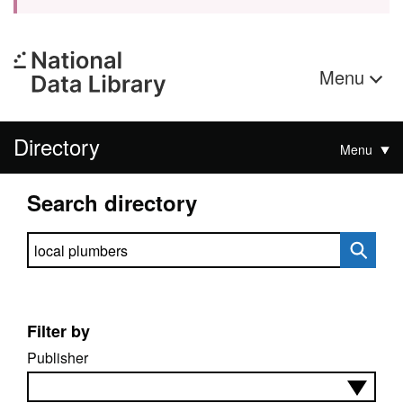
Menu
Directory
Menu
Search directory
Search directory
Filter by
Publisher