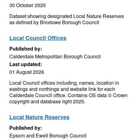
30 October 2025
Dataset showing designated Local Nature Reserves
as defined by Broxtowe Borough Council
Local Council Offices
Published by:
Calderdale Metropolitan Borough Council
Last updated:
01 August 2026
Local Council offices including, names, location in
eastings and northings and website link for each
Calderdale Council office. Contains OS data © Crown
copyright and database right 2025.
Local Nature Reserves
Published by:
Epsom and Ewell Borough Council