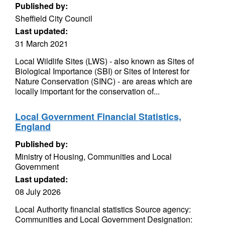
Published by:
Sheffield City Council
Last updated:
31 March 2021
Local Wildlife Sites (LWS) - also known as Sites of
Biological Importance (SBI) or Sites of Interest for
Nature Conservation (SINC) - are areas which are
locally important for the conservation of...
Local Government Financial Statistics,
England
Published by:
Ministry of Housing, Communities and Local
Government
Last updated:
08 July 2026
Local Authority financial statistics Source agency:
Communities and Local Government Designation: