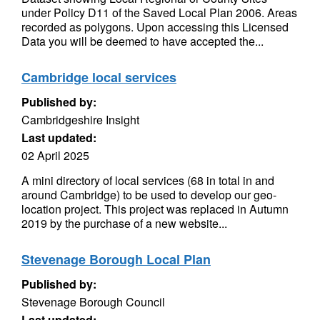
under Policy D11 of the Saved Local Plan 2006. Areas
recorded as polygons. Upon accessing this Licensed
Data you will be deemed to have accepted the...
Cambridge local services
Published by:
Cambridgeshire Insight
Last updated:
02 April 2025
A mini directory of local services (68 in total in and
around Cambridge) to be used to develop our geo-
location project. This project was replaced in Autumn
2019 by the purchase of a new website...
Stevenage Borough Local Plan
Published by:
Stevenage Borough Council
Last updated: