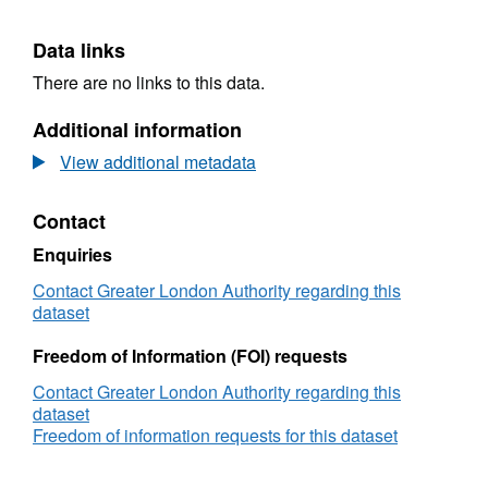
Data links
There are no links to this data.
Additional information
View additional metadata
Contact
Enquiries
Contact Greater London Authority regarding this
dataset
Freedom of Information (FOI) requests
Contact Greater London Authority regarding this
dataset
Freedom of information requests for this dataset