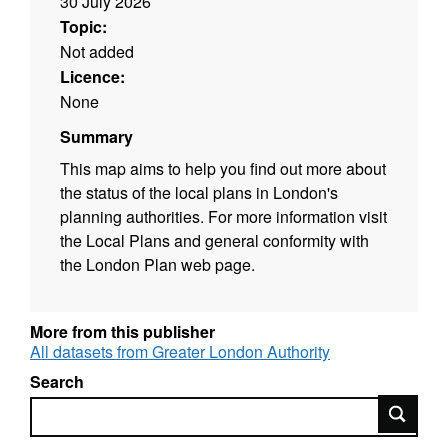
30 July 2026
Topic:
Not added
Licence:
None
Summary
This map aims to help you find out more about
the status of the local plans in London's
planning authorities. For more information visit
the Local Plans and general conformity with
the London Plan web page.
More from this publisher
All datasets from Greater London Authority
Search
Search