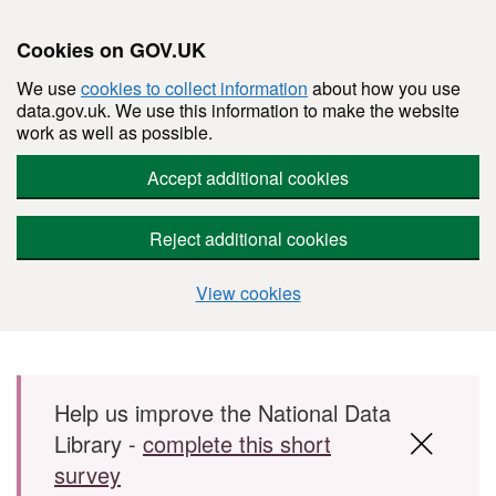
Cookies on GOV.UK
We use
cookies to collect information
about how you use
data.gov.uk. We use this information to make the website
work as well as possible.
Accept additional cookies
Reject additional cookies
View cookies
Skip to main content
Help us improve the National Data
Library -
complete this short
survey