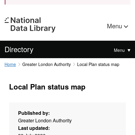
Menu
Directory
Menu
Home
Greater London Authority
Local Plan status map
Local Plan status map
Published by:
Greater London Authority
Last updated: