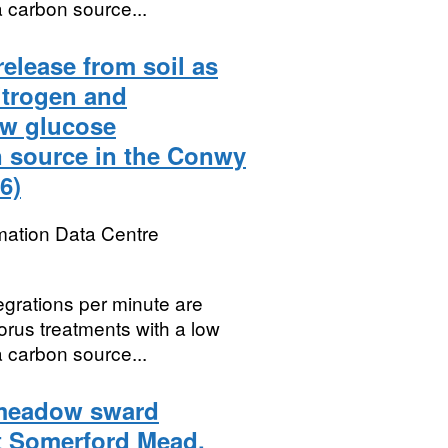
 carbon source...
release from soil as
itrogen and
ow glucose
n source in the Conwy
6)
mation Data Centre
egrations per minute are
orus treatments with a low
 carbon source...
 meadow sward
t Somerford Mead,