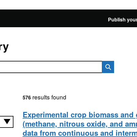
Publish your
ry
results found
576
Experimental crop biomass and 
(methane, nitrous oxide, and a
data from continuous and intermi