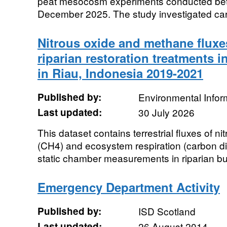
peat mesocosm experiments conducted be
December 2025. The study investigated car
Nitrous oxide and methane fluxes
riparian restoration treatments i
in Riau, Indonesia 2019-2021
Published by:
Environmental Infor
Last updated:
30 July 2026
This dataset contains terrestrial fluxes of 
(CH4) and ecosystem respiration (carbon di
static chamber measurements in riparian buff
Emergency Department Activity
Published by:
ISD Scotland
Last updated:
26 August 2014