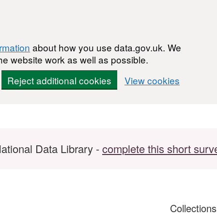
ormation
about how you use data.gov.uk. We
he website work as well as possible.
Reject additional cookies
View cookies
ational Data Library -
complete this short surv
Collection