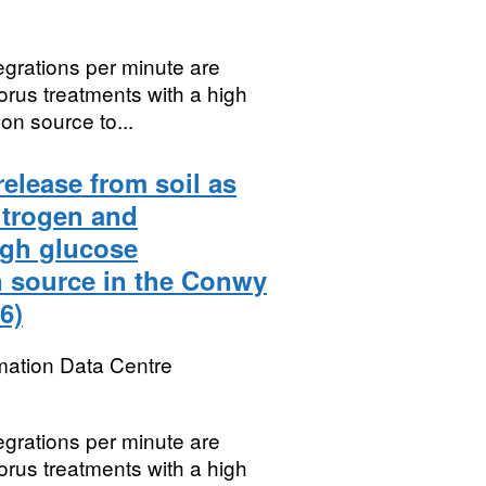
egrations per minute are
orus treatments with a high
on source to...
release from soil as
itrogen and
igh glucose
n source in the Conwy
6)
mation Data Centre
egrations per minute are
orus treatments with a high