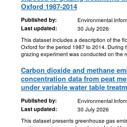
Oxford 1987-2014
Published by:
Environmental Infor
Last updated:
30 July 2026
This dataset includes a description of the 
Oxford for the period 1987 to 2014. During 
grazing experiment was conducted on the m
Carbon dioxide and methane emi
concentration data from peat m
under variable water table treat
Published by:
Environmental Infor
Last updated:
30 July 2026
This dataset presents greenhouse gas emis