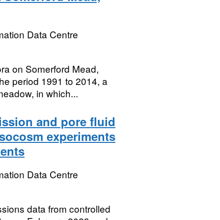
mation Data Centre
flora on Somerford Mead,
the period 1991 to 2014, a
eadow, in which...
ssion and pore fluid
esocosm experiments
ments
mation Data Centre
sions data from controlled