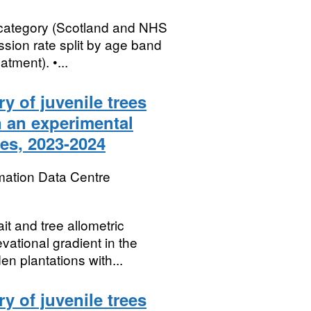
 category (Scotland and NHS
sion rate split by age band
tment). •...
ry of juvenile trees
n an experimental
es, 2023-2024
mation Data Centre
ait and tree allometric
vational gradient in the
 plantations with...
ry of juvenile trees