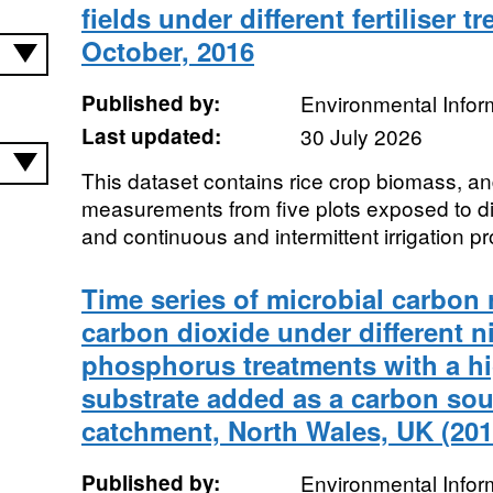
fields under different fertiliser t
October, 2016
Published by:
Environmental Infor
Last updated:
30 July 2026
This dataset contains rice crop biomass, a
measurements from five plots exposed to diff
and continuous and intermittent irrigation pr
Time series of microbial carbon 
carbon dioxide under different n
phosphorus treatments with a h
substrate added as a carbon so
catchment, North Wales, UK (201
Published by:
Environmental Infor