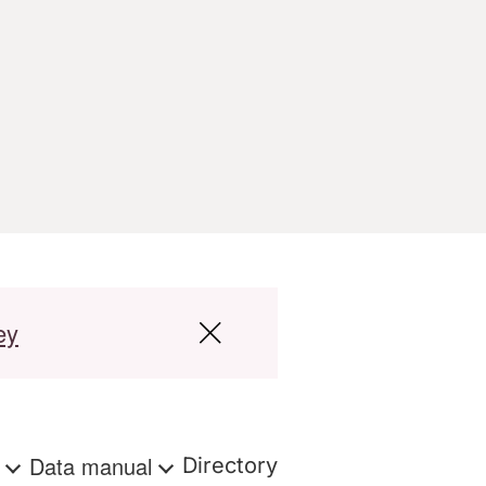
ey
s
Data manual
Directory