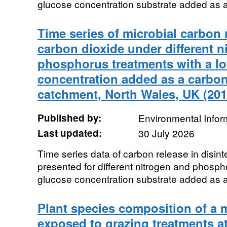
glucose concentration substrate added as a
Time series of microbial carbon 
carbon dioxide under different n
phosphorus treatments with a l
concentration added as a carbo
catchment, North Wales, UK (201
Published by:
Environmental Infor
Last updated:
30 July 2026
Time series data of carbon release in disint
presented for different nitrogen and phosph
glucose concentration substrate added as a
Plant species composition of a
exposed to grazing treatments a