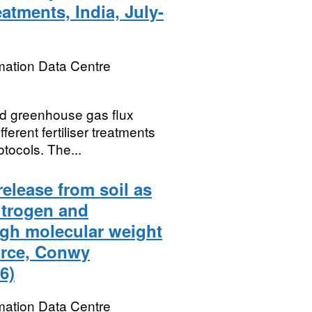
reatments, India, July-
mation Data Centre
nd greenhouse gas flux
erent fertiliser treatments
otocols. The...
release from soil as
itrogen and
igh molecular weight
urce, Conwy
6)
mation Data Centre