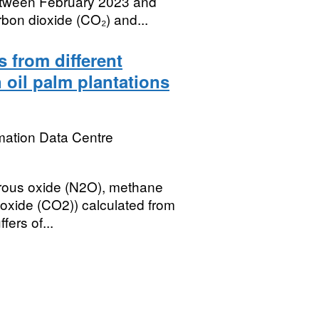
tween February 2023 and
bon dioxide (CO₂) and...
 from different
n oil palm plantations
mation Data Centre
nitrous oxide (N2O), methane
oxide (CO2)) calculated from
ers of...