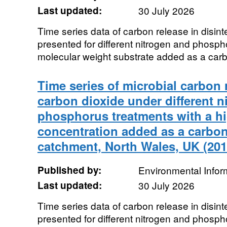
Last updated:
30 July 2026
Time series data of carbon release in disint
presented for different nitrogen and phosph
molecular weight substrate added as a carb
Time series of microbial carbon 
carbon dioxide under different n
phosphorus treatments with a h
concentration added as a carbo
catchment, North Wales, UK (201
Published by:
Environmental Infor
Last updated:
30 July 2026
Time series data of carbon release in disint
presented for different nitrogen and phosph