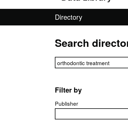
Directory
Search directo
Search directory
Filter by
Publisher