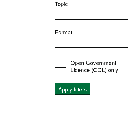
Topic
Format
Open Government
Licence (OGL) only
Apply filters