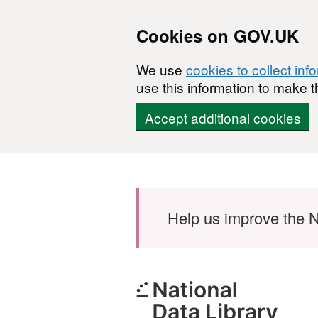
Cookies on GOV.UK
We use
cookies to collect inf
use this information to make t
Accept additional cookies
Skip to main content
Help us improve the N