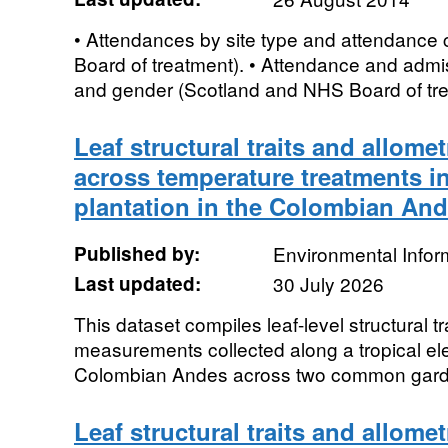
• Attendances by site type and attendance
Board of treatment). • Attendance and admis
and gender (Scotland and NHS Board of trea
Leaf structural traits and allomet
across temperature treatments i
plantation in the Colombian And
Published by:
Environmental Infor
Last updated:
30 July 2026
This dataset compiles leaf-level structural tr
measurements collected along a tropical ele
Colombian Andes across two common garden
Leaf structural traits and allomet