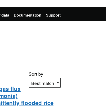
 data
Documentation
Support
Sort by
gas flux
mmonia)
Apply sorting
ttently flooded rice