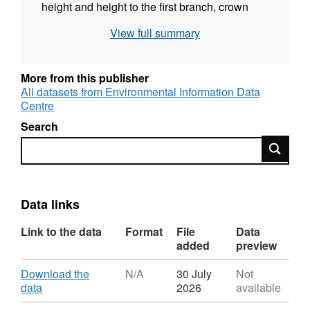
height and height to the first branch, crown
diameters, health status, survival and
View full summary
percentage of herbivory attacks over ten
measuring campaigns from February 2019
until January 2022. Trait data includes leaf
More from this publisher
area, thickness, dry weight, leaf mass per area
All datasets from Environmental Information Data
Centre
total number of branches and leaves per tree.
Regarding the common garden plantations the
Search
trees were planted in the ground between
Search
November 2019 and January 2019 with
planting height ranging between 50 and 100
cm (species dependent). Full details about this
Data links
dataset can be found at
https://doi.org/10.5285/c7ce1610-aba3-4a09-
Link to the data
Format
File
Data
bf7c-1b6c774d597a
added
preview
Download
Download the
N/A
30 July
Not
,
data
2026
available
Format: