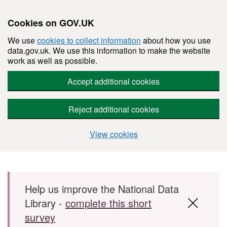
Cookies on GOV.UK
We use
cookies to collect information
about how you use
data.gov.uk. We use this information to make the website
work as well as possible.
Accept additional cookies
Reject additional cookies
View cookies
Skip to main content
Help us improve the National Data
Library -
complete this short
survey