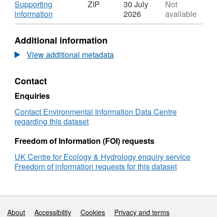
N/A,
Download
Supporting
ZIP
30 July
Not
Dataset:
,
information
2026
available
Leaf
Format:
structural
ZIP,
Additional information
traits
Dataset:
and
Leaf
View additional metadata
allometry
structural
of
traits
Contact
juvenile
and
trees
allometry
Enquiries
across
of
temperature
juvenile
Contact Environmental Information Data Centre
treatments
trees
regarding this dataset
in
across
an
temperature
Freedom of Information (FOI) requests
experimental
treatments
UK Centre for Ecology & Hydrology enquiry service
plantation
in
Freedom of information requests for this dataset
in
an
the
experimental
Colombian
plantation
Andes,
in
2019-
the
Support links
About
Accessibility
Cookies
Privacy and terms
2022
Colombian