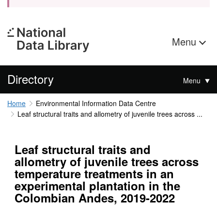
Menu
Directory
Menu
Home
Environmental Information Data Centre
Leaf structural traits and allometry of juvenile trees across ...
Leaf structural traits and
allometry of juvenile trees across
temperature treatments in an
experimental plantation in the
Colombian Andes, 2019-2022