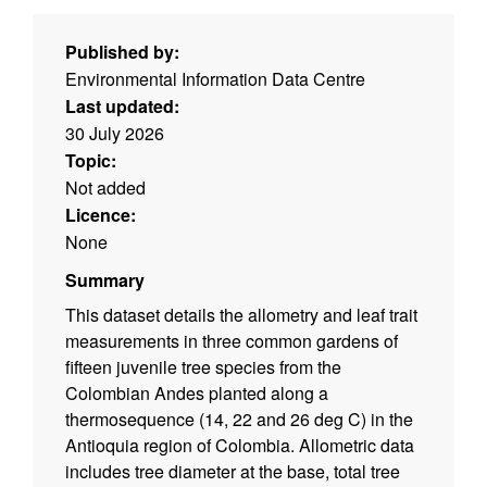
Published by:
Environmental Information Data Centre
Last updated:
30 July 2026
Topic:
Not added
Licence:
None
Summary
This dataset details the allometry and leaf trait
measurements in three common gardens of
fifteen juvenile tree species from the
Colombian Andes planted along a
thermosequence (14, 22 and 26 deg C) in the
Antioquia region of Colombia. Allometric data
includes tree diameter at the base, total tree