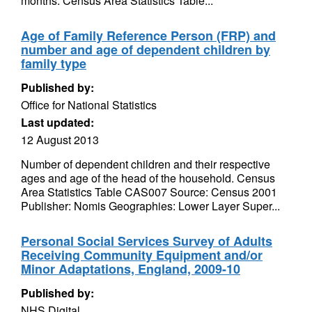
months. Census Area Statistics Table...
Age of Family Reference Person (FRP) and
number and age of dependent children by
family type
Published by:
Office for National Statistics
Last updated:
12 August 2013
Number of dependent children and their respective
ages and age of the head of the household. Census
Area Statistics Table CAS007 Source: Census 2001
Publisher: Nomis Geographies: Lower Layer Super...
Personal Social Services Survey of Adults
Receiving Community Equipment and/or
Minor Adaptations, England, 2009-10
Published by:
NHS Digital