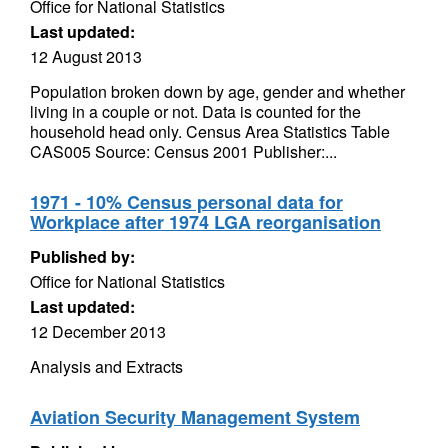
Office for National Statistics
Last updated:
12 August 2013
Population broken down by age, gender and whether
living in a couple or not. Data is counted for the
household head only. Census Area Statistics Table
CAS005 Source: Census 2001 Publisher:...
1971 - 10% Census personal data for
Workplace after 1974 LGA reorganisation
Published by:
Office for National Statistics
Last updated:
12 December 2013
Analysis and Extracts
Aviation Security Management System