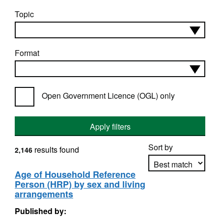
Topic
Format
Open Government Licence (OGL) only
Apply filters
Sort by
results found
2,146
Age of Household Reference
Person (HRP) by sex and living
Apply sorting
arrangements
Published by: