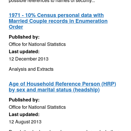
possible references to names of security...
1971 - 10% Census personal data with
Married Couple records in Enumeration
Order
Published by:
Office for National Statistics
Last updated:
12 December 2013
Analysis and Extracts
Age of Household Reference Person (HRP)
by sex and marital status (headship)
Published by:
Office for National Statistics
Last updated:
12 August 2013