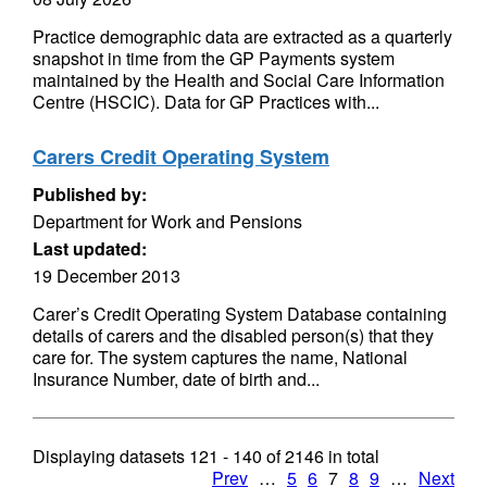
Practice demographic data are extracted as a quarterly
snapshot in time from the GP Payments system
maintained by the Health and Social Care Information
Centre (HSCIC). Data for GP Practices with...
Carers Credit Operating System
Published by:
Department for Work and Pensions
Last updated:
19 December 2013
Carer’s Credit Operating System Database containing
details of carers and the disabled person(s) that they
care for. The system captures the name, National
Insurance Number, date of birth and...
Displaying datasets
121 - 140
of
2146
in total
Prev
…
5
6
7
8
9
…
Next