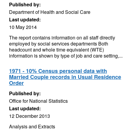
Published by:
Department of Health and Social Care
Last updated:
10 May 2014
The report contains information on all staff directly
employed by social services departments Both
headcount and whole time equivalent (WTE)
information is shown by type of job and care setting,...
1971 - 10% Census personal data with
Married Couple records in Usual Residence
Order
Published by:
Office for National Statistics
Last updated:
12 December 2013
Analysis and Extracts