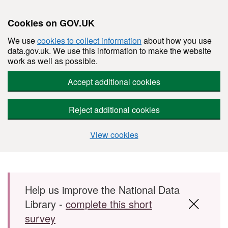
Cookies on GOV.UK
We use
cookies to collect information
about how you use
data.gov.uk. We use this information to make the website
work as well as possible.
Accept additional cookies
Reject additional cookies
View cookies
Skip to main content
Help us improve the National Data
Library -
complete this short
survey