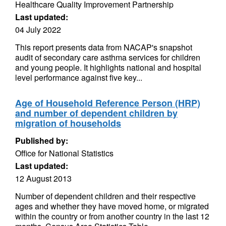
Healthcare Quality Improvement Partnership
Last updated:
04 July 2022
This report presents data from NACAP's snapshot
audit of secondary care asthma services for children
and young people. It highlights national and hospital
level performance against five key...
Age of Household Reference Person (HRP)
and number of dependent children by
migration of households
Published by:
Office for National Statistics
Last updated:
12 August 2013
Number of dependent children and their respective
ages and whether they have moved home, or migrated
within the country or from another country in the last 12