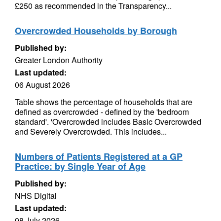
£250 as recommended in the Transparency...
Overcrowded Households by Borough
Published by:
Greater London Authority
Last updated:
06 August 2026
Table shows the percentage of households that are
defined as overcrowded - defined by the 'bedroom
standard'. 'Overcrowded includes Basic Overcrowded
and Severely Overcrowded. This includes...
Numbers of Patients Registered at a GP
Practice: by Single Year of Age
Published by:
NHS Digital
Last updated:
08 July 2026