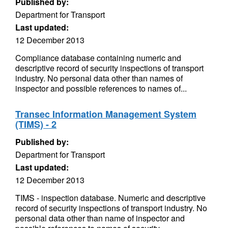
Published by:
Department for Transport
Last updated:
12 December 2013
Compliance database containing numeric and
descriptive record of security inspections of transport
industry. No personal data other than names of
inspector and possible references to names of...
Transec Information Management System
(TIMS) - 2
Published by:
Department for Transport
Last updated:
12 December 2013
TIMS - inspection database. Numeric and descriptive
record of security inspections of transport industry. No
personal data other than name of inspector and