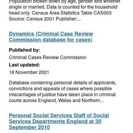
Population broken down by age, gender and whether
single or married. Data is counted for the household
head only. Census Area Statistics Table CAS003
Source: Census 2001 Publisher:...
Dynamics (Criminal Case Review
Commission database for cases)
Published by:
Criminal Cases Review Commission
Last updated:
18 November 2021
Database containing personal details of applicants,
convictions and appeals of cases where possible
miscarriages of justice have taken place in criminal
courts across England, Wales and Northern...
Personal Social Services Staff of Social
Services Departments England at 30
September 2010