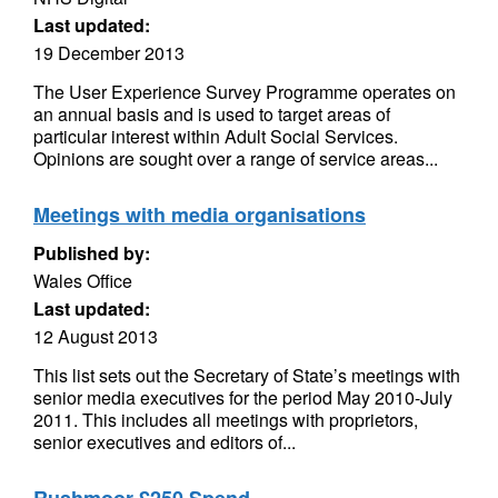
Last updated:
19 December 2013
The User Experience Survey Programme operates on
an annual basis and is used to target areas of
particular interest within Adult Social Services.
Opinions are sought over a range of service areas...
Meetings with media organisations
Published by:
Wales Office
Last updated:
12 August 2013
This list sets out the Secretary of State’s meetings with
senior media executives for the period May 2010-July
2011. This includes all meetings with proprietors,
senior executives and editors of...