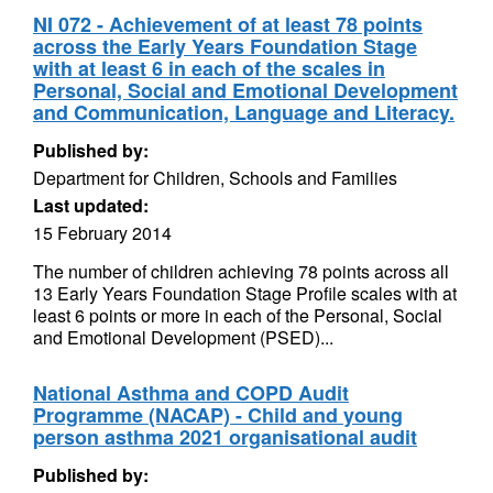
NI 072 - Achievement of at least 78 points
across the Early Years Foundation Stage
with at least 6 in each of the scales in
Personal, Social and Emotional Development
and Communication, Language and Literacy.
Published by:
Department for Children, Schools and Families
Last updated:
15 February 2014
The number of children achieving 78 points across all
13 Early Years Foundation Stage Profile scales with at
least 6 points or more in each of the Personal, Social
and Emotional Development (PSED)...
National Asthma and COPD Audit
Programme (NACAP) - Child and young
person asthma 2021 organisational audit
Published by: