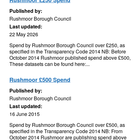
Rushmoor £250 Spend
Published by:
Rushmoor Borough Council
Last updated:
22 May 2026
Spend by Rushmoor Borough Council over £250, as
specified in the Transparency Code 2014 NB: Before
October 2014 Rushmoor published spend above £500,
These datasets can be found here:...
Rushmoor £500 Spend
Published by:
Rushmoor Borough Council
Last updated:
16 June 2015
Spend by Rushmoor Borough Council over £500, as
specified in the Transparency Code 2014 NB: From
October 2014 Rushmoor are publishing spend above