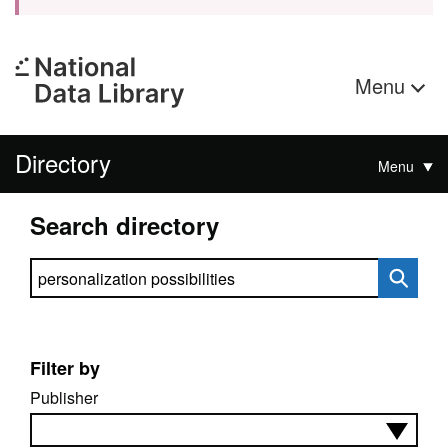
Menu
Directory
Menu
Search directory
Search directory
Filter by
Publisher