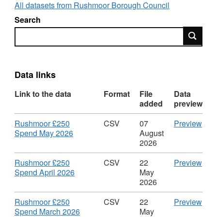
All datasets from Rushmoor Borough Council
removed the names of suppliers and replaced
Search
them with either "Redacted personal data" or
Search
"Redacted commercially sensitive".
The Data currently follows our own schema -
future releases will be migrated to the LGA
Data links
recommended schema when possible.
Link to the data
Format
File
Data
added
preview
Download
CS
Rushmoor £250
CSV
07
Preview
,
'Ru
Spend May 2026
August
Format:
£25
2026
CSV,
Spe
Dataset:
May
Download
CS
Rushmoor £250
CSV
22
Preview
Rushmoor
2026
,
'Ru
Spend April 2026
May
£250
Data
Format:
£25
2026
Spend
Rus
CSV,
Spe
£25
Dataset:
Apri
Download
CS
Rushmoor £250
CSV
22
Preview
Spe
Rushmoor
2026
,
'Ru
Spend March 2026
May