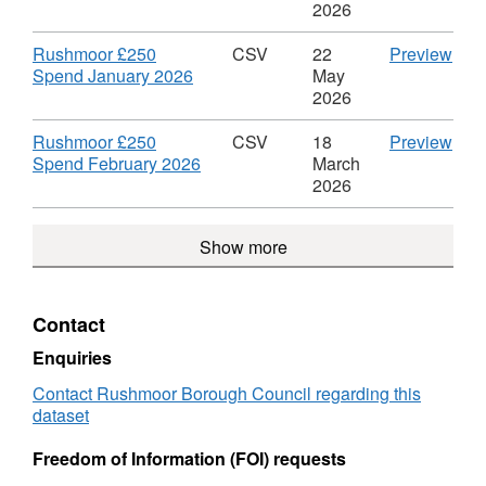
£250
Data
Format:
£25
2026
Spend
Rus
CSV,
Spe
£25
Dataset:
Mar
Download
CS
Rushmoor £250
CSV
22
Preview
Spe
Rushmoor
2026
,
'Ru
Spend January 2026
May
£250
Data
Format:
£25
2026
Spend
Rus
CSV,
Spe
£25
Dataset:
Jan
Download
CS
Rushmoor £250
CSV
18
Preview
Spe
Rushmoor
2026
,
'Ru
Spend February 2026
March
£250
Data
Format:
£25
2026
Spend
Rus
CSV,
Spe
£25
Dataset:
Febr
Show more
Spe
Rushmoor
2026
£250
Data
Spend
Rus
£25
Contact
Spe
Enquiries
Contact Rushmoor Borough Council regarding this
dataset
Freedom of Information (FOI) requests