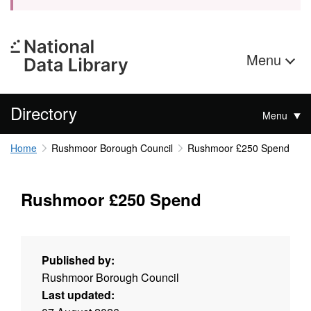
Menu
Directory
Menu
Home
Rushmoor Borough Council
Rushmoor £250 Spend
Rushmoor £250 Spend
Published by:
Rushmoor Borough Council
Last updated: