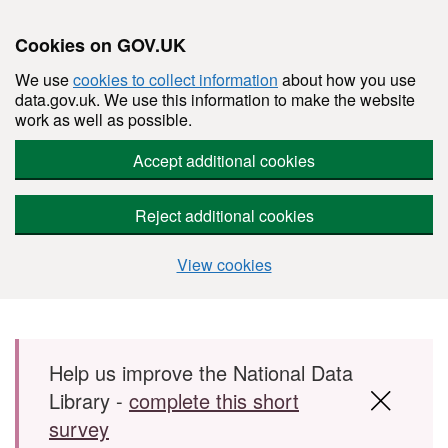
Cookies on GOV.UK
We use
cookies to collect information
about how you use
data.gov.uk. We use this information to make the website
work as well as possible.
Accept additional cookies
Reject additional cookies
View cookies
Skip to main content
Help us improve the National Data
Library -
complete this short
survey