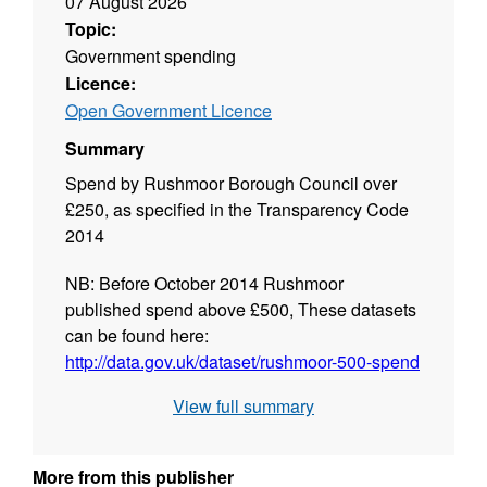
07 August 2026
Topic:
Government spending
Licence:
Open Government Licence
Summary
Spend by Rushmoor Borough Council over
£250, as specified in the Transparency Code
2014
NB: Before October 2014 Rushmoor
published spend above £500, These datasets
can be found here:
http://data.gov.uk/dataset/rushmoor-500-spend
View full summary
All transactions include non-recoverable VAT.
Where we made the payment to an individual
More from this publisher
or it is commercially sensitive, we have