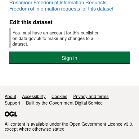
Rushmoor Freedom of Information Requests
Freedom of information requests for this dataset
Edit this dataset
You must have an account for this publisher
on data.gov.uk to make any changes to a
dataset.
Sign in
Support links
About
Accessibility
Cookies
Privacy and terms
Support
Built by the Government Digital Service
All content is available under the
Open Government Licence v3.0
,
except where otherwise stated