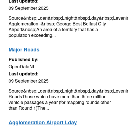
Last updated:
09 September 2025
Source&nbsp;Lden&nbsp;Lnight&nbsp;Lday&nbsp;Levenin
Agglomeration -&nbsp; George Best Belfast City
Airport&nbsp;An area of a territory that has a
population exceeding...
Major Roads
Published by:
OpenDataNI
Last updated:
09 September 2025
Source&nbsp;Lden&nbsp;Lnight&nbsp;Lday&nbsp;Leveni
RoadsThose which have more than three million
vehicle passages a year (for mapping rounds other
than Round 1)The...
Agglomeration Airport Lday