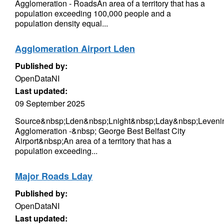
Agglomeration - RoadsAn area of a territory that has a
population exceeding 100,000 people and a
population density equal...
Agglomeration Airport Lden
Published by:
OpenDataNI
Last updated:
09 September 2025
Source&nbsp;Lden&nbsp;Lnight&nbsp;Lday&nbsp;Levenin
Agglomeration -&nbsp; George Best Belfast City
Airport&nbsp;An area of a territory that has a
population exceeding...
Major Roads Lday
Published by:
OpenDataNI
Last updated: