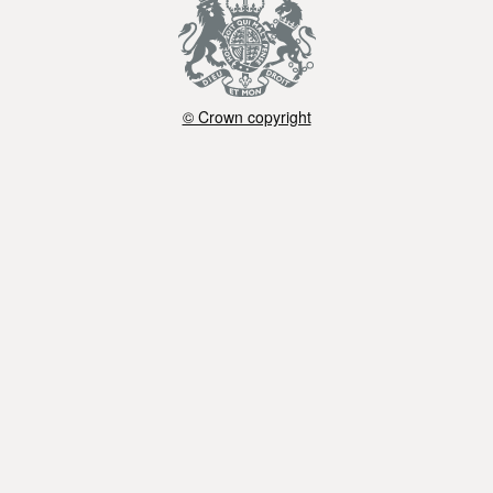
© Crown copyright