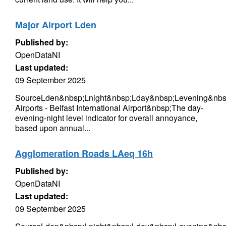
Major Airport Lden
Published by:
OpenDataNI
Last updated:
09 September 2025
SourceLden&nbsp;Lnight&nbsp;Lday&nbsp;Levening&nbs
Airports - Belfast International Airport&nbsp;The day-
evening-night level indicator for overall annoyance,
based upon annual...
Agglomeration Roads LAeq 16h
Published by:
OpenDataNI
Last updated:
09 September 2025