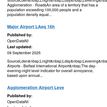
SourceLden&nbsp;Lnight&nbsp;Lday&nbsp;Levening&nbsp
Agglomeration - RoadsAn area of a territory that has a
population exceeding 100,000 people and a
population density equal...
Major Airport LAeq 16h
Published by:
OpenDataNI
Last updated:
09 September 2025
SourceLden&nbsp;Lnight&nbsp;Lday&nbsp;Levening&nbs
Airports - Belfast International Airport&nbsp;The day-
evening-night level indicator for overall annoyance,
based upon annual...
Agglomeration Airport Leve
Published by:
OpenDataNI