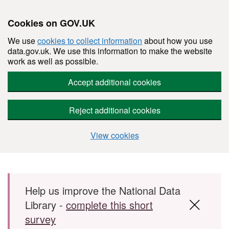
Cookies on GOV.UK
We use
cookies to collect information
about how you use
data.gov.uk. We use this information to make the website
work as well as possible.
Accept additional cookies
Reject additional cookies
View cookies
Skip to main content
Help us improve the National Data
Library -
complete this short
survey