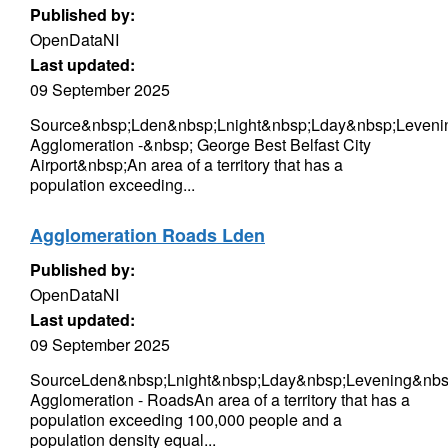
Published by:
OpenDataNI
Last updated:
09 September 2025
Source&nbsp;Lden&nbsp;Lnight&nbsp;Lday&nbsp;Levenin
Agglomeration -&nbsp; George Best Belfast City
Airport&nbsp;An area of a territory that has a
population exceeding...
Agglomeration Roads Lden
Published by:
OpenDataNI
Last updated:
09 September 2025
SourceLden&nbsp;Lnight&nbsp;Lday&nbsp;Levening&nbsp
Agglomeration - RoadsAn area of a territory that has a
population exceeding 100,000 people and a
population density equal...