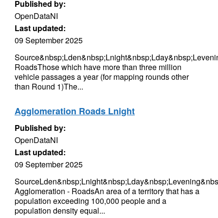
Published by:
OpenDataNI
Last updated:
09 September 2025
Source&nbsp;Lden&nbsp;Lnight&nbsp;Lday&nbsp;Leveni
RoadsThose which have more than three million
vehicle passages a year (for mapping rounds other
than Round 1)The...
Agglomeration Roads Lnight
Published by:
OpenDataNI
Last updated:
09 September 2025
SourceLden&nbsp;Lnight&nbsp;Lday&nbsp;Levening&nbsp
Agglomeration - RoadsAn area of a territory that has a
population exceeding 100,000 people and a
population density equal...