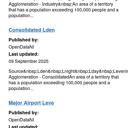
Agglomeration - Industry&nbsp;An area of a territory
that has a population exceeding 100,000 people and a
population...
Consolidated Lden
Published by:
OpenDataNI
Last updated:
09 September 2025
Source&nbsp;Lden&nbsp;Lnight&nbsp;Lday&nbsp;Levenin
Agglomeration - ConsolidatedAn area of a territory that
has a population exceeding 100,000 people and a
population...
Major Airport Leve
Published by:
OpenDataNI
Last updated: