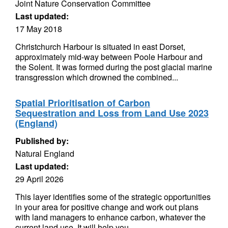
Joint Nature Conservation Committee
Last updated:
17 May 2018
Christchurch Harbour is situated in east Dorset,
approximately mid-way between Poole Harbour and
the Solent. It was formed during the post glacial marine
transgression which drowned the combined...
Spatial Prioritisation of Carbon
Sequestration and Loss from Land Use 2023
(England)
Published by:
Natural England
Last updated:
29 April 2026
This layer identifies some of the strategic opportunities
in your area for positive change and work out plans
with land managers to enhance carbon, whatever the
current land use. It will help you...