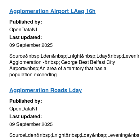
Agglomeration Airport LAeq 16h
Published by:
OpenDataNI
Last updated:
09 September 2025
Source&nbsp;Lden&nbsp;Lnight&nbsp;Lday&nbsp;Levenin
Agglomeration -&nbsp; George Best Belfast City
Airport&nbsp;An area of a territory that has a
population exceeding...
Agglomeration Roads Lday
Published by:
OpenDataNI
Last updated:
09 September 2025
SourceLden&nbsp;Lnight&nbsp;Lday&nbsp;Levening&nbsp