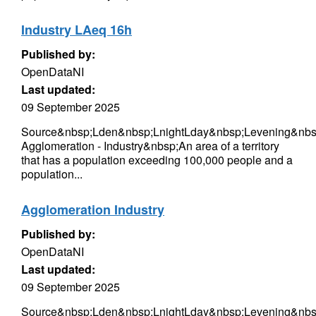
Industry LAeq 16h
Published by:
OpenDataNI
Last updated:
09 September 2025
Source&nbsp;Lden&nbsp;LnightLday&nbsp;Levening&nbsp
Agglomeration - Industry&nbsp;An area of a territory
that has a population exceeding 100,000 people and a
population...
Agglomeration Industry
Published by:
OpenDataNI
Last updated:
09 September 2025
Source&nbsp;Lden&nbsp;LnightLday&nbsp;Levening&nbsp