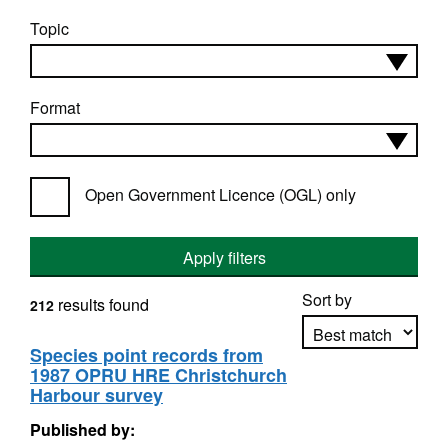
Topic
Format
Open Government Licence (OGL) only
Apply filters
Sort by
results found
212
Species point records from
1987 OPRU HRE Christchurch
Apply sorting
Harbour survey
Published by: