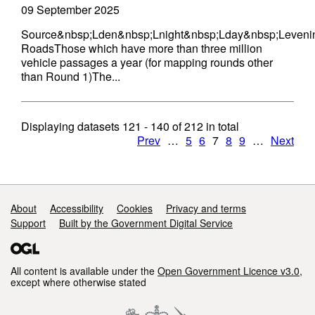
09 September 2025
Source&nbsp;Lden&nbsp;Lnight&nbsp;Lday&nbsp;Leveni
RoadsThose which have more than three million
vehicle passages a year (for mapping rounds other
than Round 1)The...
Displaying datasets
121 - 140
of
212
in total
Prev
…
5
6
7
8
9
…
Next
Support links
About
Accessibility
Cookies
Privacy and terms
Support
Built by the Government Digital Service
All content is available under the
Open Government Licence v3.0
,
except where otherwise stated