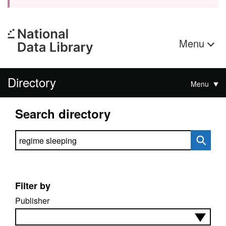
Menu
Directory
Menu
Search directory
Search directory
Filter by
Publisher