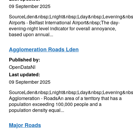
09 September 2025
SourceLden&nbsp;Lnight&nbsp;Lday&nbsp;Levening&nbs
Airports - Belfast International Airport&nbsp;The day-
evening-night level indicator for overall annoyance,
based upon annual...
Agglomeration Roads Lden
Published by:
OpenDataNI
Last updated:
09 September 2025
SourceLden&nbsp;Lnight&nbsp;Lday&nbsp;Levening&nbsp
Agglomeration - RoadsAn area of a territory that has a
population exceeding 100,000 people and a
population density equal...
Major Roads