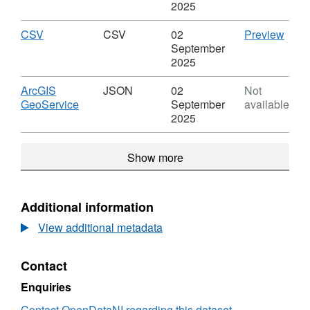
Leve
SHP,
2025
Dataset:
Major
Download
,
CSV
CSV
CSV
02
Preview
Roads
Format:
'CSV'
September
Leve
CSV,
Datas
2025
Dataset:
Majo
Major
Road
Download
ArcGIS
JSON
02
Not
Roads
Leve
,
GeoService
September
available
Leve
Format:
2025
JSON,
Dataset:
Show more
Major
Roads
Leve
Additional information
View additional metadata
Contact
Enquiries
Contact OpenDataNI regarding this dataset