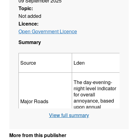
09 September 2025
Topic:
Not added
Licence:
Open Government Licence
Summary
Source
Lden
Lnight
The day-evening-
The ni
night level indicator
indicat
for overall
sleep
annoyance, based
Major Roads
distur
upon annual
based 
Those which have
average A-weighted
View full summary
A-weig
more than three
long-term sound
(equiv
million vehicle
over 24 hours. It
sound 
passages a year (for
includes a 5 dB(A)
determ
More from this publisher
mapping rounds other
penalty for evening