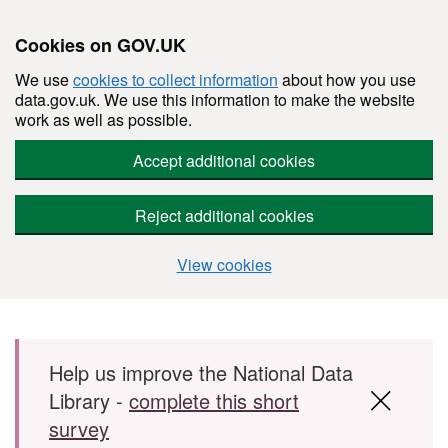
Cookies on GOV.UK
We use
cookies to collect information
about how you use
data.gov.uk. We use this information to make the website
work as well as possible.
Accept additional cookies
Reject additional cookies
View cookies
Skip to main content
Help us improve the National Data
Library -
complete this short
survey