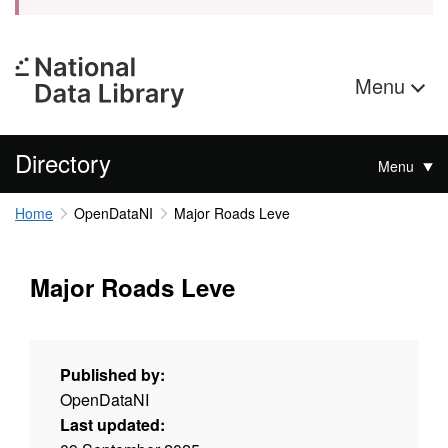
Menu
Directory
Menu
Home
OpenDataNI
Major Roads Leve
Major Roads Leve
Published by:
OpenDataNI
Last updated: