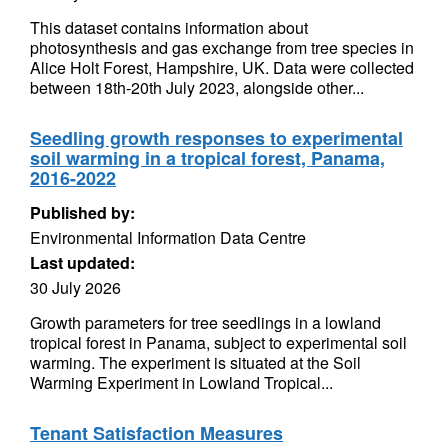
This dataset contains information about
photosynthesis and gas exchange from tree species in
Alice Holt Forest, Hampshire, UK. Data were collected
between 18th-20th July 2023, alongside other...
Seedling growth responses to experimental
soil warming in a tropical forest, Panama,
2016-2022
Published by:
Environmental Information Data Centre
Last updated:
30 July 2026
Growth parameters for tree seedlings in a lowland
tropical forest in Panama, subject to experimental soil
warming. The experiment is situated at the Soil
Warming Experiment in Lowland Tropical...
Tenant Satisfaction Measures