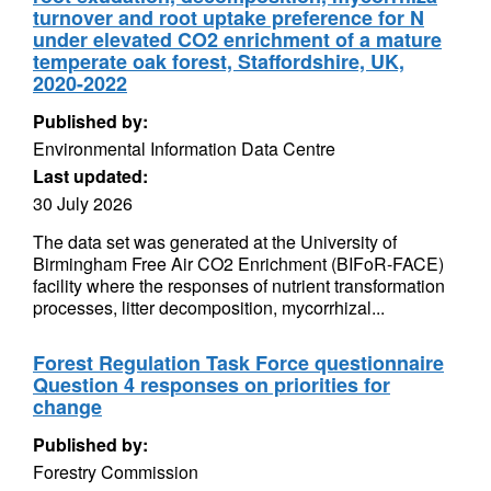
turnover and root uptake preference for N
under elevated CO2 enrichment of a mature
temperate oak forest, Staffordshire, UK,
2020-2022
Published by:
Environmental Information Data Centre
Last updated:
30 July 2026
The data set was generated at the University of
Birmingham Free Air CO2 Enrichment (BIFoR-FACE)
facility where the responses of nutrient transformation
processes, litter decomposition, mycorrhizal...
Forest Regulation Task Force questionnaire
Question 4 responses on priorities for
change
Published by:
Forestry Commission