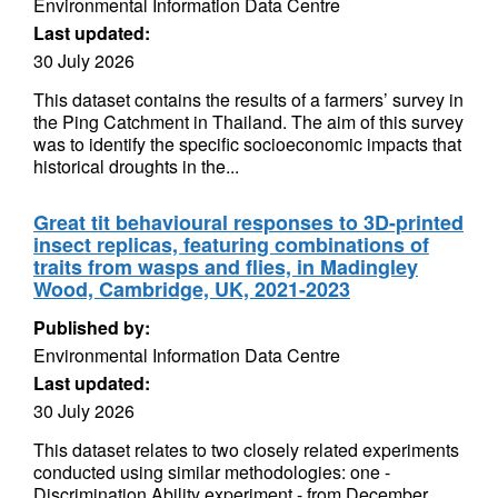
Environmental Information Data Centre
Last updated:
30 July 2026
This dataset contains the results of a farmers’ survey in
the Ping Catchment in Thailand. The aim of this survey
was to identify the specific socioeconomic impacts that
historical droughts in the...
Great tit behavioural responses to 3D-printed
insect replicas, featuring combinations of
traits from wasps and flies, in Madingley
Wood, Cambridge, UK, 2021-2023
Published by:
Environmental Information Data Centre
Last updated:
30 July 2026
This dataset relates to two closely related experiments
conducted using similar methodologies: one -
Discrimination Ability experiment - from December