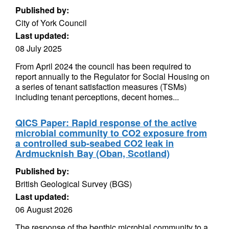
Published by:
City of York Council
Last updated:
08 July 2025
From April 2024 the council has been required to
report annually to the Regulator for Social Housing on
a series of tenant satisfaction measures (TSMs)
including tenant perceptions, decent homes...
QICS Paper: Rapid response of the active
microbial community to CO2 exposure from
a controlled sub-seabed CO2 leak in
Ardmucknish Bay (Oban, Scotland)
Published by:
British Geological Survey (BGS)
Last updated:
06 August 2026
The response of the benthic microbial community to a