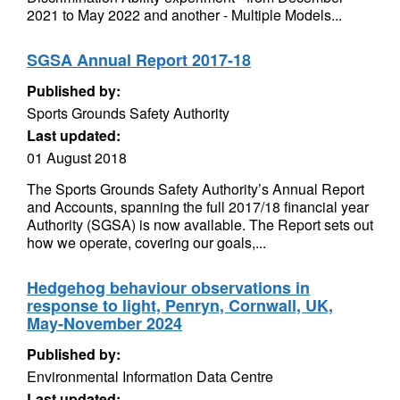
2021 to May 2022 and another - Multiple Models...
SGSA Annual Report 2017-18
Published by:
Sports Grounds Safety Authority
Last updated:
01 August 2018
The Sports Grounds Safety Authority’s Annual Report
and Accounts, spanning the full 2017/18 financial year
Authority (SGSA) is now available. The Report sets out
how we operate, covering our goals,...
Hedgehog behaviour observations in
response to light, Penryn, Cornwall, UK,
May-November 2024
Published by:
Environmental Information Data Centre
Last updated: