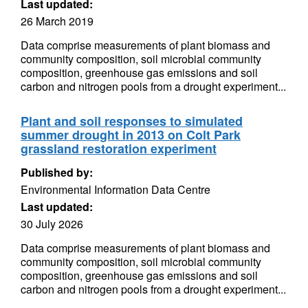
Last updated:
26 March 2019
Data comprise measurements of plant biomass and
community composition, soil microbial community
composition, greenhouse gas emissions and soil
carbon and nitrogen pools from a drought experiment...
Plant and soil responses to simulated
summer drought in 2013 on Colt Park
grassland restoration experiment
Published by:
Environmental Information Data Centre
Last updated:
30 July 2026
Data comprise measurements of plant biomass and
community composition, soil microbial community
composition, greenhouse gas emissions and soil
carbon and nitrogen pools from a drought experiment...