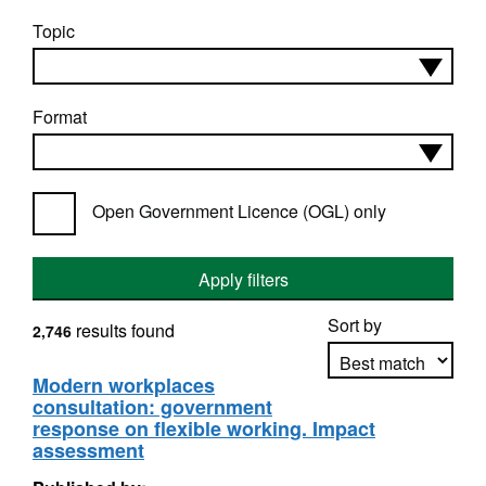
Topic
Format
Open Government Licence (OGL) only
Apply filters
Sort by
results found
2,746
Modern workplaces
consultation: government
Apply sorting
response on flexible working. Impact
assessment