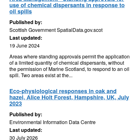
use of chemical dispersants in response to
oil spills
Published by:
Scottish Government SpatialData.gov.scot
Last updated:
19 June 2024
Areas where standing approvals permit the application
of a limited quantity of chemical dispersants, without
the permission of Marine Scotland, to respond to an oil
spill. Two areas exist at the...
Eco-physiological responses in oak and
hazel, Alice Holt Forest, Hampshire, UK, July
2023
Published by:
Environmental Information Data Centre
Last updated:
30 July 2026