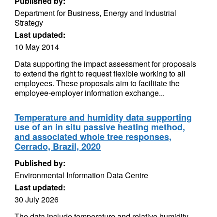
Published by:
Department for Business, Energy and Industrial
Strategy
Last updated:
10 May 2014
Data supporting the impact assessment for proposals
to extend the right to request flexible working to all
employees. These proposals aim to facilitate the
employee-employer information exchange...
Temperature and humidity data supporting
use of an in situ passive heating method,
and associated whole tree responses,
Cerrado, Brazil, 2020
Published by:
Environmental Information Data Centre
Last updated:
30 July 2026
The data include temperature and relative humidity