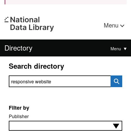
Menu
Directory
Menu
Search directory
Search directory
Filter by
Publisher