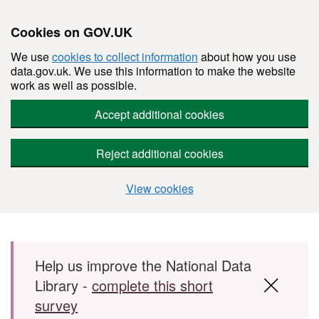
Cookies on GOV.UK
We use
cookies to collect information
about how you use
data.gov.uk. We use this information to make the website
work as well as possible.
Accept additional cookies
Reject additional cookies
View cookies
Skip to main content
Help us improve the National Data
Library -
complete this short
survey