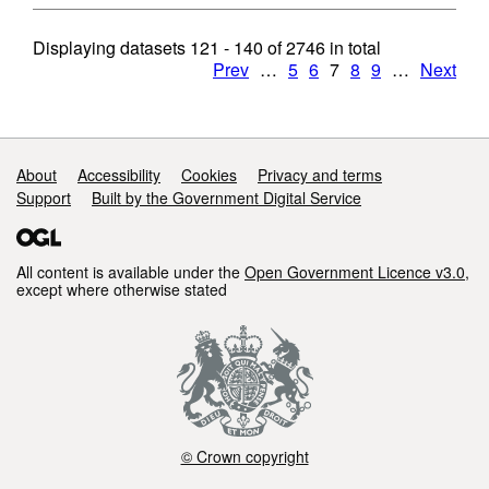
Displaying datasets
121 - 140
of
2746
in total
Prev
…
5
6
7
8
9
…
Next
Support links
About
Accessibility
Cookies
Privacy and terms
Support
Built by the Government Digital Service
All content is available under the
Open Government Licence v3.0
,
except where otherwise stated
© Crown copyright