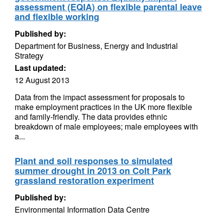
assessment (EQIA) on flexible parental leave
and flexible working
Published by:
Department for Business, Energy and Industrial
Strategy
Last updated:
12 August 2013
Data from the impact assessment for proposals to
make employment practices in the UK more flexible
and family-friendly. The data provides ethnic
breakdown of male employees; male employees with
a...
Plant and soil responses to simulated
summer drought in 2013 on Colt Park
grassland restoration experiment
Published by:
Environmental Information Data Centre