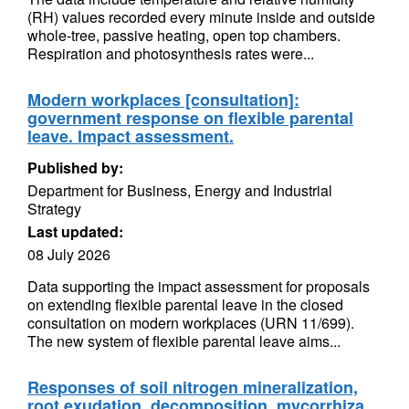
(RH) values recorded every minute inside and outside
whole-tree, passive heating, open top chambers.
Respiration and photosynthesis rates were...
Modern workplaces [consultation]:
government response on flexible parental
leave. Impact assessment.
Published by:
Department for Business, Energy and Industrial
Strategy
Last updated:
08 July 2026
Data supporting the impact assessment for proposals
on extending flexible parental leave in the closed
consultation on modern workplaces (URN 11/699).
The new system of flexible parental leave aims...
Responses of soil nitrogen mineralization,
root exudation, decomposition, mycorrhiza