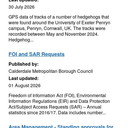
30 July 2026
GPS data of tracks of a number of hedgehogs that
were found around the University of Exeter Penryn
campus, Penryn, Cornwall, UK. The tracks were
recorded between May and November 2024.
Hedgehog...
FOI and SAR Requests
Published by:
Calderdale Metropolitan Borough Council
Last updated:
01 August 2026
Freedom of Information Act (FOI), Environmental
Information Regulations (EIR) and Data Protection
Act/Subject Access Requests (SAR) – Annual
statistics since 2016/17. Data includes number...
Area Management - Standing approvals for