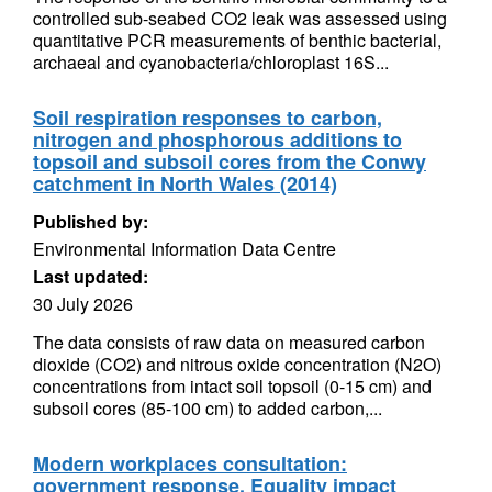
controlled sub-seabed CO2 leak was assessed using
quantitative PCR measurements of benthic bacterial,
archaeal and cyanobacteria/chloroplast 16S...
Soil respiration responses to carbon,
nitrogen and phosphorous additions to
topsoil and subsoil cores from the Conwy
catchment in North Wales (2014)
Published by:
Environmental Information Data Centre
Last updated:
30 July 2026
The data consists of raw data on measured carbon
dioxide (CO2) and nitrous oxide concentration (N2O)
concentrations from intact soil topsoil (0-15 cm) and
subsoil cores (85-100 cm) to added carbon,...
Modern workplaces consultation:
government response. Equality impact