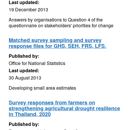
Last updated:
19 December 2013
Answers by organisations to Question 4 of the
questionnaire on stakeholders' priorities for change
Matched survey sampling and survey
response files for GHS, SEH, FRS, LFS.
Published by:
Office for National Statistics
Last updated:
30 August 2013
Developing small area estimates
Survey responses from farmers on
strengthening agricultural drought resilience
in Thailand, 2020
Published by: