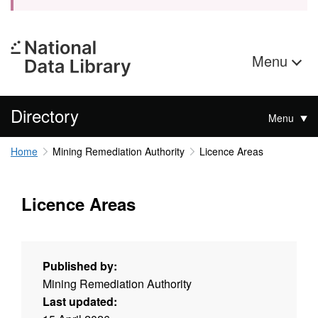
Menu
Directory
Menu
Home
Mining Remediation Authority
Licence Areas
Licence Areas
Published by:
Mining Remediation Authority
Last updated: