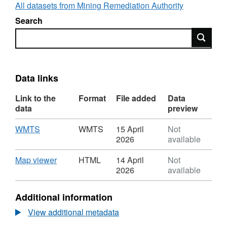
In November 2024, the Coal Authority
All datasets from Mining Remediation Authority
changed its name to the Mining Remediation
Search
Authority to better reflect its mission and
Search
continued commitment to environmental
sustainability, safety, and community support.
Data links
Link to the
Format
File added
Data
data
preview
Download
,
WMTS
WMTS
15 April
Not
Format:
2026
available
WMTS,
Dataset:
Download
,
Map viewer
HTML
14 April
Not
Licence
Format:
2026
available
Areas
HTML,
Dataset:
Additional information
Licence
Areas
View additional metadata