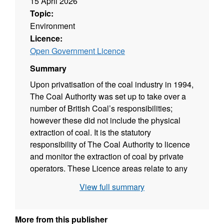
15 April 2026
Topic:
Environment
Licence:
Open Government Licence
Summary
Upon privatisation of the coal industry in 1994,
The Coal Authority was set up to take over a
number of British Coal’s responsibilities;
however these did not include the physical
extraction of coal. It is the statutory
responsibility of The Coal Authority to licence
and monitor the extraction of coal by private
operators. These Licence areas relate to any
granted licence for the working of coal since
View full summary
the creation of The Coal Authority in October
1994.
More from this publisher