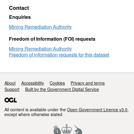
Contact
Enquiries
Mining Remediation Authority
Freedom of Information (FOI) requests
Mining Remediation Authority
Freedom of information requests for this dataset
Support links
About
Accessibility
Cookies
Privacy and terms
Support
Built by the Government Digital Service
All content is available under the
Open Government Licence v3.0
,
except where otherwise stated