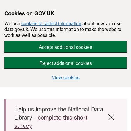
Cookies on GOV.UK
We use
cookies to collect information
about how you use
data.gov.uk. We use this information to make the website
work as well as possible.
Accept additional cookies
Reject additional cookies
View cookies
Skip to main content
Help us improve the National Data
Library -
complete this short
survey