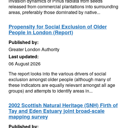
invasion dynamics of Pinus radiata from seeds
released from commercial plantations into surrounding
areas, preferably those dominated by native...
Propensity for Social Exclusion of Older
People in London (Report)
Published by:
Greater London Authority
Last updated:
06 August 2026
The report looks into the various drivers of social
exclusion amongst older people (although many of
these indicators are equally relevant amongst all age
groups) and attempts to identify areas in...
2002 Scottish Natural Heritage (SNH) Firth of
Tay and Eden Estuary joint broad-scale
mapping survey
Published by: