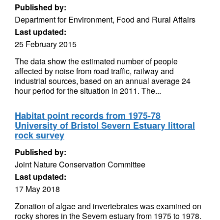
Published by:
Department for Environment, Food and Rural Affairs
Last updated:
25 February 2015
The data show the estimated number of people
affected by noise from road traffic, railway and
industrial sources, based on an annual average 24
hour period for the situation in 2011. The...
Habitat point records from 1975-78
University of Bristol Severn Estuary littoral
rock survey
Published by:
Joint Nature Conservation Committee
Last updated:
17 May 2018
Zonation of algae and invertebrates was examined on
rocky shores in the Severn estuary from 1975 to 1978.