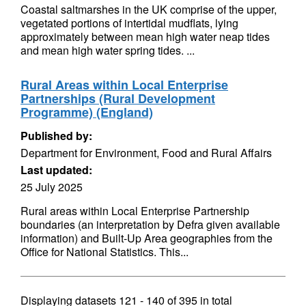
Coastal saltmarshes in the UK comprise of the upper,
vegetated portions of intertidal mudflats, lying
approximately between mean high water neap tides
and mean high water spring tides. ...
Rural Areas within Local Enterprise
Partnerships (Rural Development
Programme) (England)
Published by:
Department for Environment, Food and Rural Affairs
Last updated:
25 July 2025
Rural areas within Local Enterprise Partnership
boundaries (an interpretation by Defra given available
information) and Built-Up Area geographies from the
Office for National Statistics. This...
Displaying datasets
121 - 140
of
395
in total