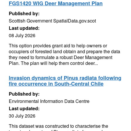
FGS1420 WIG Deer Management Plan
Published by:
Scottish Government SpatialData.gov.scot
Last updated:
08 July 2026
This option provides grant aid to help owners or
occupiers of forested land obtain and prepare the data
they need to formulate a robust Deer Management
Plan. The plan will help them control deer...
Invasion dynamics of Pinus radiata following
fire occurrence in South-Central Chile
Published by:
Environmental Information Data Centre
Last updated:
30 July 2026
This dataset was constructed to characterise the