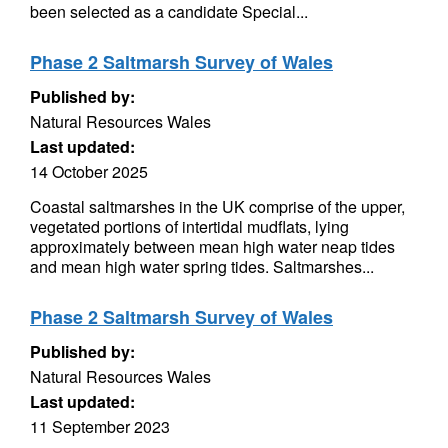
been selected as a candidate Special...
Phase 2 Saltmarsh Survey of Wales
Published by:
Natural Resources Wales
Last updated:
14 October 2025
Coastal saltmarshes in the UK comprise of the upper,
vegetated portions of intertidal mudflats, lying
approximately between mean high water neap tides
and mean high water spring tides. Saltmarshes...
Phase 2 Saltmarsh Survey of Wales
Published by:
Natural Resources Wales
Last updated:
11 September 2023