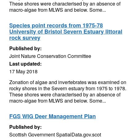
These shores were characterised by an absence of
macro-algae from MLWS and below. Some...
Species point records from 1975-78
University of Bristol Severn Estuary littoral
rock survey
Published by:
Joint Nature Conservation Committee
Last updated:
17 May 2018
Zonation of algae and invertebrates was examined on
rocky shores in the Severn estuary from 1975 to 1978.
These shores were characterised by an absence of
macro-algae from MLWS and below. Some...
FGS WIG Deer Management Plan
Published by:
Scottish Government SpatialData.gov.scot