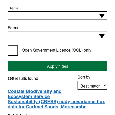
Topic
Format
Open Government Licence (OGL) only
Apply filters
Sort by
results found
395
Coastal Biodiversity and
Ecosystem Service
Apply sorting
Sustainability (CBESS) eddy covariance flux
data for Cartmel Sands, Morecambe