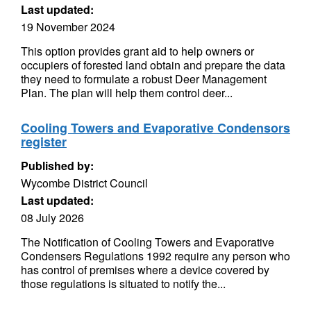
Last updated:
19 November 2024
This option provides grant aid to help owners or
occupiers of forested land obtain and prepare the data
they need to formulate a robust Deer Management
Plan. The plan will help them control deer...
Cooling Towers and Evaporative Condensors
register
Published by:
Wycombe District Council
Last updated:
08 July 2026
The Notification of Cooling Towers and Evaporative
Condensers Regulations 1992 require any person who
has control of premises where a device covered by
those regulations is situated to notify the...