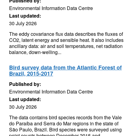
Published by:
Environmental Information Data Centre
Last updated:
30 July 2026
The eddy covariance flux data describes the fluxes of
CO2, latent energy and sensible heat. It also includes
ancillary data: air and soil temperatures, net radiation
balance, down-welling...
Bird survey data from the Atlantic Forest of
Brazil, 2015-2017
Published by:
Environmental Information Data Centre
Last updated:
30 July 2026
The data contains bird species records from the Vale
do Paraíba and Serra do Mar regions in the state of
São Paulo, Brazil. Bird species were surveyed using
point counts between December 2015 and...