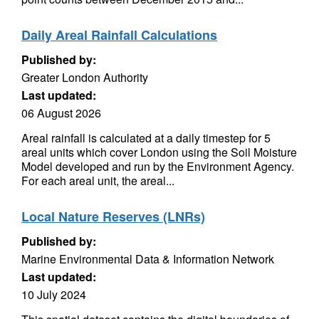
Daily Areal Rainfall Calculations
Published by:
Greater London Authority
Last updated:
06 August 2026
Areal rainfall is calculated at a daily timestep for 5
areal units which cover London using the Soil Moisture
Model developed and run by the Environment Agency.
For each areal unit, the areal...
Local Nature Reserves (LNRs)
Published by:
Marine Environmental Data & Information Network
Last updated:
10 July 2024