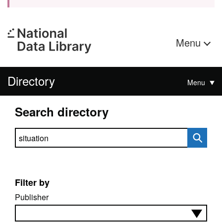
Menu
Directory
Menu
Search directory
Search directory
Filter by
Publisher