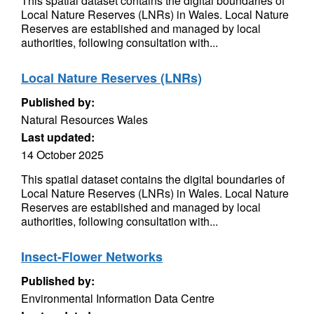
This spatial dataset contains the digital boundaries of
Local Nature Reserves (LNRs) in Wales. Local Nature
Reserves are established and managed by local
authorities, following consultation with...
Local Nature Reserves (LNRs)
Published by:
Natural Resources Wales
Last updated:
14 October 2025
This spatial dataset contains the digital boundaries of
Local Nature Reserves (LNRs) in Wales. Local Nature
Reserves are established and managed by local
authorities, following consultation with...
Insect-Flower Networks
Published by:
Environmental Information Data Centre