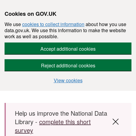
Cookies on GOV.UK
We use
cookies to collect information
about how you use
data.gov.uk. We use this information to make the website
work as well as possible.
Accept additional cookies
Reject additional cookies
View cookies
Skip to main content
Help us improve the National Data
Library -
complete this short
survey