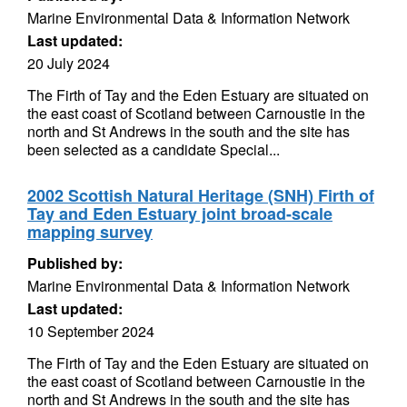
Marine Environmental Data & Information Network
Last updated:
20 July 2024
The Firth of Tay and the Eden Estuary are situated on
the east coast of Scotland between Carnoustie in the
north and St Andrews in the south and the site has
been selected as a candidate Special...
2002 Scottish Natural Heritage (SNH) Firth of
Tay and Eden Estuary joint broad-scale
mapping survey
Published by:
Marine Environmental Data & Information Network
Last updated:
10 September 2024
The Firth of Tay and the Eden Estuary are situated on
the east coast of Scotland between Carnoustie in the
north and St Andrews in the south and the site has