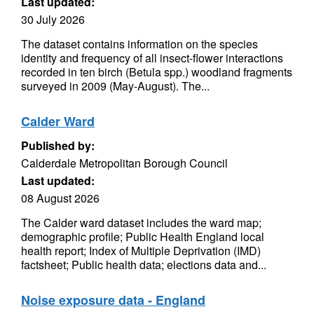
Last updated:
30 July 2026
The dataset contains information on the species
identity and frequency of all insect-flower interactions
recorded in ten birch (Betula spp.) woodland fragments
surveyed in 2009 (May-August). The...
Calder Ward
Published by:
Calderdale Metropolitan Borough Council
Last updated:
08 August 2026
The Calder ward dataset includes the ward map;
demographic profile; Public Health England local
health report; Index of Multiple Deprivation (IMD)
factsheet; Public health data; elections data and...
Noise exposure data - England