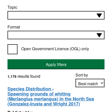
Topic
Format
Open Government Licence (OGL) only
Apply filters
Sort by
results found
1,176
Species Distribution -
Spawning grounds of whiting
Apply sorting
(Merlangius merlangus) in the North Sea
(Gonzalez-Irusta and Wright 2017)