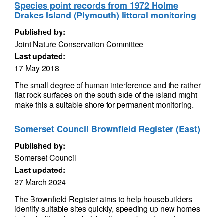
Species point records from 1972 Holme
Drakes Island (Plymouth) littoral monitoring
Published by:
Joint Nature Conservation Committee
Last updated:
17 May 2018
The small degree of human interference and the rather
flat rock surfaces on the south side of the island might
make this a suitable shore for permanent monitoring.
Somerset Council Brownfield Register (East)
Published by:
Somerset Council
Last updated:
27 March 2024
The Brownfield Register aims to help housebuilders
identify suitable sites quickly, speeding up new homes