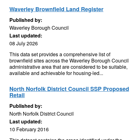
Waverley Brownfield Land Register
Published by:
Waverley Borough Council
Last updated:
08 July 2026
This data set provides a comprehensive list of
brownfield sites across the Waverley Borough Council
administrative area that are considered to be suitable,
available and achievable for housing-led...
North Norfolk District Council SSP Proposed
Retail
Published by:
North Norfolk District Council
Last updated:
10 February 2016