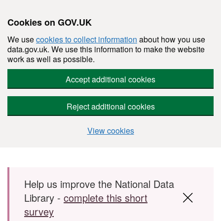
Cookies on GOV.UK
We use
cookies to collect information
about how you use
data.gov.uk. We use this information to make the website
work as well as possible.
Accept additional cookies
Reject additional cookies
View cookies
Skip to main content
Help us improve the National Data
Library -
complete this short
survey