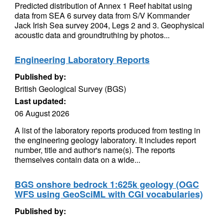
Predicted distribution of Annex 1 Reef habitat using
data from SEA 6 survey data from S/V Kommander
Jack Irish Sea survey 2004, Legs 2 and 3. Geophysical
acoustic data and groundtruthing by photos...
Engineering Laboratory Reports
Published by:
British Geological Survey (BGS)
Last updated:
06 August 2026
A list of the laboratory reports produced from testing in
the engineering geology laboratory. It includes report
number, title and author's name(s). The reports
themselves contain data on a wide...
BGS onshore bedrock 1:625k geology (OGC
WFS using GeoSciML with CGI vocabularies)
Published by: