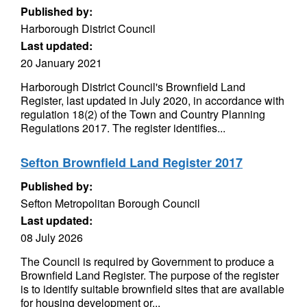
Published by:
Harborough District Council
Last updated:
20 January 2021
Harborough District Council's Brownfield Land
Register, last updated in July 2020, in accordance with
regulation 18(2) of the Town and Country Planning
Regulations 2017. The register identifies...
Sefton Brownfield Land Register 2017
Published by:
Sefton Metropolitan Borough Council
Last updated:
08 July 2026
The Council is required by Government to produce a
Brownfield Land Register. The purpose of the register
is to identify suitable brownfield sites that are available
for housing development or...