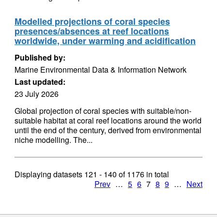
Modelled projections of coral species
presences/absences at reef locations
worldwide, under warming and acidification
Published by:
Marine Environmental Data & Information Network
Last updated:
23 July 2026
Global projection of coral species with suitable/non-
suitable habitat at coral reef locations around the world
until the end of the century, derived from environmental
niche modelling. The...
Displaying datasets
121 - 140
of
1176
in total
Prev
…
5
6
7
8
9
…
Next