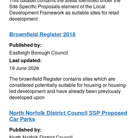
This dataset contains the areas identified under the
Site Specific Proposals element of the Local
Development Framework as suitable sites for retail
development
Brownfield Register 2018
Published by:
Eastleigh Borough Council
Last updated:
19 June 2026
The brownfield Register contains sites which are
considered potentially suitable for housing or housing-
led development and have already been previously
developed upon
North Norfolk District Council SSP Proposed
Car Parks
Published by:
North Norfolk District Council