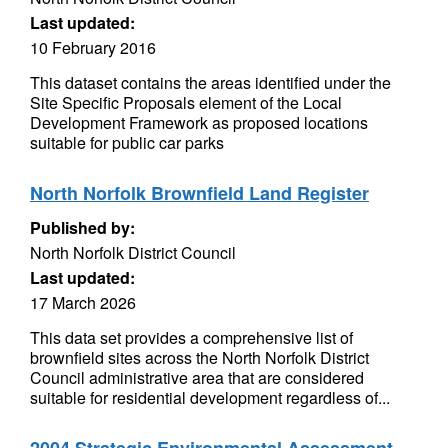
Last updated:
10 February 2016
This dataset contains the areas identified under the
Site Specific Proposals element of the Local
Development Framework as proposed locations
suitable for public car parks
North Norfolk Brownfield Land Register
Published by:
North Norfolk District Council
Last updated:
17 March 2026
This data set provides a comprehensive list of
brownfield sites across the North Norfolk District
Council administrative area that are considered
suitable for residential development regardless of...