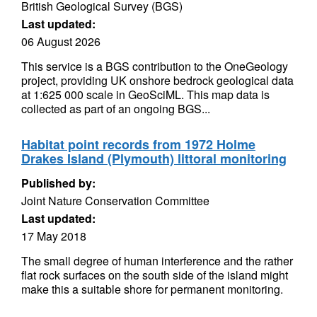
British Geological Survey (BGS)
Last updated:
06 August 2026
This service is a BGS contribution to the OneGeology
project, providing UK onshore bedrock geological data
at 1:625 000 scale in GeoSciML. This map data is
collected as part of an ongoing BGS...
Habitat point records from 1972 Holme
Drakes Island (Plymouth) littoral monitoring
Published by:
Joint Nature Conservation Committee
Last updated:
17 May 2018
The small degree of human interference and the rather
flat rock surfaces on the south side of the island might
make this a suitable shore for permanent monitoring.