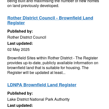
being built and maximising the number of new homes
on land previously developed.
Rother District Council - Brownfield Land
Register
Published by:
Rother District Council
Last updated:
02 May 2025
Brownfield Sites within Rother District - The Register
provides up-to-date, publicly available information on
brownfield land that is suitable for housing. The
Register will be updated at least...
LDNPA Brownfield Land Register
Published by:
Lake District National Park Authority
Last updated: