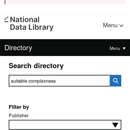
Menu
Directory
Menu
Search directory
Search directory
Filter by
Publisher