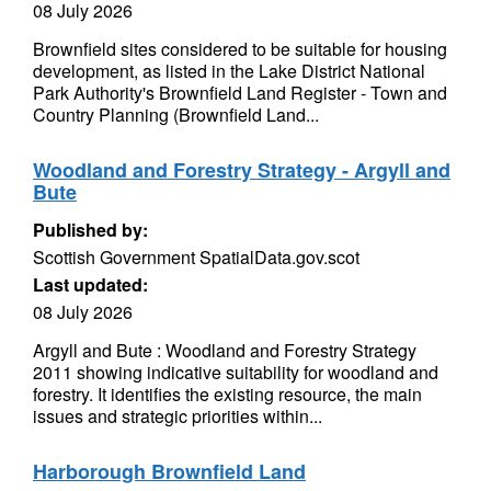
08 July 2026
Brownfield sites considered to be suitable for housing
development, as listed in the Lake District National
Park Authority's Brownfield Land Register - Town and
Country Planning (Brownfield Land...
Woodland and Forestry Strategy - Argyll and
Bute
Published by:
Scottish Government SpatialData.gov.scot
Last updated:
08 July 2026
Argyll and Bute : Woodland and Forestry Strategy
2011 showing indicative suitability for woodland and
forestry. It identifies the existing resource, the main
issues and strategic priorities within...
Harborough Brownfield Land