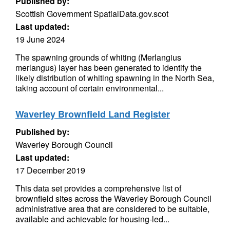
Published by:
Scottish Government SpatialData.gov.scot
Last updated:
19 June 2024
The spawning grounds of whiting (Merlangius
merlangus) layer has been generated to identify the
likely distribution of whiting spawning in the North Sea,
taking account of certain environmental...
Waverley Brownfield Land Register
Published by:
Waverley Borough Council
Last updated:
17 December 2019
This data set provides a comprehensive list of
brownfield sites across the Waverley Borough Council
administrative area that are considered to be suitable,
available and achievable for housing-led...