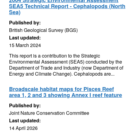
2004 Strategic Environmental Assessment
SEA5 Technical Report - Cephalopods (North
Sea)
Published by:
British Geological Survey (BGS)
Last updated:
15 March 2024
This report is a contribution to the Strategic
Environmental Assessment (SEA5) conducted by the
Department of Trade and Industry (now Department of
Energy and Climate Change). Cephalopods are...
Broadscale habitat maps for Pisces Reef
area 1, 2 and 3 showing Annex I reef feature
Published by:
Joint Nature Conservation Committee
Last updated:
14 April 2026