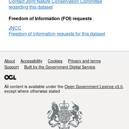
Drakes
Contact Joint Nature Conservation Committee
Island
regarding this dataset
(Plymouth)
littoral
Freedom of Information (FOI) requests
monitoring
JNCC
Freedom of information requests for this dataset
Support links
About
Accessibility
Cookies
Privacy and terms
Support
Built by the Government Digital Service
All content is available under the
Open Government Licence v3.0
,
except where otherwise stated