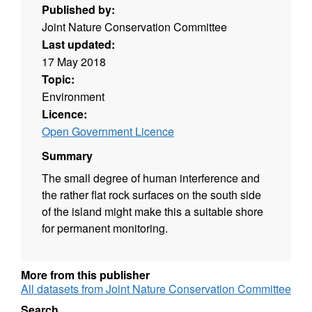
Published by:
Joint Nature Conservation Committee
Last updated:
17 May 2018
Topic:
Environment
Licence:
Open Government Licence
Summary
The small degree of human interference and
the rather flat rock surfaces on the south side
of the island might make this a suitable shore
for permanent monitoring.
More from this publisher
All datasets from Joint Nature Conservation Committee
Search