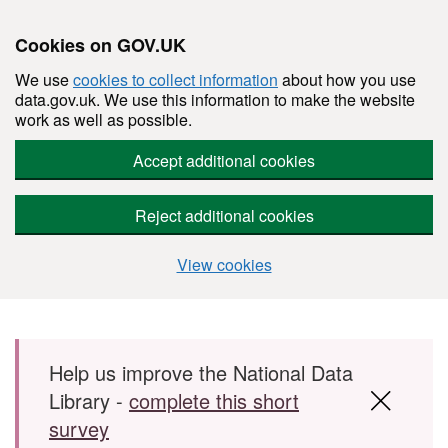
Cookies on GOV.UK
We use
cookies to collect information
about how you use
data.gov.uk. We use this information to make the website
work as well as possible.
Accept additional cookies
Reject additional cookies
View cookies
Skip to main content
Help us improve the National Data
Library -
complete this short
survey