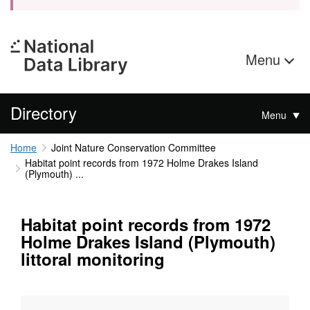
Menu
Directory
Menu
Home
Joint Nature Conservation Committee
Habitat point records from 1972 Holme Drakes Island
(Plymouth) ...
Habitat point records from 1972
Holme Drakes Island (Plymouth)
littoral monitoring