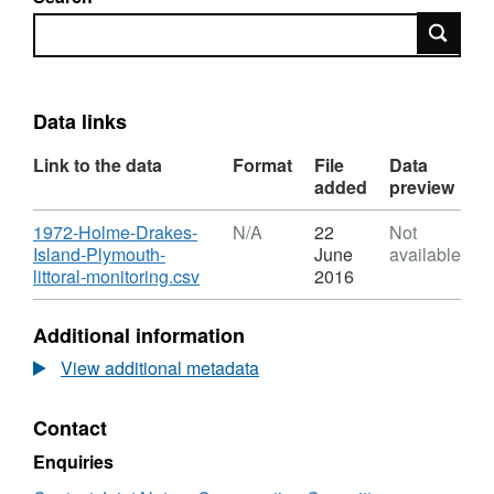
Search
Data links
Link to the data
Format
File
Data
added
preview
Download
1972-Holme-Drakes-
N/A
22
Not
Island-Plymouth-
June
available
,
littoral-monitoring.csv
2016
Format:
N/A,
Additional information
Dataset:
Habitat
View additional metadata
point
records
Contact
from
1972
Enquiries
Holme