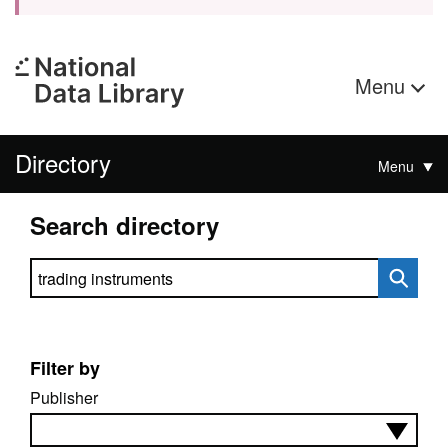
Menu
Directory
Menu
Search directory
Search directory
Filter by
Publisher