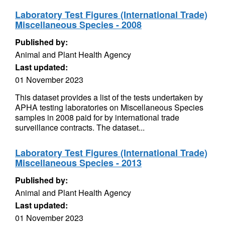
Laboratory Test Figures (International Trade)
Miscellaneous Species - 2008
Published by:
Animal and Plant Health Agency
Last updated:
01 November 2023
This dataset provides a list of the tests undertaken by
APHA testing laboratories on Miscellaneous Species
samples in 2008 paid for by international trade
surveillance contracts. The dataset...
Laboratory Test Figures (International Trade)
Miscellaneous Species - 2013
Published by:
Animal and Plant Health Agency
Last updated:
01 November 2023