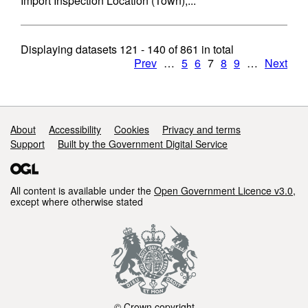
Import Inspection Location (Town),...
Displaying datasets
121 - 140
of
861
in total
Prev
…
5
6
7
8
9
…
Next
Support links
About
Accessibility
Cookies
Privacy and terms
Support
Built by the Government Digital Service
All content is available under the
Open Government Licence v3.0
,
except where otherwise stated
© Crown copyright