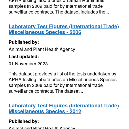
APHA testing laboratories on Small Ruminants
samples in 2009 paid for by international trade
surveillance contracts. The dataset includes the...
Laboratory Test Figures (International Trade)
Miscellaneous Species - 2006
Published by:
Animal and Plant Health Agency
Last updated:
01 November 2023
This dataset provides a list of the tests undertaken by
APHA testing laboratories on Miscellaneous Species
samples in 2006 paid for by international trade
surveillance contracts. The dataset...
Laboratory Test Figures (International Trade)
Miscellaneous Species - 2012
Published by:
Animal and Plant Health Agency