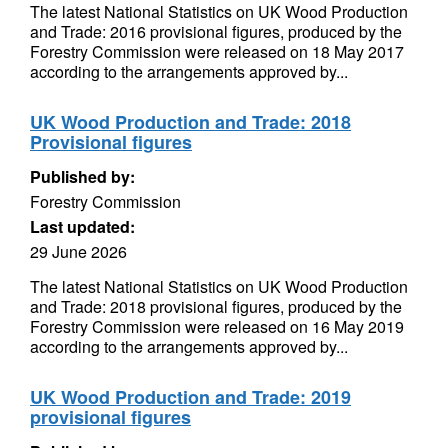
The latest National Statistics on UK Wood Production
and Trade: 2016 provisional figures, produced by the
Forestry Commission were released on 18 May 2017
according to the arrangements approved by...
UK Wood Production and Trade: 2018
Provisional figures
Published by:
Forestry Commission
Last updated:
29 June 2026
The latest National Statistics on UK Wood Production
and Trade: 2018 provisional figures, produced by the
Forestry Commission were released on 16 May 2019
according to the arrangements approved by...
UK Wood Production and Trade: 2019
provisional figures