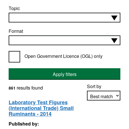
Topic
Format
Open Government Licence (OGL) only
Apply filters
Sort by
results found
861
Laboratory Test Figures
(International Trade) Small
Apply sorting
Ruminants - 2014
Published by: