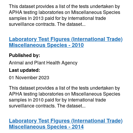
This dataset provides a list of the tests undertaken by
APHA testing laboratories on Miscellaneous Species
samples in 2013 paid for by international trade
surveillance contracts. The dataset...
Laboratory Test Figures (International Trade)
Miscellaneous Species - 2010
Published by:
Animal and Plant Health Agency
Last updated:
01 November 2023
This dataset provides a list of the tests undertaken by
APHA testing laboratories on Miscellaneous Species
samples in 2010 paid for by international trade
surveillance contracts. The dataset...
Laboratory Test Figures (International Trade)
Miscellaneous Species - 2014