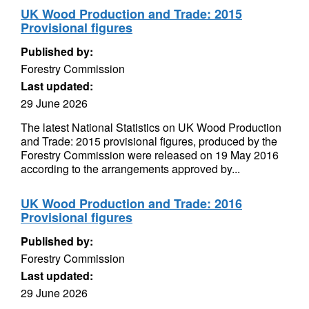
UK Wood Production and Trade: 2015
Provisional figures
Published by:
Forestry Commission
Last updated:
29 June 2026
The latest National Statistics on UK Wood Production
and Trade: 2015 provisional figures, produced by the
Forestry Commission were released on 19 May 2016
according to the arrangements approved by...
UK Wood Production and Trade: 2016
Provisional figures
Published by:
Forestry Commission
Last updated:
29 June 2026