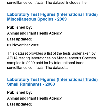
surveillance contracts. The dataset includes the...
Laboratory Test Figures (International Trade)
Miscellaneous Species - 2009
Published by:
Animal and Plant Health Agency
Last updated:
01 November 2023
This dataset provides a list of the tests undertaken by
APHA testing laboratories on Miscellaneous Species
samples in 2009 paid for by international trade
surveillance contracts. The dataset...
Laboratory Test Figures (International Trade)
Small Ruminants - 2008
Published by:
Animal and Plant Health Agency
Last updated: