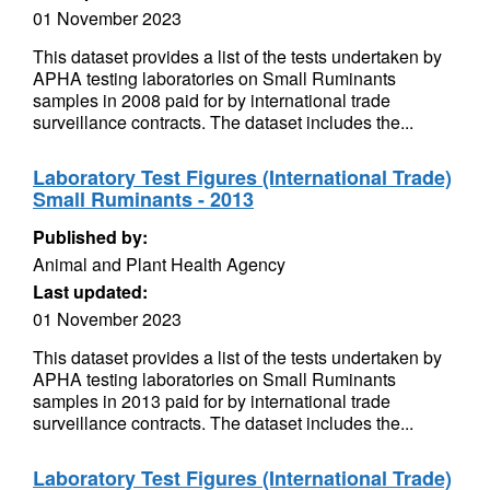
01 November 2023
This dataset provides a list of the tests undertaken by
APHA testing laboratories on Small Ruminants
samples in 2008 paid for by international trade
surveillance contracts. The dataset includes the...
Laboratory Test Figures (International Trade)
Small Ruminants - 2013
Published by:
Animal and Plant Health Agency
Last updated:
01 November 2023
This dataset provides a list of the tests undertaken by
APHA testing laboratories on Small Ruminants
samples in 2013 paid for by international trade
surveillance contracts. The dataset includes the...
Laboratory Test Figures (International Trade)