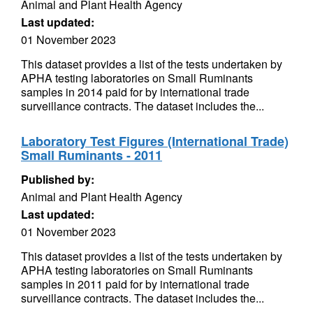
Animal and Plant Health Agency
Last updated:
01 November 2023
This dataset provides a list of the tests undertaken by
APHA testing laboratories on Small Ruminants
samples in 2014 paid for by international trade
surveillance contracts. The dataset includes the...
Laboratory Test Figures (International Trade)
Small Ruminants - 2011
Published by:
Animal and Plant Health Agency
Last updated:
01 November 2023
This dataset provides a list of the tests undertaken by
APHA testing laboratories on Small Ruminants
samples in 2011 paid for by international trade
surveillance contracts. The dataset includes the...