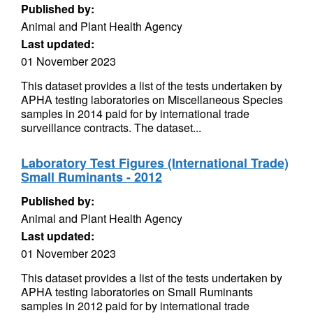
Published by:
Animal and Plant Health Agency
Last updated:
01 November 2023
This dataset provides a list of the tests undertaken by
APHA testing laboratories on Miscellaneous Species
samples in 2014 paid for by international trade
surveillance contracts. The dataset...
Laboratory Test Figures (International Trade)
Small Ruminants - 2012
Published by:
Animal and Plant Health Agency
Last updated:
01 November 2023
This dataset provides a list of the tests undertaken by
APHA testing laboratories on Small Ruminants
samples in 2012 paid for by international trade