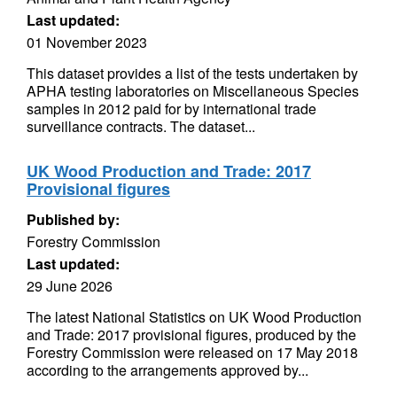
Last updated:
01 November 2023
This dataset provides a list of the tests undertaken by
APHA testing laboratories on Miscellaneous Species
samples in 2012 paid for by international trade
surveillance contracts. The dataset...
UK Wood Production and Trade: 2017
Provisional figures
Published by:
Forestry Commission
Last updated:
29 June 2026
The latest National Statistics on UK Wood Production
and Trade: 2017 provisional figures, produced by the
Forestry Commission were released on 17 May 2018
according to the arrangements approved by...