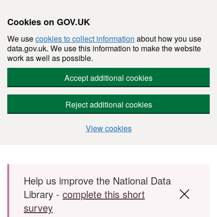
Cookies on GOV.UK
We use
cookies to collect information
about how you use
data.gov.uk. We use this information to make the website
work as well as possible.
Accept additional cookies
Reject additional cookies
View cookies
Skip to main content
Help us improve the National Data
Library -
complete this short
survey