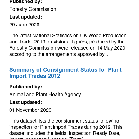
Published by:
Forestry Commission
Last updated:
29 June 2026
The latest National Statistics on UK Wood Production
and Trade: 2019 provisional figures, produced by the
Forestry Commission were released on 14 May 2020
according to the arrangements approved by...
Summary of Consignment Status for Plant
Import Trades 2012
Published by:
Animal and Plant Health Agency
Last updated:
01 November 2023
This dataset lists the consignment status following
inspection for Plant Import Trades during 2012. This
dataset includes the fields: Inspection Ready Date,