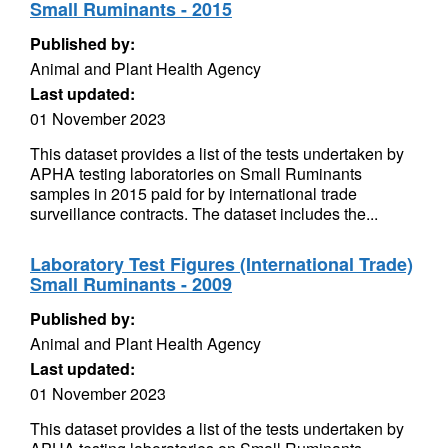
Small Ruminants - 2015
Published by:
Animal and Plant Health Agency
Last updated:
01 November 2023
This dataset provides a list of the tests undertaken by
APHA testing laboratories on Small Ruminants
samples in 2015 paid for by international trade
surveillance contracts. The dataset includes the...
Laboratory Test Figures (International Trade)
Small Ruminants - 2009
Published by:
Animal and Plant Health Agency
Last updated:
01 November 2023
This dataset provides a list of the tests undertaken by