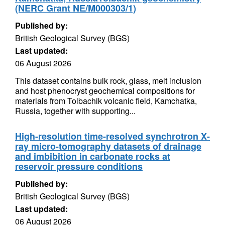
(NERC Grant NE/M000303/1)
Published by:
British Geological Survey (BGS)
Last updated:
06 August 2026
This dataset contains bulk rock, glass, melt inclusion
and host phenocryst geochemical compositions for
materials from Tolbachik volcanic field, Kamchatka,
Russia, together with supporting...
High-resolution time-resolved synchrotron X-
ray micro-tomography datasets of drainage
and imbibition in carbonate rocks at
reservoir pressure conditions
Published by:
British Geological Survey (BGS)
Last updated:
06 August 2026