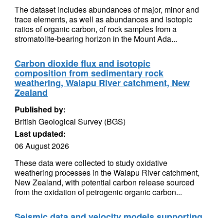
The dataset includes abundances of major, minor and
trace elements, as well as abundances and isotopic
ratios of organic carbon, of rock samples from a
stromatolite-bearing horizon in the Mount Ada...
Carbon dioxide flux and isotopic
composition from sedimentary rock
weathering, Waiapu River catchment, New
Zealand
Published by:
British Geological Survey (BGS)
Last updated:
06 August 2026
These data were collected to study oxidative
weathering processes in the Waiapu River catchment,
New Zealand, with potential carbon release sourced
from the oxidation of petrogenic organic carbon...
Seismic data and velocity models supporting