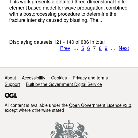
This work presents a detailed three-dimensional finite
element based model for wave propagation, combined
with a postprocessing procedure to determine the
fracture intensity caused by blasting. The...
Displaying datasets
121 - 140
of
886
in total
Prev
…
5
6
7
8
9
…
Next
Support links
About
Accessibility
Cookies
Privacy and terms
Support
Built by the Government Digital Service
All content is available under the
Open Government Licence v3.0
,
except where otherwise stated