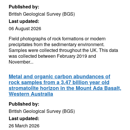
Published by:
British Geological Survey (BGS)
Last updated:
06 August 2026
Field photographs of rock formations or modern
precipitates from the sedimentary environment.
Samples were collected throughout the UK. This data
was collected between February 2019 and
November...
Metal and organic carbon abundances of
rock samples from a 3.47 billion year old
stromatolite horizon in the Mount Ada Basalt,
Western Australia
Published by:
British Geological Survey (BGS)
Last updated:
26 March 2026