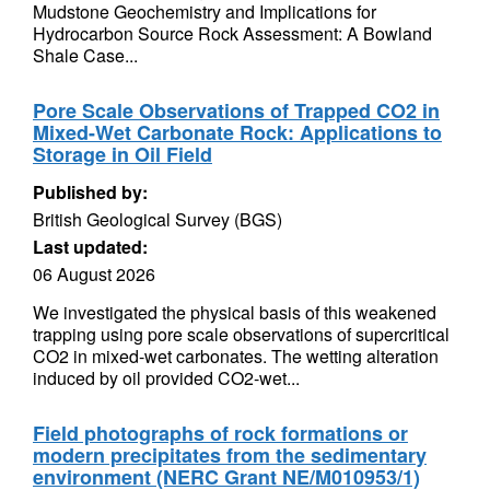
Mudstone Geochemistry and Implications for
Hydrocarbon Source Rock Assessment: A Bowland
Shale Case...
Pore Scale Observations of Trapped CO2 in
Mixed-Wet Carbonate Rock: Applications to
Storage in Oil Field
Published by:
British Geological Survey (BGS)
Last updated:
06 August 2026
We investigated the physical basis of this weakened
trapping using pore scale observations of supercritical
CO2 in mixed-wet carbonates. The wetting alteration
induced by oil provided CO2-wet...
Field photographs of rock formations or
modern precipitates from the sedimentary
environment (NERC Grant NE/M010953/1)