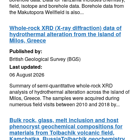
field, isotope and borehole data. Borehole data from
the Makutopora Wellfield is also...
Whole-rock XRD (X-ray diffraction) data of
hydrothermal alteration from the island of
Milos, Greece
Published by:
British Geological Survey (BGS)
Last updated:
06 August 2026
Summary of semi-quantitative whole-rock XRD
analysis of hydrothermal alteration across the island of
Milos, Greece. The samples were acquired during
numerous field visits between 2010 and 2018 by...
Bulk rock, glass, melt inclusion and host
phenocryst geochemical compositions for
materials from Tolbachik volcanic field,
Kamchatka, RussiaTolbachik geochemistry