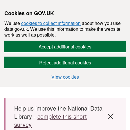
Cookies on GOV.UK
We use
cookies to collect information
about how you use
data.gov.uk. We use this information to make the website
work as well as possible.
Accept additional cookies
Reject additional cookies
View cookies
Skip to main content
Help us improve the National Data
Library -
complete this short
survey