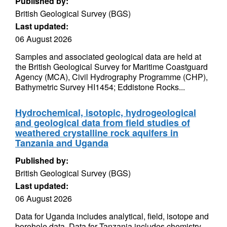
Published by:
British Geological Survey (BGS)
Last updated:
06 August 2026
Samples and associated geological data are held at
the British Geological Survey for Maritime Coastguard
Agency (MCA), Civil Hydrography Programme (CHP),
Bathymetric Survey HI1454; Eddistone Rocks...
Hydrochemical, isotopic, hydrogeological
and geological data from field studies of
weathered crystalline rock aquifers in
Tanzania and Uganda
Published by:
British Geological Survey (BGS)
Last updated:
06 August 2026
Data for Uganda includes analytical, field, isotope and
borehole data. Data for Tanzania includes chemistry,