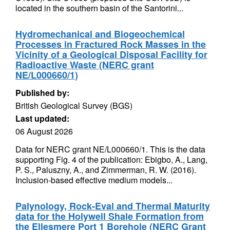
located in the southern basin of the Santorini...
Hydromechanical and Biogeochemical
Processes in Fractured Rock Masses in the
Vicinity of a Geological Disposal Facility for
Radioactive Waste (NERC grant
NE/L000660/1)
Published by:
British Geological Survey (BGS)
Last updated:
06 August 2026
Data for NERC grant NE/L000660/1. This is the data
supporting Fig. 4 of the publication: Ebigbo, A., Lang,
P. S., Paluszny, A., and Zimmerman, R. W. (2016).
Inclusion-based effective medium models...
Palynology, Rock-Eval and Thermal Maturity
data for the Holywell Shale Formation from
the Ellesmere Port 1 Borehole (NERC Grant