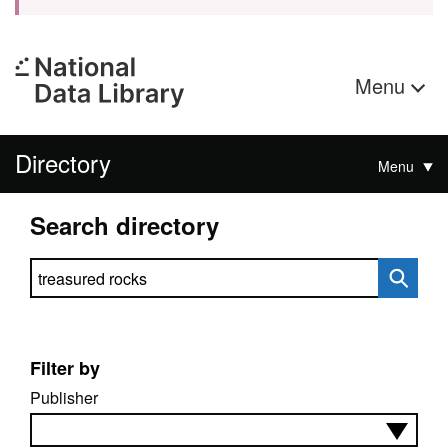
Menu
Directory
Menu
Search directory
Search directory
Filter by
Publisher