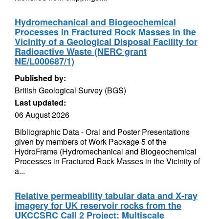
Hydromechanical and Biogeochemical
Processes in Fractured Rock Masses in the
Vicinity of a Geological Disposal Facility for
Radioactive Waste (NERC grant
NE/L000687/1)
Published by:
British Geological Survey (BGS)
Last updated:
06 August 2026
Bibliographic Data - Oral and Poster Presentations
given by members of Work Package 5 of the
HydroFrame (Hydromechanical and Biogeochemical
Processes in Fractured Rock Masses in the Vicinity of
a...
Relative permeability tabular data and X-ray
imagery for UK reservoir rocks from the
UKCCSRC Call 2 Project: Multiscale