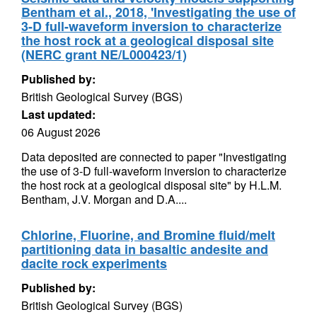
Bentham et al., 2018, 'Investigating the use of
3-D full-waveform inversion to characterize
the host rock at a geological disposal site
(NERC grant NE/L000423/1)
Published by:
British Geological Survey (BGS)
Last updated:
06 August 2026
Data deposited are connected to paper "Investigating
the use of 3-D full-waveform inversion to characterize
the host rock at a geological disposal site" by H.L.M.
Bentham, J.V. Morgan and D.A....
Chlorine, Fluorine, and Bromine fluid/melt
partitioning data in basaltic andesite and
dacite rock experiments
Published by:
British Geological Survey (BGS)