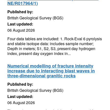
NE/R017964/1)
Published by:
British Geological Survey (BGS)
Last updated:
06 August 2026
Four data tables are included: 1. Rock-Eval 6 pyrolysis
and stable isotope data: includes sample number;
Depth in meters; S1, S2, S3, present day hydrogen
index, present day oxygen index in...
Numerical modelling of fracture intensity
increase due to interacting blast waves in
three-dimensional granitic rocks
Published by:
British Geological Survey (BGS)
Last updated:
06 August 2026