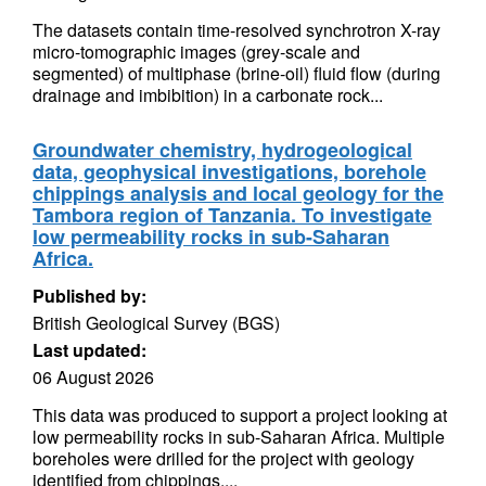
The datasets contain time-resolved synchrotron X-ray
micro-tomographic images (grey-scale and
segmented) of multiphase (brine-oil) fluid flow (during
drainage and imbibition) in a carbonate rock...
Groundwater chemistry, hydrogeological
data, geophysical investigations, borehole
chippings analysis and local geology for the
Tambora region of Tanzania. To investigate
low permeability rocks in sub-Saharan
Africa.
Published by:
British Geological Survey (BGS)
Last updated:
06 August 2026
This data was produced to support a project looking at
low permeability rocks in sub-Saharan Africa. Multiple
boreholes were drilled for the project with geology
identified from chippings....