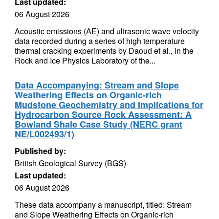
Last updated:
06 August 2026
Acoustic emissions (AE) and ultrasonic wave velocity
data recorded during a series of high temperature
thermal cracking experiments by Daoud et al., in the
Rock and Ice Physics Laboratory of the...
Data Accompanying: Stream and Slope
Weathering Effects on Organic-rich
Mudstone Geochemistry and Implications for
Hydrocarbon Source Rock Assessment: A
Bowland Shale Case Study (NERC grant
NE/L002493/1)
Published by:
British Geological Survey (BGS)
Last updated:
06 August 2026
These data accompany a manuscript, titled: Stream
and Slope Weathering Effects on Organic-rich