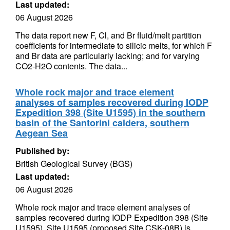
Last updated:
06 August 2026
The data report new F, Cl, and Br fluid/melt partition
coefficients for intermediate to silicic melts, for which F
and Br data are particularly lacking; and for varying
CO2-H2O contents. The data...
Whole rock major and trace element
analyses of samples recovered during IODP
Expedition 398 (Site U1595) in the southern
basin of the Santorini caldera, southern
Aegean Sea
Published by:
British Geological Survey (BGS)
Last updated:
06 August 2026
Whole rock major and trace element analyses of
samples recovered during IODP Expedition 398 (Site
U1595). Site U1595 (proposed Site CSK-08B) is