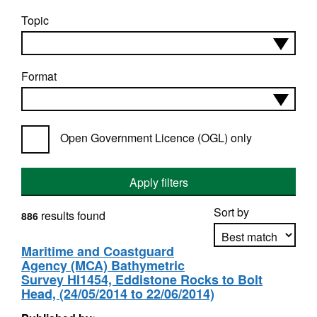
Topic
Format
Open Government Licence (OGL) only
Apply filters
Sort by
results found
886
Maritime and Coastguard
Agency (MCA) Bathymetric
Apply sorting
Survey HI1454, Eddistone Rocks to Bolt
Head, (24/05/2014 to 22/06/2014)