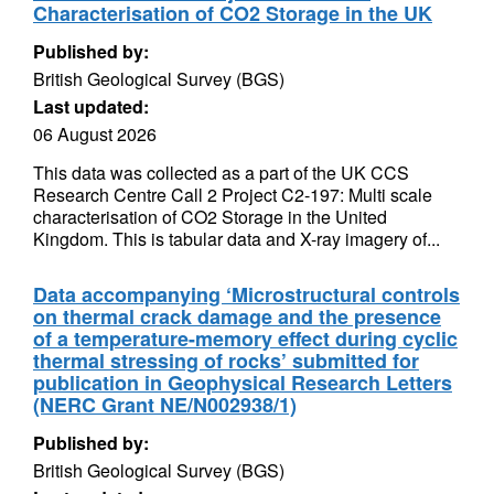
Characterisation of CO2 Storage in the UK
Published by:
British Geological Survey (BGS)
Last updated:
06 August 2026
This data was collected as a part of the UK CCS
Research Centre Call 2 Project C2-197: Multi scale
characterisation of CO2 Storage in the United
Kingdom. This is tabular data and X-ray imagery of...
Data accompanying ‘Microstructural controls
on thermal crack damage and the presence
of a temperature-memory effect during cyclic
thermal stressing of rocks’ submitted for
publication in Geophysical Research Letters
(NERC Grant NE/N002938/1)
Published by:
British Geological Survey (BGS)