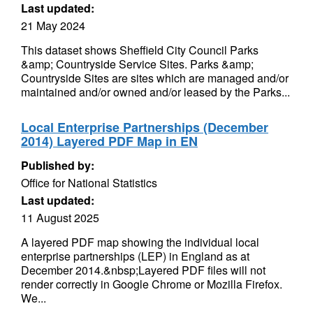
Last updated:
21 May 2024
This dataset shows Sheffield City Council Parks
&amp; Countryside Service Sites. Parks &amp;
Countryside Sites are sites which are managed and/or
maintained and/or owned and/or leased by the Parks...
Local Enterprise Partnerships (December
2014) Layered PDF Map in EN
Published by:
Office for National Statistics
Last updated:
11 August 2025
A layered PDF map showing the individual local
enterprise partnerships (LEP) in England as at
December 2014.&nbsp;Layered PDF files will not
render correctly in Google Chrome or Mozilla Firefox.
We...