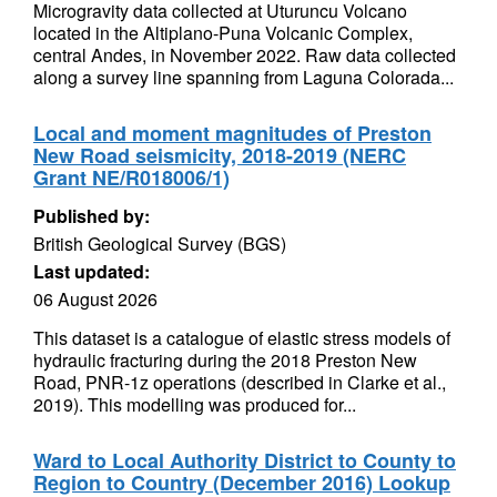
Microgravity data collected at Uturuncu Volcano
located in the Altiplano-Puna Volcanic Complex,
central Andes, in November 2022. Raw data collected
along a survey line spanning from Laguna Colorada...
Local and moment magnitudes of Preston
New Road seismicity, 2018-2019 (NERC
Grant NE/R018006/1)
Published by:
British Geological Survey (BGS)
Last updated:
06 August 2026
This dataset is a catalogue of elastic stress models of
hydraulic fracturing during the 2018 Preston New
Road, PNR-1z operations (described in Clarke et al.,
2019). This modelling was produced for...
Ward to Local Authority District to County to
Region to Country (December 2016) Lookup