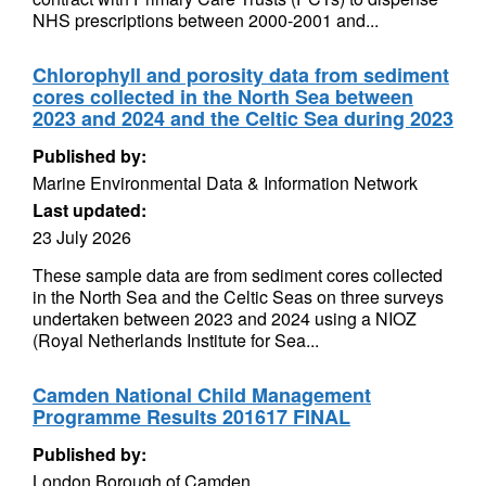
NHS prescriptions between 2000-2001 and...
Chlorophyll and porosity data from sediment
cores collected in the North Sea between
2023 and 2024 and the Celtic Sea during 2023
Published by:
Marine Environmental Data & Information Network
Last updated:
23 July 2026
These sample data are from sediment cores collected
in the North Sea and the Celtic Seas on three surveys
undertaken between 2023 and 2024 using a NIOZ
(Royal Netherlands Institute for Sea...
Camden National Child Management
Programme Results 201617 FINAL
Published by:
London Borough of Camden