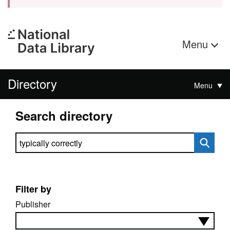
Menu
Directory
Menu
Search directory
Search directory
Filter by
Publisher