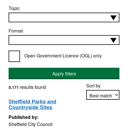
Topic
Format
Open Government Licence (OGL) only
Apply filters
Sort by
results found
5,171
Sheffield Parks and
Countryside Sites
Apply sorting
Published by:
Sheffield City Council