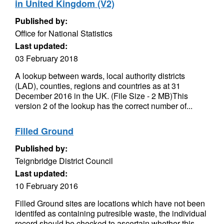
in United Kingdom (V2)
Published by:
Office for National Statistics
Last updated:
03 February 2018
A lookup between wards, local authority districts
(LAD), counties, regions and countries as at 31
December 2016 in the UK. (File Size - 2 MB)This
version 2 of the lookup has the correct number of...
Filled Ground
Published by:
Teignbridge District Council
Last updated:
10 February 2016
Filled Ground sites are locations which have not been
identifed as containing putresible waste, the individual
record should be checked to ascertain whether this