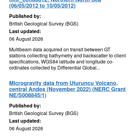
(06/05/2012 to 10/05/2012)
Published by:
British Geological Survey (BGS)
Last updated:
06 August 2026
Multibeam data acquired on transit between GT
stations collecting bathymetry and backscatter to client
specifications, WGS84 latitude and longitude co-
ordinates collected by Differential Global...
Microgravity data from Uturuncu Volcano,
central Andes (November 2022) (NERC Grant
NE/S008845/1)
Published by:
British Geological Survey (BGS)
Last updated:
06 August 2026