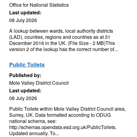
Office for National Statistics
Last updated:
08 July 2026
A lookup between wards, local authority districts
(LAD), counties, regions and countries as at 31
December 2016 in the UK. (File Size - 2 MB)This
version 2 of the lookup has the correct number of...
Public Toilets
Published by:
Mole Valley District Council
Last updated:
08 July 2026
Public Toilets within Mole Valley District Council area,
Surrey, UK. Data formatted according to ODUG
national schema, see:
http://schemas.opendata.esd.org.uk/PublicToilets.
Updated annually. To...