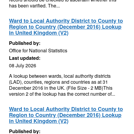
has been varified. The...
Ward to Local Authority District to County to
Region to Country (December 2016) Lookup
in United Kingdom (V2)
Published by:
Office for National Statistics
Last updated:
08 July 2026
A lookup between wards, local authority districts
(LAD), counties, regions and countries as at 31
December 2016 in the UK. (File Size - 2 MB)This
version 2 of the lookup has the correct number of...
Ward to Local Authority District to County to
Region to Country (December 2016) Lookup
in United Kingdom (V2)
Published by: