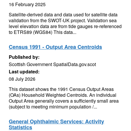
16 February 2025
Satellite-derived data and data used for satellite data
validation from the SWOT-UK project. Validation sea
level elevation data are from tide gauges re-referenced
to ETRS89 (WGS84) This data...
Census 1991 - Output Area Centroids
Published by:
Scottish Government SpatialData.gov.scot
Last updated:
08 July 2026
This dataset shows the 1991 Census Output Areas
(OAs) Household Weighted Centroids. An individual
Output Area generally covers a sufficiently small area
(subject to meeting minimum population /...
General Ophthalmic Services: Activity
Statistics