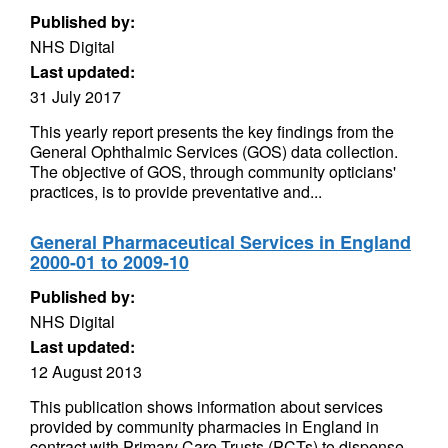
Published by:
NHS Digital
Last updated:
31 July 2017
This yearly report presents the key findings from the
General Ophthalmic Services (GOS) data collection.
The objective of GOS, through community opticians'
practices, is to provide preventative and...
General Pharmaceutical Services in England
2000-01 to 2009-10
Published by:
NHS Digital
Last updated:
12 August 2013
This publication shows information about services
provided by community pharmacies in England in
contract with Primary Care Trusts (PCTs) to dispense