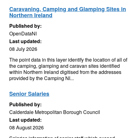
Caravaning, Camping and Glamping Sites in
Northern Ireland
Published by:
OpenDataNI
Last updated:
08 July 2026
The point data in this layer identify the location of all of
the camping, glamping and caravan sites identified
within Northern Ireland digitised from the addresses
provided by the Camping NI...
Senior Salaries
Published by:
Calderdale Metropolitan Borough Council
Last updated:
08 August 2026