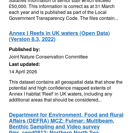
Salaries information of senior staff which exceed
£50,000. This information is correct as at 31 March
each year and is published as part of the Local
Government Transparency Code. The files contain...
Annex I Reefs in UK waters (Open Data)
(Version 8.3, 2022)
Published by:
Joint Nature Conservation Committee
Last updated:
14 April 2026
This dataset contains all geospatial data that show the
potential and high confidence mapped extents of
Annex I habitat 'Reef' in UK waters, including any
additional areas that should be considered...
Department for Environment, Food and Rural
Affairs (DEFRA) MCZ: Fulmar: Multibeam,
Benthic Sampling and Video survey
flmr_cend0812: Northern North Sea