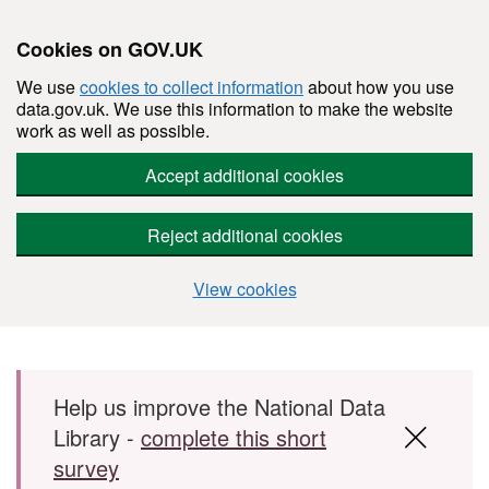
Cookies on GOV.UK
We use
cookies to collect information
about how you use
data.gov.uk. We use this information to make the website
work as well as possible.
Accept additional cookies
Reject additional cookies
View cookies
Skip to main content
Help us improve the National Data
Library -
complete this short
survey