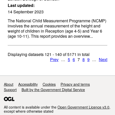
Last updated:
14 September 2023
The National Child Measurement Programme (NCMP)
involves the annual measurement of the height and
weight of children in Reception (age 4-5) and Year 6
(age 10-11). This report provides an overview...
Displaying datasets
121 - 140
of
5171
in total
Prev
…
5
6
7
8
9
…
Next
Support links
About
Accessibility
Cookies
Privacy and terms
Support
Built by the Government Digital Service
All content is available under the
Open Government Licence v3.0
,
except where otherwise stated