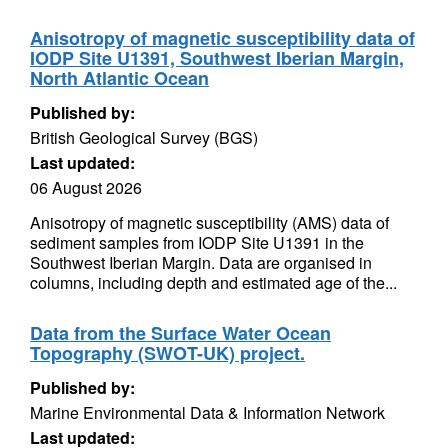
Anisotropy of magnetic susceptibility data of
IODP Site U1391, Southwest Iberian Margin,
North Atlantic Ocean
Published by:
British Geological Survey (BGS)
Last updated:
06 August 2026
Anisotropy of magnetic susceptibility (AMS) data of
sediment samples from IODP Site U1391 in the
Southwest Iberian Margin. Data are organised in
columns, including depth and estimated age of the...
Data from the Surface Water Ocean
Topography (SWOT-UK) project.
Published by:
Marine Environmental Data & Information Network
Last updated: