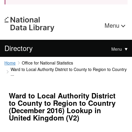
Menu
Directory
Menu
Home
Office for National Statistics
Ward to Local Authority District to County to Region to Country
...
Ward to Local Authority District
to County to Region to Country
(December 2016) Lookup in
United Kingdom (V2)