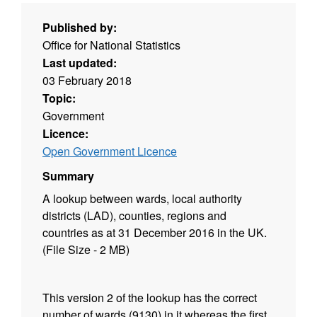
Published by:
Office for National Statistics
Last updated:
03 February 2018
Topic:
Government
Licence:
Open Government Licence
Summary
A lookup between wards, local authority
districts (LAD), counties, regions and
countries as at 31 December 2016 in the UK.
(File Size - 2 MB)
This version 2 of the lookup has the correct
number of wards (9130) in it whereas the first