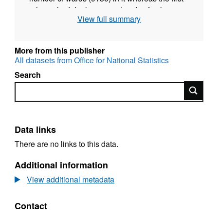
release had duplicate ward codes for the
View full summary
range of ward codes E05010919 -
E05010934. (File amended 23/01/17)
More from this publisher
All datasets from Office for National Statistics
Search
Search
Data links
There are no links to this data.
Additional information
View additional metadata
Contact