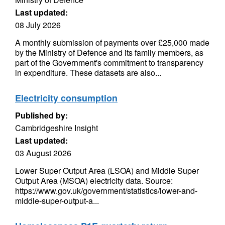
Last updated:
08 July 2026
A monthly submission of payments over £25,000 made
by the Ministry of Defence and its family members, as
part of the Government's commitment to transparency
in expenditure. These datasets are also...
Electricity consumption
Published by:
Cambridgeshire Insight
Last updated:
03 August 2026
Lower Super Output Area (LSOA) and Middle Super
Output Area (MSOA) electricity data. Source:
https://www.gov.uk/government/statistics/lower-and-
middle-super-output-a...