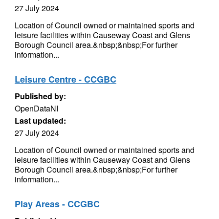
27 July 2024
Location of Council owned or maintained sports and
leisure facilities within Causeway Coast and Glens
Borough Council area.&nbsp;&nbsp;For further
information...
Leisure Centre - CCGBC
Published by:
OpenDataNI
Last updated:
27 July 2024
Location of Council owned or maintained sports and
leisure facilities within Causeway Coast and Glens
Borough Council area.&nbsp;&nbsp;For further
information...
Play Areas - CCGBC