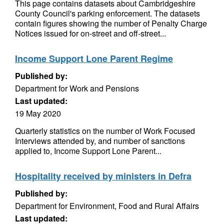
This page contains datasets about Cambridgeshire
County Council's parking enforcement. The datasets
contain figures showing the number of Penalty Charge
Notices issued for on-street and off-street...
Income Support Lone Parent Regime
Published by:
Department for Work and Pensions
Last updated:
19 May 2020
Quarterly statistics on the number of Work Focused
Interviews attended by, and number of sanctions
applied to, Income Support Lone Parent...
Hospitality received by ministers in Defra
Published by:
Department for Environment, Food and Rural Affairs
Last updated: