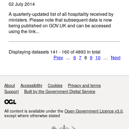
02 July 2014
A quarterly-updated list of all hospitality received by
ministers. Please note that subsequent data is now
being published on GOV.UK and can be accessed
using the link...
Displaying datasets
141 - 160
of
4893
in total
Prev
…
6
7
8
9
10
…
Next
Support links
About
Accessibility
Cookies
Privacy and terms
Support
Built by the Government Digital Service
All content is available under the
Open Government Licence v3.0
,
except where otherwise stated