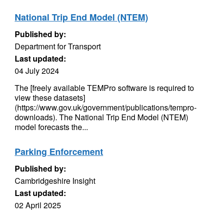
National Trip End Model (NTEM)
Published by:
Department for Transport
Last updated:
04 July 2024
The [freely available TEMPro software is required to
view these datasets]
(https://www.gov.uk/government/publications/tempro-
downloads). The National Trip End Model (NTEM)
model forecasts the...
Parking Enforcement
Published by:
Cambridgeshire Insight
Last updated:
02 April 2025