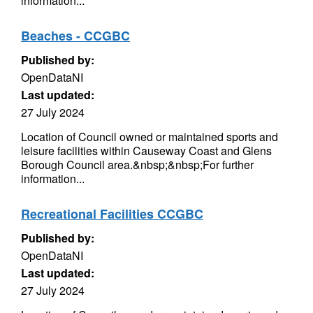
information...
Beaches - CCGBC
Published by:
OpenDataNI
Last updated:
27 July 2024
Location of Council owned or maintained sports and
leisure facilities within Causeway Coast and Glens
Borough Council area.&nbsp;&nbsp;For further
information...
Recreational Facilities CCGBC
Published by:
OpenDataNI
Last updated:
27 July 2024