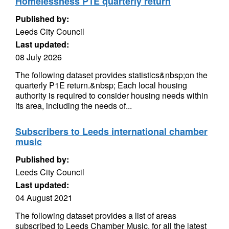
Homelessness P1E quarterly return
Published by:
Leeds City Council
Last updated:
08 July 2026
The following dataset provides statistics&nbsp;on the
quarterly P1E return.&nbsp; Each local housing
authority is required to consider housing needs within
its area, including the needs of...
Subscribers to Leeds international chamber
music
Published by:
Leeds City Council
Last updated:
04 August 2021
The following dataset provides a list of areas
subscribed to Leeds Chamber Music, for all the latest