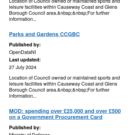
Location of Council owned or maintained sports and
leisure facilities within Causeway Coast and Glens
Borough Council area.&nbsp;&nbsp;For further
information...
Parks and Gardens CCGBC
Published by:
OpenDataNI
Last updated:
27 July 2024
Location of Council owned or maintained sports and
leisure facilities within Causeway Coast and Glens
Borough Council area.&nbsp;&nbsp;For further
information...
MOD: spending over £25,000 and over £500
on a Government Procurement Card
Published by:
Ministry of Defence