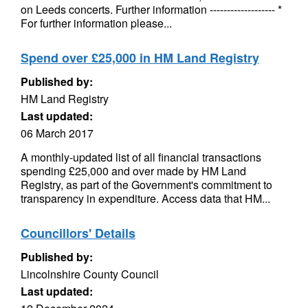
on Leeds concerts. Further information ------------------- *
For further information please...
Spend over £25,000 in HM Land Registry
Published by:
HM Land Registry
Last updated:
06 March 2017
A monthly-updated list of all financial transactions
spending £25,000 and over made by HM Land
Registry, as part of the Government's commitment to
transparency in expenditure. Access data that HM...
Councillors' Details
Published by:
Lincolnshire County Council
Last updated: