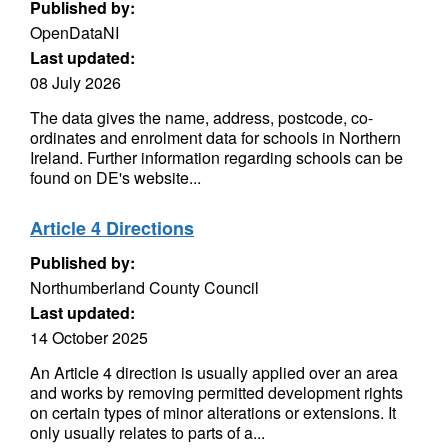
Published by:
OpenDataNI
Last updated:
08 July 2026
The data gives the name, address, postcode, co-
ordinates and enrolment data for schools in Northern
Ireland. Further information regarding schools can be
found on DE's website...
Article 4 Directions
Published by:
Northumberland County Council
Last updated:
14 October 2025
An Article 4 direction is usually applied over an area
and works by removing permitted development rights
on certain types of minor alterations or extensions. It
only usually relates to parts of a...