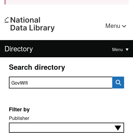
Menu
Directory
Menu
Search directory
Search directory
Filter by
Publisher