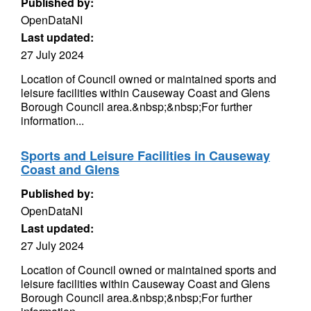
Published by:
OpenDataNI
Last updated:
27 July 2024
Location of Council owned or maintained sports and
leisure facilities within Causeway Coast and Glens
Borough Council area.&nbsp;&nbsp;For further
information...
Sports and Leisure Facilities in Causeway
Coast and Glens
Published by:
OpenDataNI
Last updated:
27 July 2024
Location of Council owned or maintained sports and
leisure facilities within Causeway Coast and Glens
Borough Council area.&nbsp;&nbsp;For further