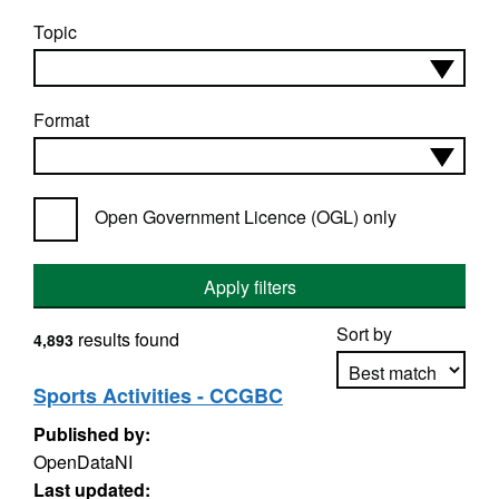
Topic
Format
Open Government Licence (OGL) only
Apply filters
Sort by
results found
4,893
Sports Activities - CCGBC
Published by:
Apply sorting
OpenDataNI
Last updated: