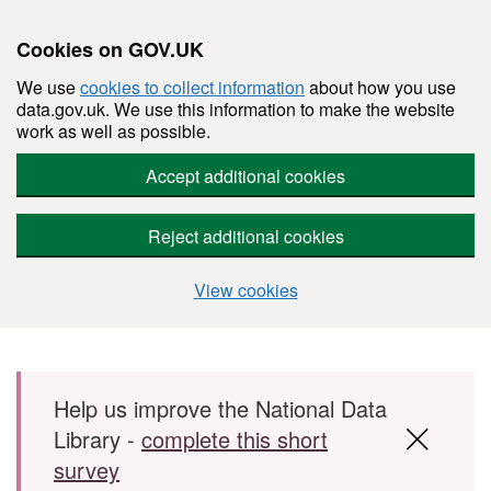
Cookies on GOV.UK
We use
cookies to collect information
about how you use
data.gov.uk. We use this information to make the website
work as well as possible.
Accept additional cookies
Reject additional cookies
View cookies
Skip to main content
Help us improve the National Data
Library -
complete this short
survey