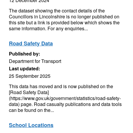
12 December 2024
The dataset showing the contact details of the
Councillors in Lincolnshire is no longer published on
this site but a link is provided below which shows the
same information. For any enquiries...
Road Safety Data
Published by:
Department for Transport
Last updated:
25 September 2025
This data has moved and is now published on the
[Road Safety Data]
(https://www.gov.uk/government/statistics/road-safety-
data) page. Road casualty publications and data tools
can be found on the...
School Locations