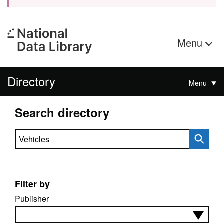
Menu
Directory
Menu
Search directory
Search directory
Filter by
Publisher