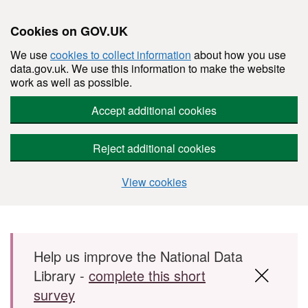
Cookies on GOV.UK
We use
cookies to collect information
about how you use
data.gov.uk. We use this information to make the website
work as well as possible.
Accept additional cookies
Reject additional cookies
View cookies
Skip to main content
Help us improve the National Data
Library -
complete this short
survey