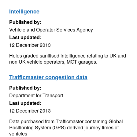
Intelligence
Published by:
Vehicle and Operator Services Agency
Last updated:
12 December 2013
Holds graded sanitised intelligence relating to UK and
non UK vehicle operators, MOT garages.
Trafficmaster congestion data
Published by:
Department for Transport
Last updated:
12 December 2013
Data purchased from Trafficmaster containing Global
Positioning System (GPS) derived journey times of
vehicles