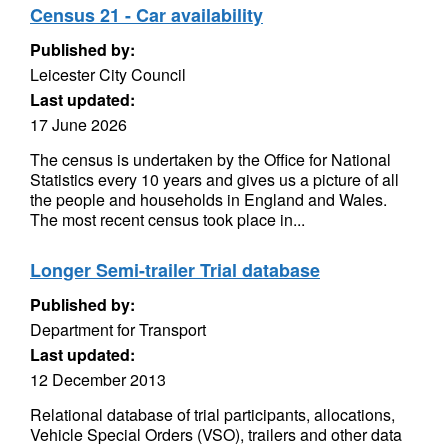
Census 21 - Car availability
Published by:
Leicester City Council
Last updated:
17 June 2026
The census is undertaken by the Office for National
Statistics every 10 years and gives us a picture of all
the people and households in England and Wales.
The most recent census took place in...
Longer Semi-trailer Trial database
Published by:
Department for Transport
Last updated:
12 December 2013
Relational database of trial participants, allocations,
Vehicle Special Orders (VSO), trailers and other data