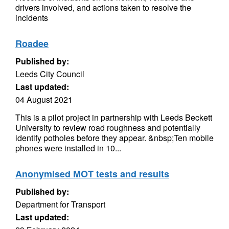
drivers involved, and actions taken to resolve the
incidents
Roadee
Published by:
Leeds City Council
Last updated:
04 August 2021
This is a pilot project in partnership with Leeds Beckett
University to review road roughness and potentially
identify potholes before they appear. &nbsp;Ten mobile
phones were installed in 10...
Anonymised MOT tests and results
Published by:
Department for Transport
Last updated: