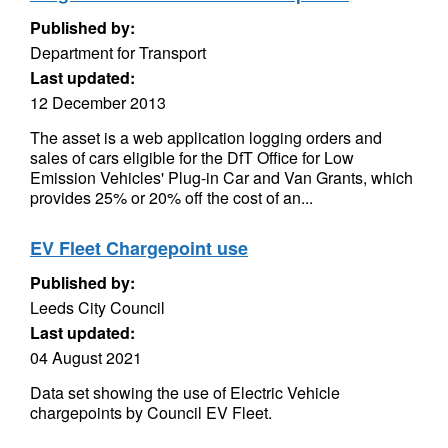
Published by:
Department for Transport
Last updated:
12 December 2013
The asset is a web application logging orders and
sales of cars eligible for the DfT Office for Low
Emission Vehicles' Plug-in Car and Van Grants, which
provides 25% or 20% off the cost of an...
EV Fleet Chargepoint use
Published by:
Leeds City Council
Last updated:
04 August 2021
Data set showing the use of Electric Vehicle
chargepoints by Council EV Fleet.