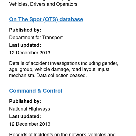
Vehicles, Drivers and Operators.
On The Spot (OTS) database
Published by:
Department for Transport
Last updated:
12 December 2013
Details of accident investigations including gender,
age, group, vehicle damage, road layout, injust
mechanism. Data collection ceased.
Command & Control
Published by:
National Highways
Last updated:
12 December 2013
Records of incidents on the network, vehicles and