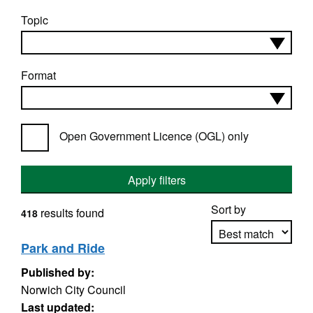
Topic
Format
Open Government Licence (OGL) only
Apply filters
Sort by
results found
418
Park and Ride
Published by:
Apply sorting
Norwich City Council
Last updated: