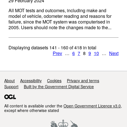
29 February 2024
All MOT tests and outcomes, including make and
model of vehicle, odometer reading and reasons for
failure, since the MOT system was computerised in
2005. Users should note the changes made to the...
Displaying datasets
141 - 160
of
418
in total
Prev
…
6
7
8
9
10
…
Next
Support links
About
Accessibility
Cookies
Privacy and terms
Support
Built by the Government Digital Service
All content is available under the
Open Government Licence v3.0
,
except where otherwise stated