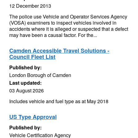
12 December 2013
The police use Vehicle and Operator Services Agency
(VOSA) examiners to inspect vehicles involved in
accidents where it is alleged or suspected that a defect
may have been a causal factor. For the...
Camden Accessible Travel Solutions -
Council Fleet List
Published by:
London Borough of Camden
Last updated:
03 August 2026
Includes vehicle and fuel type as at May 2018
US Type Approval
Published by:
Vehicle Certification Agency