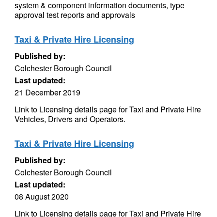
system & component information documents, type
approval test reports and approvals
Taxi & Private Hire Licensing
Published by:
Colchester Borough Council
Last updated:
21 December 2019
Link to Licensing details page for Taxi and Private Hire
Vehicles, Drivers and Operators.
Taxi & Private Hire Licensing
Published by:
Colchester Borough Council
Last updated:
08 August 2020
Link to Licensing details page for Taxi and Private Hire