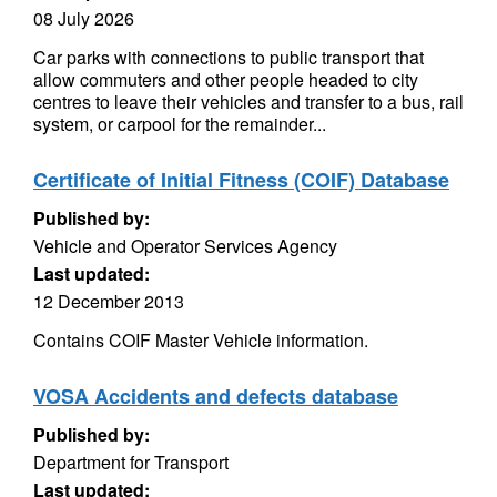
08 July 2026
Car parks with connections to public transport that
allow commuters and other people headed to city
centres to leave their vehicles and transfer to a bus, rail
system, or carpool for the remainder...
Certificate of Initial Fitness (COIF) Database
Published by:
Vehicle and Operator Services Agency
Last updated:
12 December 2013
Contains COIF Master Vehicle information.
VOSA Accidents and defects database
Published by:
Department for Transport
Last updated: