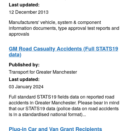
Last updated:
12 December 2013
Manufacturers' vehicle, system & component
information documents, type approval test reports and
approvals
GM Road Casualty Accidents (Full STATS19
data)
Published by:
Transport for Greater Manchester
Last updated:
03 January 2024
Full standard STATS19 fields data on reported road
accidents in Greater Manchester. Please bear in mind
that our STATS19 data (police data on road accidents
is in a standardised national format)...
Plug-in Car and Van Grant Recipients