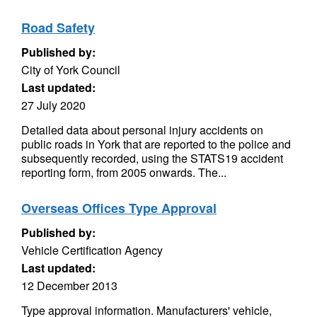
Road Safety
Published by:
City of York Council
Last updated:
27 July 2020
Detailed data about personal injury accidents on
public roads in York that are reported to the police and
subsequently recorded, using the STATS19 accident
reporting form, from 2005 onwards. The...
Overseas Offices Type Approval
Published by:
Vehicle Certification Agency
Last updated:
12 December 2013
Type approval information. Manufacturers' vehicle,