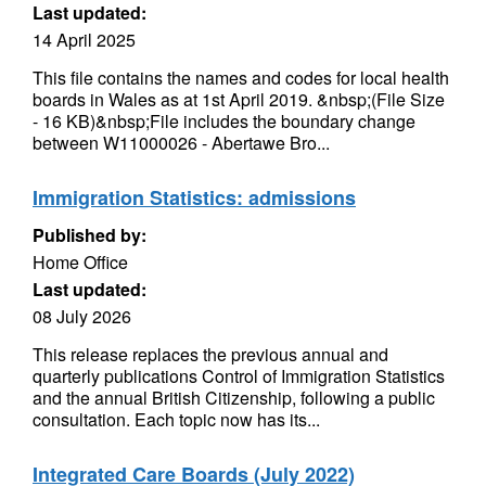
Last updated:
14 April 2025
This file contains the names and codes for local health
boards in Wales as at 1st April 2019. &nbsp;(File Size
- 16 KB)&nbsp;File includes the boundary change
between W11000026 - Abertawe Bro...
Immigration Statistics: admissions
Published by:
Home Office
Last updated:
08 July 2026
This release replaces the previous annual and
quarterly publications Control of Immigration Statistics
and the annual British Citizenship, following a public
consultation. Each topic now has its...
Integrated Care Boards (July 2022)