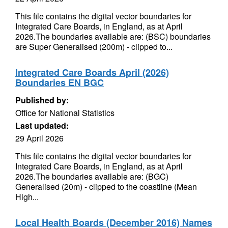
This file contains the digital vector boundaries for
Integrated Care Boards, in England, as at April
2026.The boundaries available are: (BSC) boundaries
are Super Generalised (200m) - clipped to...
Integrated Care Boards April (2026)
Boundaries EN BGC
Published by:
Office for National Statistics
Last updated:
29 April 2026
This file contains the digital vector boundaries for
Integrated Care Boards, in England, as at April
2026.The boundaries available are: (BGC)
Generalised (20m) - clipped to the coastline (Mean
High...
Local Health Boards (December 2016) Names