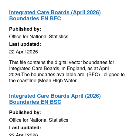
Integrated Care Boards (April 2026)
Boundaries EN BFC
Published by:
Office for National Statistics
Last updated:
22 April 2026
This file contains the digital vector boundaries for
Integrated Care Boards, in England, as at April
2026.The boundaries available are: (BFC) - clipped to
the coastline (Mean High Water...
Integrated Care Boards April (2026)
Boundaries EN BSC
Published by:
Office for National Statistics
Last updated:
22 April 2026