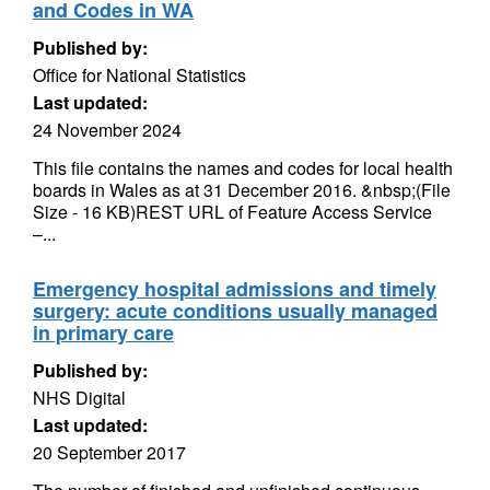
and Codes in WA
Published by:
Office for National Statistics
Last updated:
24 November 2024
This file contains the names and codes for local health
boards in Wales as at 31 December 2016. &nbsp;(File
Size - 16 KB)REST URL of Feature Access Service
–...
Emergency hospital admissions and timely
surgery: acute conditions usually managed
in primary care
Published by:
NHS Digital
Last updated:
20 September 2017