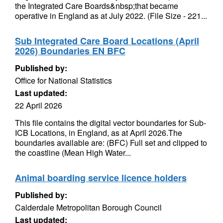
the Integrated Care Boards&nbsp;that became
operative in England as at July 2022. (File Size - 221...
Sub Integrated Care Board Locations (April
2026) Boundaries EN BFC
Published by:
Office for National Statistics
Last updated:
22 April 2026
This file contains the digital vector boundaries for Sub-
ICB Locations, in England, as at April 2026.The
boundaries available are: (BFC) Full set and clipped to
the coastline (Mean High Water...
Animal boarding service licence holders
Published by:
Calderdale Metropolitan Borough Council
Last updated: