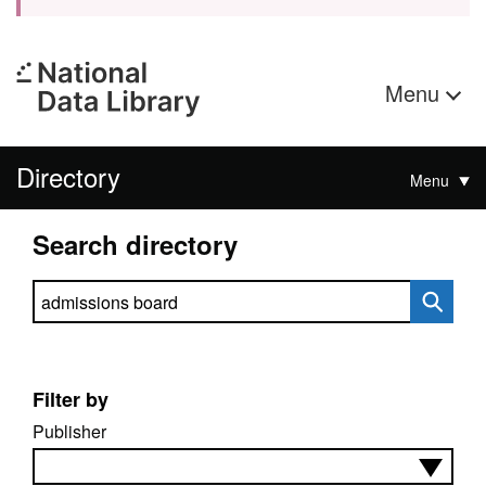
Menu
Directory
Menu
Search directory
Search directory
Filter by
Publisher