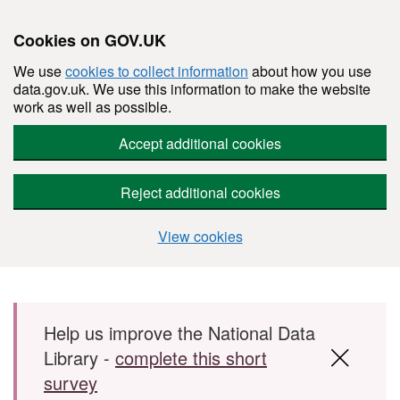
Cookies on GOV.UK
We use
cookies to collect information
about how you use
data.gov.uk. We use this information to make the website
work as well as possible.
Accept additional cookies
Reject additional cookies
View cookies
Skip to main content
Help us improve the National Data
Library -
complete this short
survey