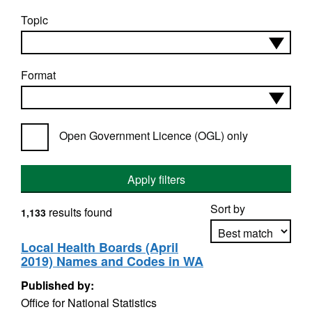
Topic
Format
Open Government Licence (OGL) only
Apply filters
Sort by
results found
1,133
Local Health Boards (April
2019) Names and Codes in WA
Apply sorting
Published by:
Office for National Statistics