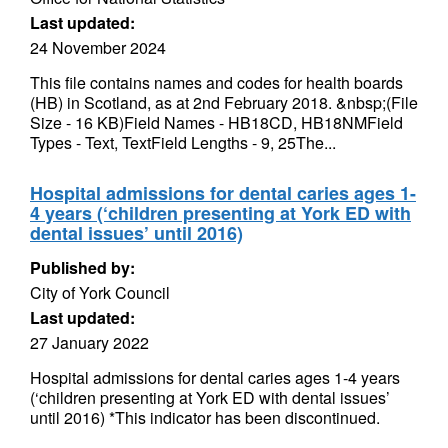
Last updated:
24 November 2024
This file contains names and codes for health boards
(HB) in Scotland, as at 2nd February 2018. &nbsp;(File
Size - 16 KB)Field Names - HB18CD, HB18NMField
Types - Text, TextField Lengths - 9, 25The...
Hospital admissions for dental caries ages 1-
4 years (‘children presenting at York ED with
dental issues’ until 2016)
Published by:
City of York Council
Last updated:
27 January 2022
Hospital admissions for dental caries ages 1-4 years
(‘children presenting at York ED with dental issues’
until 2016) *This indicator has been discontinued.