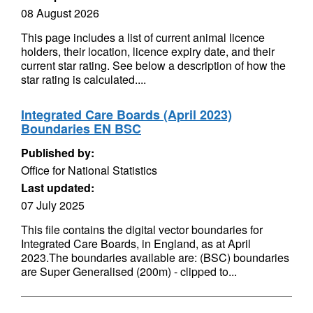
08 August 2026
This page includes a list of current animal licence
holders, their location, licence expiry date, and their
current star rating. See below a description of how the
star rating is calculated....
Integrated Care Boards (April 2023)
Boundaries EN BSC
Published by:
Office for National Statistics
Last updated:
07 July 2025
This file contains the digital vector boundaries for
Integrated Care Boards, in England, as at April
2023.The boundaries available are: (BSC) boundaries
are Super Generalised (200m) - clipped to...