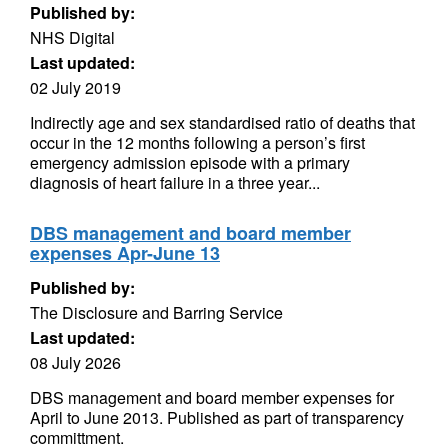
Published by:
NHS Digital
Last updated:
02 July 2019
Indirectly age and sex standardised ratio of deaths that
occur in the 12 months following a person’s first
emergency admission episode with a primary
diagnosis of heart failure in a three year...
DBS management and board member
expenses Apr-June 13
Published by:
The Disclosure and Barring Service
Last updated:
08 July 2026
DBS management and board member expenses for
April to June 2013. Published as part of transparency
committment.