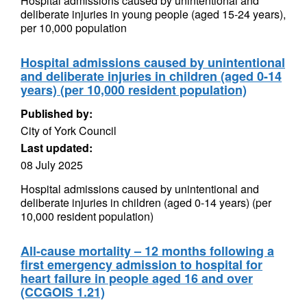
Hospital admissions caused by unintentional and
deliberate injuries in young people (aged 15-24 years),
per 10,000 population
Hospital admissions caused by unintentional
and deliberate injuries in children (aged 0-14
years) (per 10,000 resident population)
Published by:
City of York Council
Last updated:
08 July 2025
Hospital admissions caused by unintentional and
deliberate injuries in children (aged 0-14 years) (per
10,000 resident population)
All-cause mortality – 12 months following a
first emergency admission to hospital for
heart failure in people aged 16 and over
(CCGOIS 1.21)