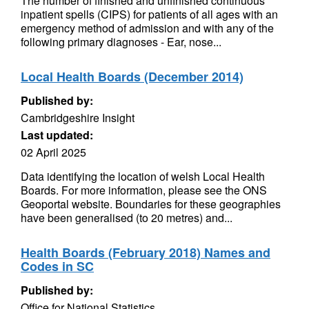
The number of finished and unfinished continuous
inpatient spells (CIPS) for patients of all ages with an
emergency method of admission and with any of the
following primary diagnoses - Ear, nose...
Local Health Boards (December 2014)
Published by:
Cambridgeshire Insight
Last updated:
02 April 2025
Data identifying the location of welsh Local Health
Boards. For more information, please see the ONS
Geoportal website. Boundaries for these geographies
have been generalised (to 20 metres) and...
Health Boards (February 2018) Names and
Codes in SC
Published by:
Office for National Statistics