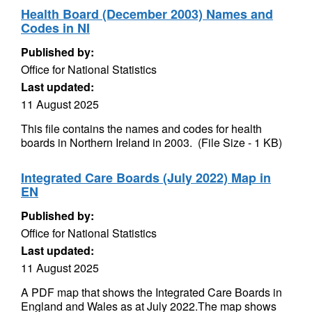
Health Board (December 2003) Names and
Codes in NI
Published by:
Office for National Statistics
Last updated:
11 August 2025
This file contains the names and codes for health
boards in Northern Ireland in 2003. (File Size - 1 KB)
Integrated Care Boards (July 2022) Map in
EN
Published by:
Office for National Statistics
Last updated:
11 August 2025
A PDF map that shows the Integrated Care Boards in
England and Wales as at July 2022.The map shows