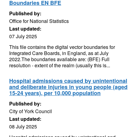
Boundaries EN BFE
Published by:
Office for National Statistics
Last updated:
07 July 2025
This file contains the digital vector boundaries for
Integrated Care Boards, in England, as at July
2022.The boundaries available are: (BFE) Full
resolution - extent of the realm (usually this is...
Hospital admissions caused by unintentional
and deliberate injuries in young people (aged
15-24 years), per 10,000 population
Published by:
City of York Council
Last updated:
08 July 2025