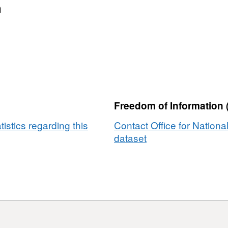
n
Freedom of Information 
tistics regarding this
Contact Office for National
dataset