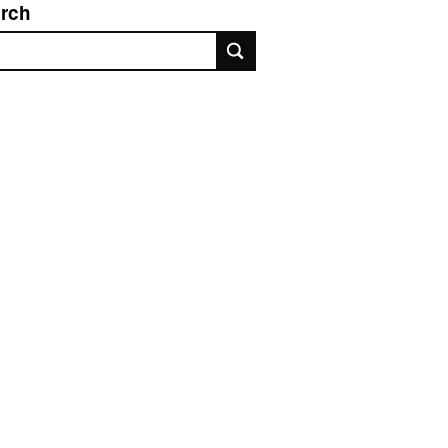
rch
rch