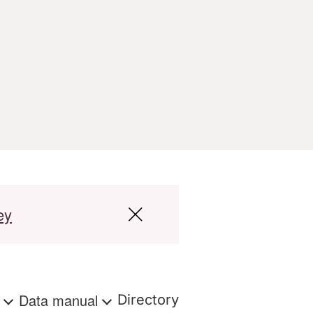
ey
s
Data manual
Directory