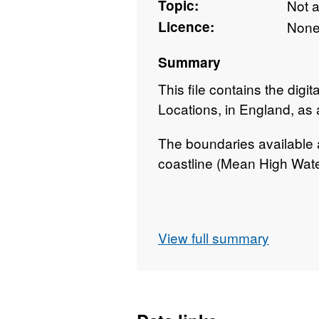
Topic:
Not 
Licence:
Non
Summary
This file contains the digi
Locations, in England, as 
The boundaries available a
coastline (Mean High Wate
Contains both Ordnance S
View full summary
Rights.