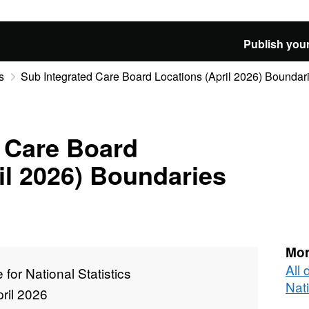
Publish your
s
Sub Integrated Care Board Locations (April 2026) Bounda
 Care Board
il 2026) Boundaries
Mor
All 
e for National Statistics
Nati
ril 2026