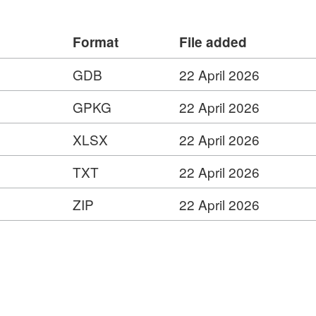
ess Service –
s.com/ESMARspQHYMw9BZ9/arcgis/rest/services/Su
Format
File added
 –
gis.com/ESMARspQHYMw9BZ9/arcgis/services/Sub_I
GDB
22 April 2026
ervice=wfs
GPKG
22 April 2026
–
XLSX
22 April 2026
s.com/ESMARspQHYMw9BZ9/arcgis/rest/services/Su
ed
TXT
22 April 2026
ZIP
22 April 2026
s
ies