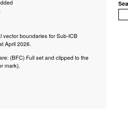
added
Sea
e
Sea
tal vector boundaries for Sub-ICB
at April 2026.
re: (BFC) Full set and clipped to the
r mark).
urvey and ONS Intellectual Property