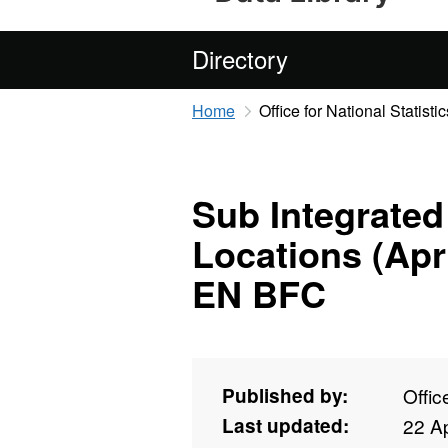
Directory
Home
Office for National Statistic
Sub Integrated
Locations (Apr
EN BFC
Published by:
Offic
Last updated:
22 Ap