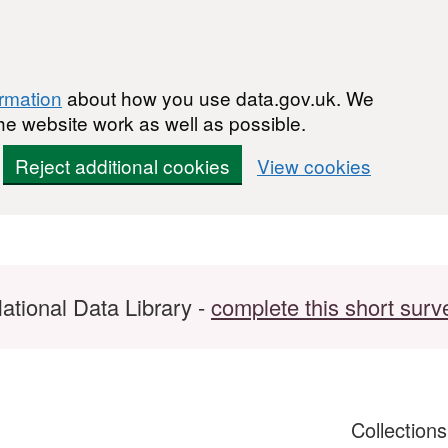
ormation
about how you use data.gov.uk. We
he website work as well as possible.
Reject additional cookies
View cookies
ational Data Library -
complete this short surv
Collection