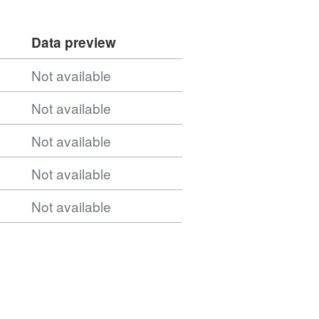
b_Integrated_Care_Board_Locations_April_2026_B
Data preview
ntegrated_Care_Board_Locations_(April_2026)_B
Not available
Not available
Not available
b_Integrated_Care_Board_Locations_(April_2026)
Not available
Not available