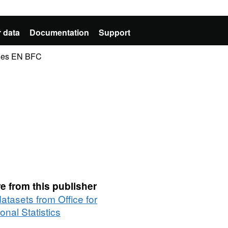
 data
Documentation
Support
ries EN BFC
e from this publisher
datasets from Office for
onal Statistics