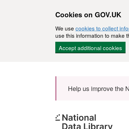
Cookies on GOV.UK
We use
cookies to collect inf
use this information to make t
Accept additional cookies
Skip to main content
Help us improve the N