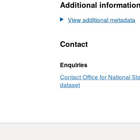
EN
Additional informatio
Board
(April
Boundaries
BFC
Locations
2026)
EN
View additional metadata
(April
Boundaries
BFC
2026)
EN
Boundaries
BFC
Contact
EN
BFC
Enquiries
Contact Office for National Sta
dataset