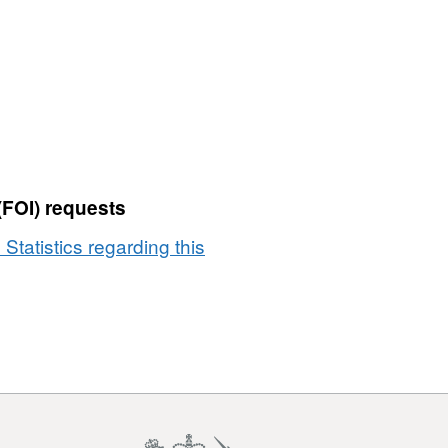
(FOI) requests
 Statistics regarding this