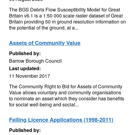
The BGS Debris Flow Susceptibility Model for Great
Britain v6.1 is a 1:50 000 scale raster dataset of Great
Britain providing 50 m ground resolution information on
the potential of the ground, at a...
Assets of Community Value
Published by:
Barrow Borough Council
Last updated:
11 November 2017
The Community Right to Bid for Assets of Community
Value allows voluntary and community organisations
to nominate an asset which they consider has benefits
for social well-being and social...
Felling Licence Applications (1998-2011)
Published by: