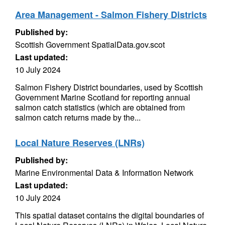
Area Management - Salmon Fishery Districts
Published by:
Scottish Government SpatialData.gov.scot
Last updated:
10 July 2024
Salmon Fishery District boundaries, used by Scottish
Government Marine Scotland for reporting annual
salmon catch statistics (which are obtained from
salmon catch returns made by the...
Local Nature Reserves (LNRs)
Published by:
Marine Environmental Data & Information Network
Last updated:
10 July 2024
This spatial dataset contains the digital boundaries of