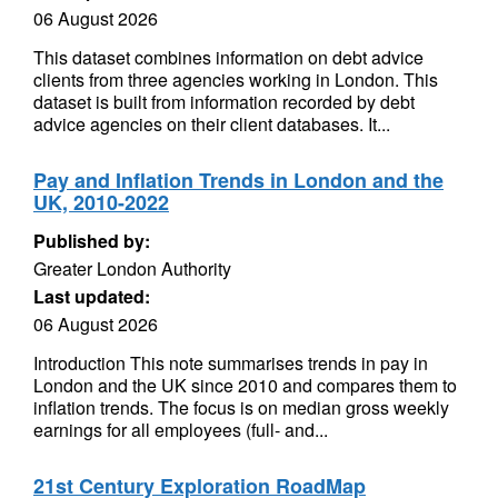
06 August 2026
This dataset combines information on debt advice
clients from three agencies working in London. This
dataset is built from information recorded by debt
advice agencies on their client databases. It...
Pay and Inflation Trends in London and the
UK, 2010-2022
Published by:
Greater London Authority
Last updated:
06 August 2026
Introduction This note summarises trends in pay in
London and the UK since 2010 and compares them to
inflation trends. The focus is on median gross weekly
earnings for all employees (full- and...
21st Century Exploration RoadMap