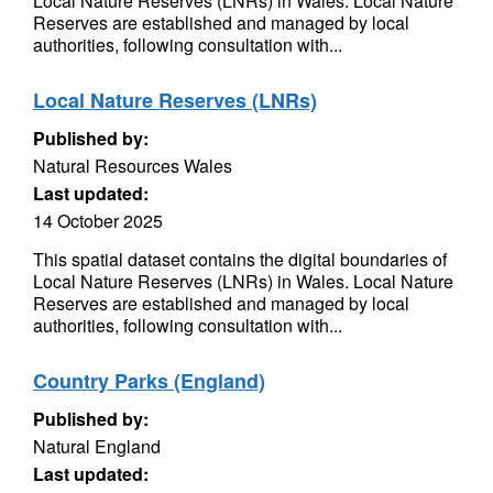
Local Nature Reserves (LNRs) in Wales. Local Nature
Reserves are established and managed by local
authorities, following consultation with...
Local Nature Reserves (LNRs)
Published by:
Natural Resources Wales
Last updated:
14 October 2025
This spatial dataset contains the digital boundaries of
Local Nature Reserves (LNRs) in Wales. Local Nature
Reserves are established and managed by local
authorities, following consultation with...
Country Parks (England)
Published by:
Natural England
Last updated: