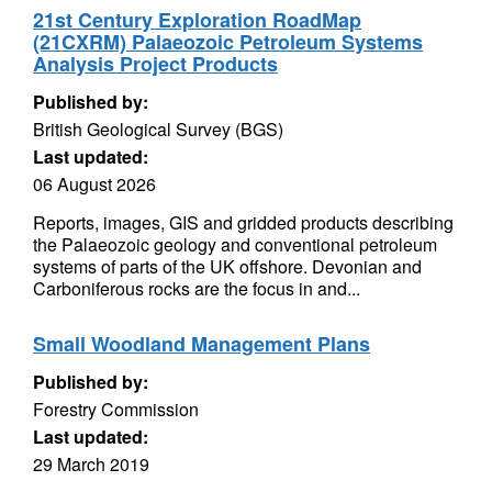
21st Century Exploration RoadMap
(21CXRM) Palaeozoic Petroleum Systems
Analysis Project Products
Published by:
British Geological Survey (BGS)
Last updated:
06 August 2026
Reports, images, GIS and gridded products describing
the Palaeozoic geology and conventional petroleum
systems of parts of the UK offshore. Devonian and
Carboniferous rocks are the focus in and...
Small Woodland Management Plans
Published by:
Forestry Commission
Last updated:
29 March 2019