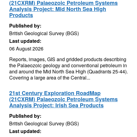
(21CXRM) Palaeozoic Petroleum Systems
Analysis Project: Mid North Sea High
Products
Published by:
British Geological Survey (BGS)
Last updated:
06 August 2026
Reports, images, GIS and gridded products describing
the Palaeozoic geology and conventional petroleum in
and around the Mid North Sea High (Quadrants 25-44).
Covering a large area of the Central...
21st Century Exploration RoadMap
(21CXRM) Palaeozoic Petroleum Systems
Analysis Project: Irish Sea Products
Published by:
British Geological Survey (BGS)
Last updated: