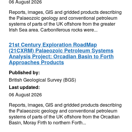
06 August 2026
Reports, images, GIS and gridded products describing
the Palaeozoic geology and conventional petroleum
systems of parts of the UK offshore from the greater
Irish Sea area. Carboniferous rocks were...
21st Century Exploration RoadMap
(21CXRM) Palaeozoic Petroleum Systems
Analysis Project: Orcadian Basin to Forth
Approaches Products
Published by:
British Geological Survey (BGS)
Last updated:
06 August 2026
Reports, images, GIS and gridded products describing
the Palaeozoic geology and conventional petroleum
systems of parts of the UK offshore from the Orcadian
Basin, Moray Firth to northern Forth...