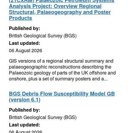
(21CXRM) Palaeozoic Petroleum Systems
Analysis Project: Overview Regional
Structural, Palaeogeography and Poster
Products
Published by:
British Geological Survey (BGS)
Last updated:
06 August 2026
GIS versions of a regional structural summary and
palaeogeographic reconstructions describing the
Palaeozoic geology of parts of the UK offshore and
onshore, plus a set of summary posters and a...
BGS Debris Flow Susceptibility Model GB
(version 6.1)
Published by:
British Geological Survey (BGS)
Last updated:
06 August 2026