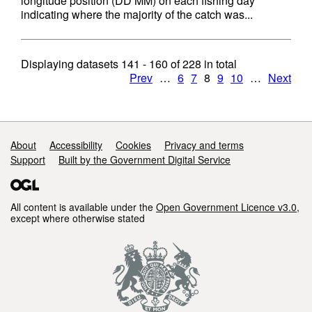
longitude position (DD MM) on each fishing day
indicating where the majority of the catch was...
Displaying datasets
141 - 160
of
228
in total
Prev
…
6
7
8
9
10
…
Next
Support links
About
Accessibility
Cookies
Privacy and terms
Support
Built by the Government Digital Service
All content is available under the
Open Government Licence v3.0
,
except where otherwise stated