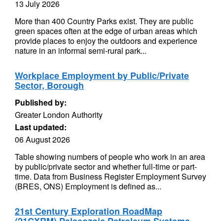
13 July 2026
More than 400 Country Parks exist. They are public
green spaces often at the edge of urban areas which
provide places to enjoy the outdoors and experience
nature in an informal semi-rural park...
Workplace Employment by Public/Private
Sector, Borough
Published by:
Greater London Authority
Last updated:
06 August 2026
Table showing numbers of people who work in an area
by public/private sector and whether full-time or part-
time. Data from Business Register Employment Survey
(BRES, ONS) Employment is defined as...
21st Century Exploration RoadMap