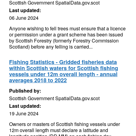
Scottish Government SpatialData.gov.scot
Last updated:
06 June 2024
Anyone wishing to fell trees must ensure that a licence
or permission under a grant scheme has been issued
by Scottish Forestry (formerly Forestry Commission
Scotland) before any felling is carried...
Fishing Statistics - Gridded fisheries data
within Scottish waters for Scottish fishing
vessels under 12m overall length - annual
averages 2018 to 2022
Published by:
Scottish Government SpatialData.gov.scot
Last updated:
19 June 2024
Owners or masters of Scottish fishing vessels under
12m overall length must declare a latitude and