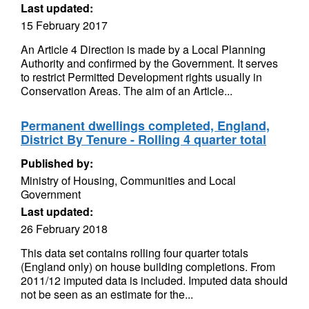
Last updated:
15 February 2017
An Article 4 Direction is made by a Local Planning
Authority and confirmed by the Government. It serves
to restrict Permitted Development rights usually in
Conservation Areas. The aim of an Article...
Permanent dwellings completed, England,
District By Tenure - Rolling 4 quarter total
Published by:
Ministry of Housing, Communities and Local
Government
Last updated:
26 February 2018
This data set contains rolling four quarter totals
(England only) on house building completions. From
2011/12 imputed data is included. Imputed data should
not be seen as an estimate for the...