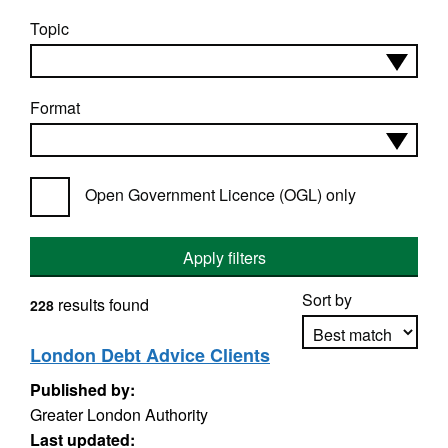
Topic
Format
Open Government Licence (OGL) only
Apply filters
Sort by
results found
228
London Debt Advice Clients
Published by:
Apply sorting
Greater London Authority
Last updated: