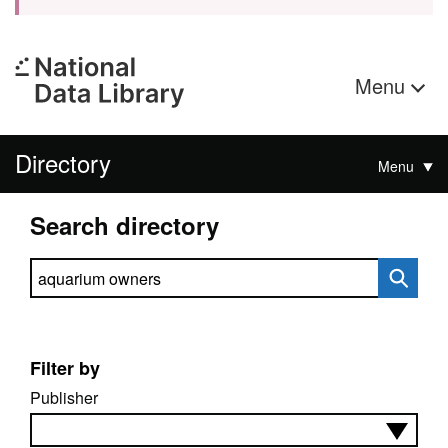
Menu
Directory
Menu
Search directory
Search directory
Filter by
Publisher