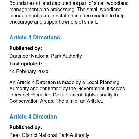
Boundaries of land captured as part of small woodland
management plan processing. The small woodland
management plan template has been created to help
encourage and support owners of small...
Article 4 Directions
Published by:
Dartmoor National Park Authority
Last updated:
14 February 2020
An Article 4 Direction is made by a Local Planning
Authority and confirmed by the Government. It serves
to restrict Permitted Development rights usually in
Conservation Areas. The aim of an Article...
Article 4 Direction
Published by:
Peak District National Park Authority