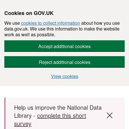
Cookies on GOV.UK
We use
cookies to collect information
about how you use
data.gov.uk. We use this information to make the website
work as well as possible.
Accept additional cookies
Reject additional cookies
View cookies
Skip to main content
Help us improve the National Data
Library -
complete this short
survey