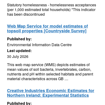
Statutory homelessness - homelessness acceptances
(per 1,000 estimated total households) *This indicator
has been discontinued
Web Map Service for model estimates of
topsoil properties [Countryside Survey]
Published by:
Environmental Information Data Centre
Last updated:
30 July 2026
This web map service (WMS) depicts estimates of
mean values of soil bacteria, invertebrates, carbon,
nutrients and pH within selected habitats and parent
material characteristics across GB ....
Creative Industries Economic Estimates for
Northern Ireland: Experimental Statistics
Published by: