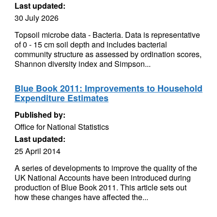
Last updated:
30 July 2026
Topsoil microbe data - Bacteria. Data is representative
of 0 - 15 cm soil depth and includes bacterial
community structure as assessed by ordination scores,
Shannon diversity index and Simpson...
Blue Book 2011: Improvements to Household
Expenditure Estimates
Published by:
Office for National Statistics
Last updated:
25 April 2014
A series of developments to improve the quality of the
UK National Accounts have been introduced during
production of Blue Book 2011. This article sets out
how these changes have affected the...