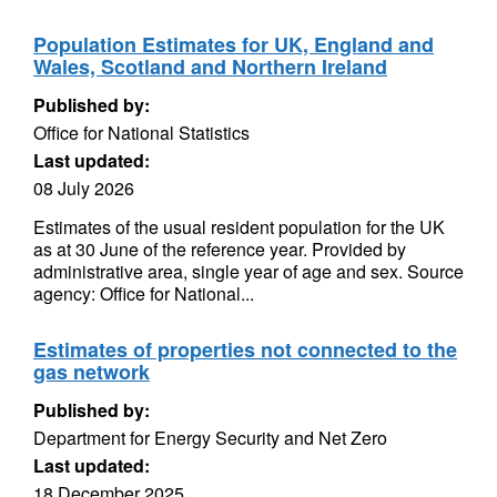
Population Estimates for UK, England and
Wales, Scotland and Northern Ireland
Published by:
Office for National Statistics
Last updated:
08 July 2026
Estimates of the usual resident population for the UK
as at 30 June of the reference year. Provided by
administrative area, single year of age and sex. Source
agency: Office for National...
Estimates of properties not connected to the
gas network
Published by:
Department for Energy Security and Net Zero
Last updated:
18 December 2025