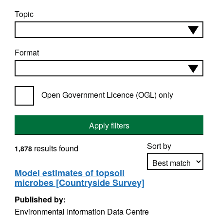
Topic
Format
Open Government Licence (OGL) only
Apply filters
Sort by
results found
1,878
Model estimates of topsoil
microbes [Countryside Survey]
Apply sorting
Published by:
Environmental Information Data Centre