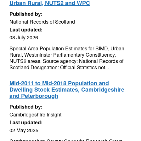
Urban Rural, NUTS2 and WPC
Published by:
National Records of Scotland
Last updated:
08 July 2026
Special Area Population Estimates for SIMD, Urban
Rural, Westminster Parliamentary Constituency,
NUTS2 areas. Source agency: National Records of
Scotland Designation: Official Statistics not...
Mid-2011 to Mid-2018 Population and
Dwelling Stock Estimates, Cambridgeshire
and Peterborough
Published by:
Cambridgeshire Insight
Last updated:
02 May 2025