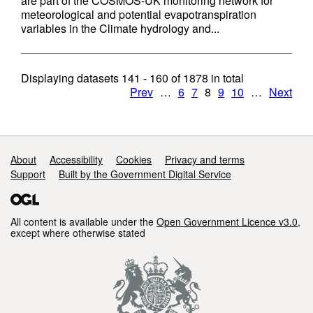
are part of the COSMOS-UK monitoring network for
meteorological and potential evapotranspiration
variables in the Climate hydrology and...
Displaying datasets
141 - 160
of
1878
in total
Prev
…
6
7
8
9
10
…
Next
Support links
About
Accessibility
Cookies
Privacy and terms
Support
Built by the Government Digital Service
All content is available under the
Open Government Licence v3.0
,
except where otherwise stated