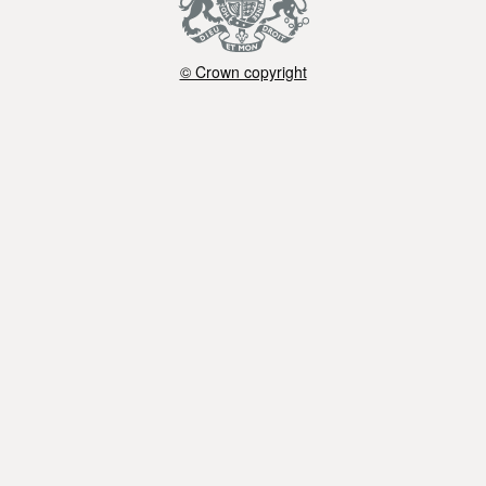
© Crown copyright