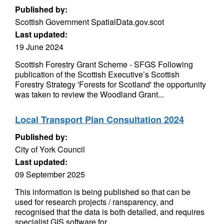
Published by:
Scottish Government SpatialData.gov.scot
Last updated:
19 June 2024
Scottish Forestry Grant Scheme - SFGS Following
publication of the Scottish Executive’s Scottish
Forestry Strategy 'Forests for Scotland' the opportunity
was taken to review the Woodland Grant...
Local Transport Plan Consultation 2024
Published by:
City of York Council
Last updated:
09 September 2025
This information is being published so that can be
used for research projects / ransparency, and
recognised that the data is both detailed, and requires
specialist GIS software for...