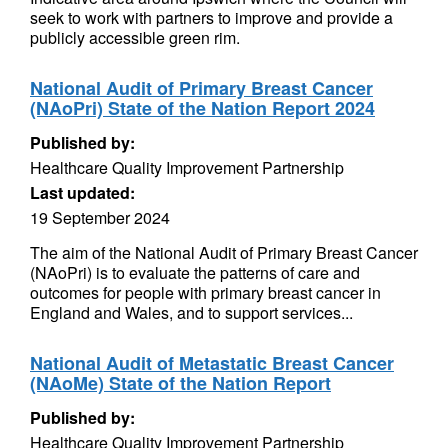
seek to work with partners to improve and provide a
publicly accessible green rim.
National Audit of Primary Breast Cancer
(NAoPri) State of the Nation Report 2024
Published by:
Healthcare Quality Improvement Partnership
Last updated:
19 September 2024
The aim of the National Audit of Primary Breast Cancer
(NAoPri) is to evaluate the patterns of care and
outcomes for people with primary breast cancer in
England and Wales, and to support services...
National Audit of Metastatic Breast Cancer
(NAoMe) State of the Nation Report
Published by:
Healthcare Quality Improvement Partnership