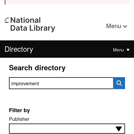
Menu
Directory
Menu
Search directory
Search directory
Filter by
Publisher