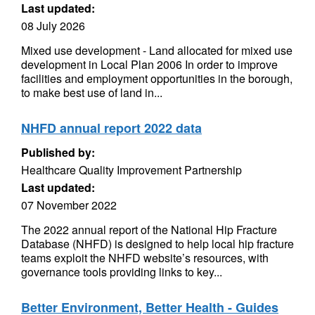
Last updated:
08 July 2026
Mixed use development - Land allocated for mixed use
development in Local Plan 2006 In order to improve
facilities and employment opportunities in the borough,
to make best use of land in...
NHFD annual report 2022 data
Published by:
Healthcare Quality Improvement Partnership
Last updated:
07 November 2022
The 2022 annual report of the National Hip Fracture
Database (NHFD) is designed to help local hip fracture
teams exploit the NHFD website’s resources, with
governance tools providing links to key...
Better Environment, Better Health - Guides