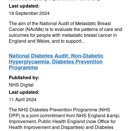
Last updated:
19 September 2024
The aim of the National Audit of Metastatic Breast
Cancer (NAoMe) is to evaluate the patterns of care and
outcomes for people with metastatic breast cancer in
England and Wales, and to support...
National Diabetes Audit: Non-Diabetic
Hyperglycaemia, Diabetes Prevention
Programme
Published by:
NHS Digital
Last updated:
11 April 2024
The NHS Diabetes Prevention Programme (NHS
DPP) is a joint commitment from NHS England &amp;
Improvement, Public Health England (now Office for
Health Improvement and Disparities) and Diabetes