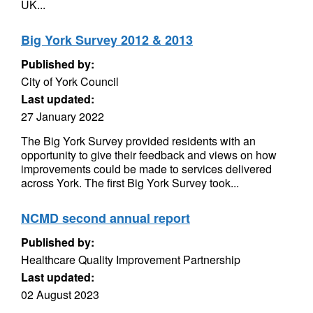
UK...
Big York Survey 2012 & 2013
Published by:
City of York Council
Last updated:
27 January 2022
The Big York Survey provided residents with an
opportunity to give their feedback and views on how
improvements could be made to services delivered
across York. The first Big York Survey took...
NCMD second annual report
Published by:
Healthcare Quality Improvement Partnership
Last updated:
02 August 2023