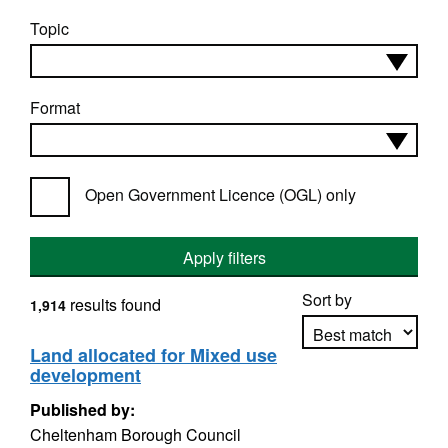
Topic
Format
Open Government Licence (OGL) only
Apply filters
Sort by
results found
1,914
Land allocated for Mixed use
development
Apply sorting
Published by:
Cheltenham Borough Council