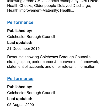
following areas: CHD-Diabetic retinopathy; CHD-NHS
Health Checks; Older people-Delayed Discharge;
Health Improvement-Maternity; Health...
Performance
Published by:
Colchester Borough Council
Last updated:
21 December 2019
Resource showing Colchester Borough Council's
strategic plan, performance & improvement framework,
statement of accounts and other relevant information
Performance
Published by:
Colchester Borough Council
Last updated:
08 August 2020