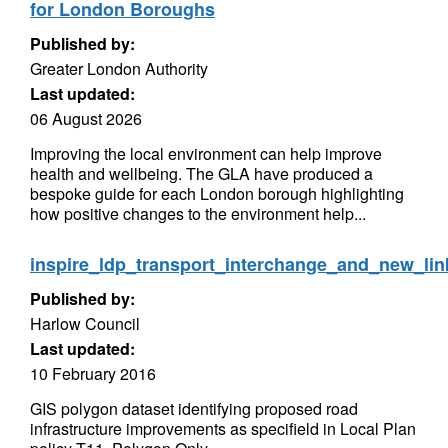
for London Boroughs
Published by:
Greater London Authority
Last updated:
06 August 2026
Improving the local environment can help improve
health and wellbeing. The GLA have produced a
bespoke guide for each London borough highlighting
how positive changes to the environment help...
inspire_ldp_transport_interchange_and_new_li
Published by:
Harlow Council
Last updated:
10 February 2016
GIS polygon dataset identifying proposed road
infrastructure improvements as specifield in Local Plan