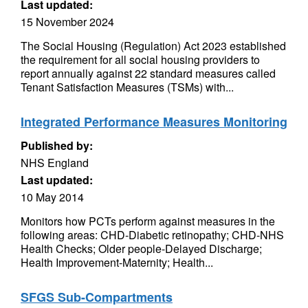
Last updated:
15 November 2024
The Social Housing (Regulation) Act 2023 established
the requirement for all social housing providers to
report annually against 22 standard measures called
Tenant Satisfaction Measures (TSMs) with...
Integrated Performance Measures Monitoring
Published by:
NHS England
Last updated:
10 May 2014
Monitors how PCTs perform against measures in the
following areas: CHD-Diabetic retinopathy; CHD-NHS
Health Checks; Older people-Delayed Discharge;
Health Improvement-Maternity; Health...
SFGS Sub-Compartments