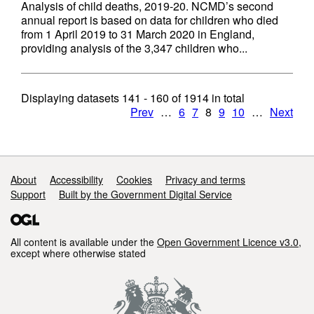
Analysis of child deaths, 2019-20. NCMD’s second
annual report is based on data for children who died
from 1 April 2019 to 31 March 2020 in England,
providing analysis of the 3,347 children who...
Displaying datasets
141 - 160
of
1914
in total
Prev
…
6
7
8
9
10
…
Next
Support links
About
Accessibility
Cookies
Privacy and terms
Support
Built by the Government Digital Service
All content is available under the
Open Government Licence v3.0
,
except where otherwise stated