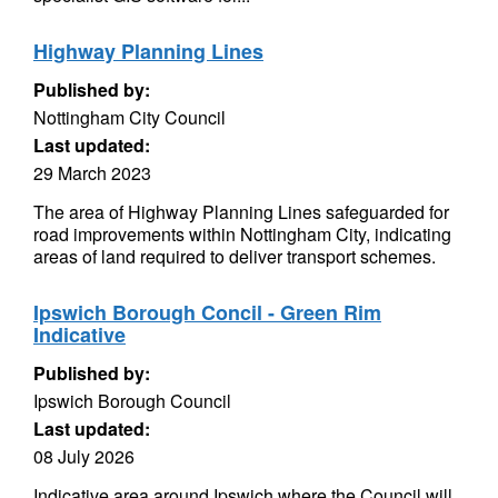
Highway Planning Lines
Published by:
Nottingham City Council
Last updated:
29 March 2023
The area of Highway Planning Lines safeguarded for
road improvements within Nottingham City, indicating
areas of land required to deliver transport schemes.
Ipswich Borough Concil - Green Rim
Indicative
Published by:
Ipswich Borough Council
Last updated:
08 July 2026
Indicative area around Ipswich where the Council will