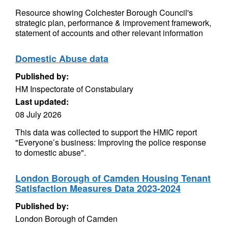
Resource showing Colchester Borough Council's
strategic plan, performance & improvement framework,
statement of accounts and other relevant information
Domestic Abuse data
Published by:
HM Inspectorate of Constabulary
Last updated:
08 July 2026
This data was collected to support the HMIC report
"Everyone’s business: Improving the police response
to domestic abuse".
London Borough of Camden Housing Tenant
Satisfaction Measures Data 2023-2024
Published by:
London Borough of Camden