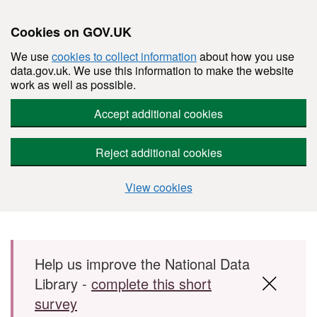
Cookies on GOV.UK
We use
cookies to collect information
about how you use
data.gov.uk. We use this information to make the website
work as well as possible.
Accept additional cookies
Reject additional cookies
View cookies
Skip to main content
Help us improve the National Data
Library -
complete this short
survey