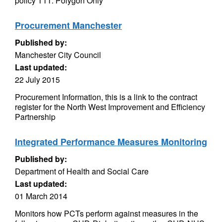
policy T11. Polygon Only
Procurement Manchester
Published by:
Manchester City Council
Last updated:
22 July 2015
Procurement Information, this is a link to the contract
register for the North West Improvement and Efficiency
Partnership
Integrated Performance Measures Monitoring
Published by:
Department of Health and Social Care
Last updated:
01 March 2014
Monitors how PCTs perform against measures in the