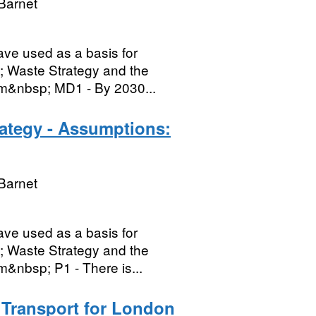
Barnet
ave used as a basis for
; Waste Strategy and the
em&nbsp; MD1 - By 2030...
rategy - Assumptions:
Barnet
ave used as a basis for
; Waste Strategy and the
m&nbsp; P1 - There is...
- Transport for London