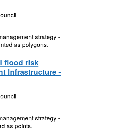
ouncil
k management strategy -
sented as polygons.
 flood risk
t Infrastructure -
ouncil
k management strategy -
ed as points.