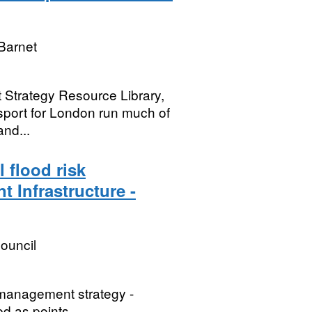
Barnet
t Strategy Resource Library,
nsport for London run much of
and...
 flood risk
t Infrastructure -
ouncil
k management strategy -
ed as points.