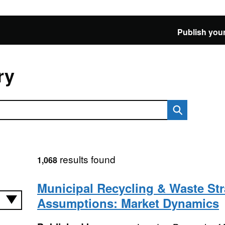
Publish your
ry
results found
1,068
Municipal Recycling & Waste Str
Assumptions: Market Dynamics