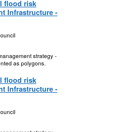
 flood risk
t Infrastructure -
ouncil
k management strategy -
sented as polygons.
 flood risk
t Infrastructure -
ouncil