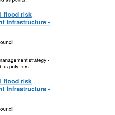
 flood risk
t Infrastructure -
ouncil
k management strategy -
d as polylines.
 flood risk
t Infrastructure -
ouncil