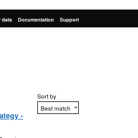
 data
Documentation
Support
Sort by
ategy -
Apply sorting