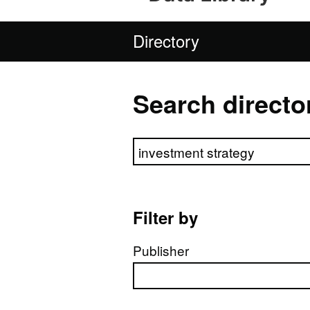
Directory
Search directo
Search directory
Filter by
Publisher