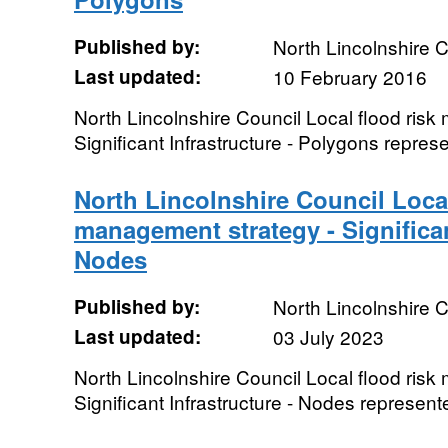
Published by:
North Lincolnshire C
Last updated:
10 February 2016
North Lincolnshire Council Local flood ris
Significant Infrastructure - Polygons repre
North Lincolnshire Council Local
management strategy - Significan
Nodes
Published by:
North Lincolnshire C
Last updated:
03 July 2023
North Lincolnshire Council Local flood ris
Significant Infrastructure - Nodes represent