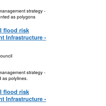
k management strategy -
sented as polygons
 flood risk
t Infrastructure -
ouncil
k management strategy -
d as polylines.
 flood risk
t Infrastructure -