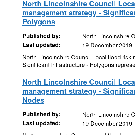
North Lincolnshire Council Local
management strategy - Significan
Polygons
Published by:
North Lincolnshire C
Last updated:
19 December 2019
North Lincolnshire Council Local flood ris
Significant Infrastructure - Polygons repre
North Lincolnshire Council Local
management strategy - Significan
Nodes
Published by:
North Lincolnshire C
Last updated:
19 December 2019