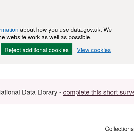
ormation
about how you use data.gov.uk. We
he website work as well as possible.
Reject additional cookies
View cookies
ational Data Library -
complete this short surv
Collection