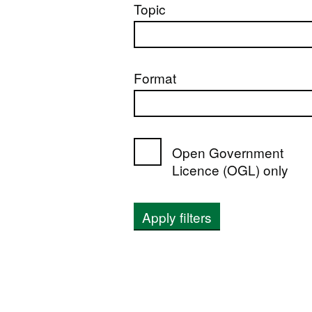
Topic
Format
Open Government
Licence (OGL) only
Apply filters