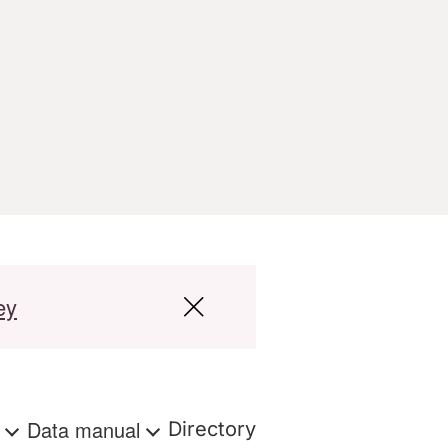
ey
s
Data manual
Directory