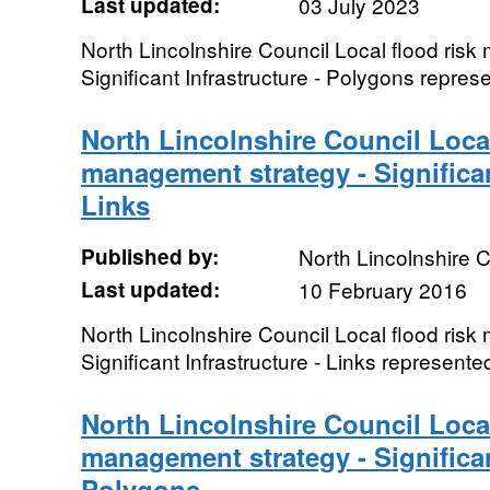
Last updated:
03 July 2023
North Lincolnshire Council Local flood ris
Significant Infrastructure - Polygons repre
North Lincolnshire Council Local
management strategy - Significan
Links
Published by:
North Lincolnshire C
Last updated:
10 February 2016
North Lincolnshire Council Local flood ris
Significant Infrastructure - Links represente
North Lincolnshire Council Local
management strategy - Significan
Polygons