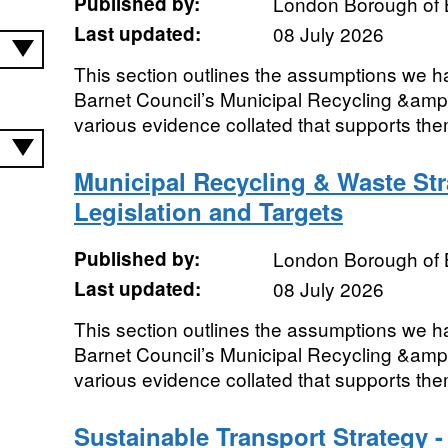
Published by:
London Borough of 
Last updated:
08 July 2026
This section outlines the assumptions we h
Barnet Council’s Municipal Recycling &amp
various evidence collated that supports th
Municipal Recycling & Waste St
Legislation and Targets
Published by:
London Borough of 
Last updated:
08 July 2026
This section outlines the assumptions we h
Barnet Council’s Municipal Recycling &amp
various evidence collated that supports the
Sustainable Transport Strategy 