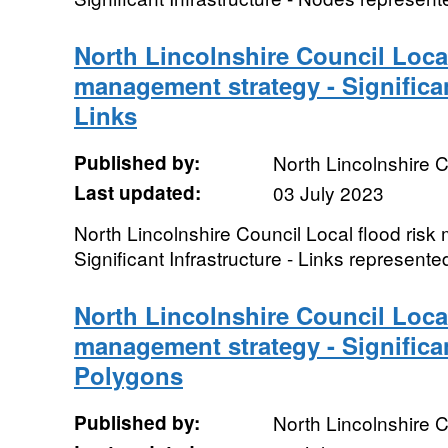
North Lincolnshire Council Local
management strategy - Significan
Links
Published by:
North Lincolnshire C
Last updated:
03 July 2023
North Lincolnshire Council Local flood ris
Significant Infrastructure - Links represente
North Lincolnshire Council Local
management strategy - Significan
Polygons
Published by:
North Lincolnshire C