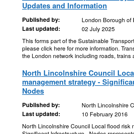
Updates and Information
Published by:
London Borough of 
Last updated:
02 July 2025
This forms part of the Sustainable Transpor
please click here for more information. Tra
the London network including roads, trains 
North Lincolnshire Council Local
management strategy - Significan
Nodes
Published by:
North Lincolnshire C
Last updated:
10 February 2016
North Lincolnshire Council Local flood ris
Significant Infrastructure - Nodes represent