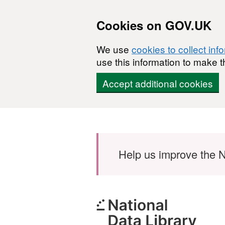
Cookies on GOV.UK
We use
cookies to collect inf
use this information to make t
Accept additional cookies
Skip to main content
Help us improve the N