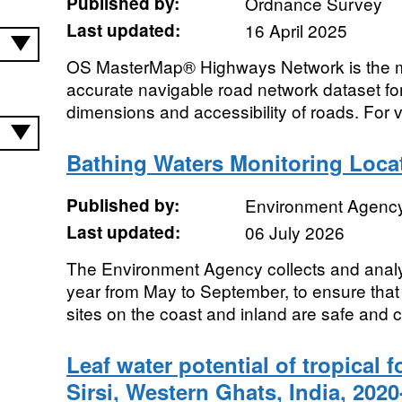
Published by:
Ordnance Survey
Last updated:
16 April 2025
OS MasterMap® Highways Network is the m
accurate navigable road network dataset for 
dimensions and accessibility of roads. For v
Bathing Waters Monitoring Loca
Published by:
Environment Agenc
Last updated:
06 July 2026
The Environment Agency collects and anal
year from May to September, to ensure that
sites on the coast and inland are safe and 
Leaf water potential of tropical f
Sirsi, Western Ghats, India, 202