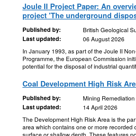
Joule II Project Paper: An overvi
project 'The underground dispos
Published by:
British Geological 
Last updated:
06 August 2026
In January 1993, as part of the Joule II N
Programme, the European Commission initia
potential for the disposal of industrial quantif
Coal Development High Risk Are
Published by:
Mining Remediation 
Last updated:
14 April 2026
The Development High Risk Area is the part 
area which contains one or more recorded co
surface or shallow depth. These features po