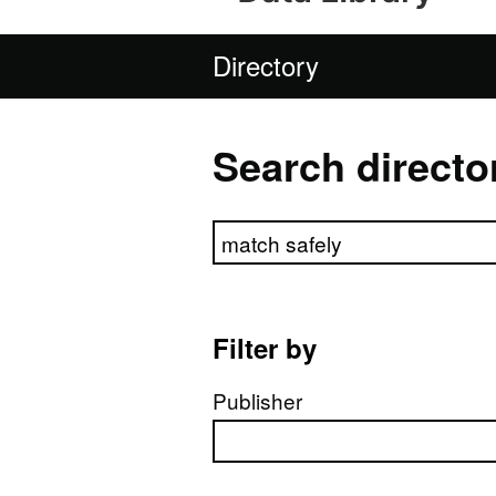
Directory
Search directo
Search directory
Filter by
Publisher