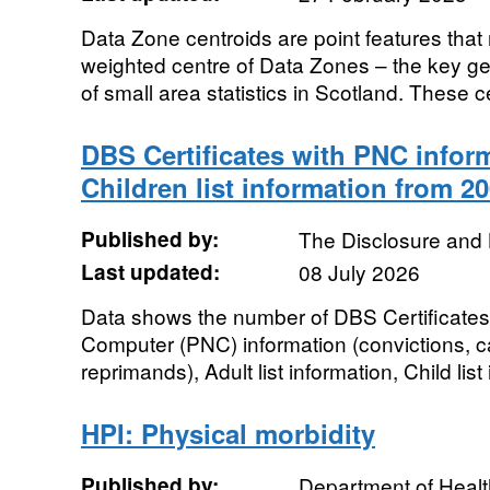
Data Zone centroids are point features that
weighted centre of Data Zones – the key ge
of small area statistics in Scotland. These ce
DBS Certificates with PNC inform
Children list information from 20
Published by:
The Disclosure and 
Last updated:
08 July 2026
Data shows the number of DBS Certificates 
Computer (PNC) information (convictions, c
reprimands), Adult list information, Child list
HPI: Physical morbidity
Published by:
Department of Healt