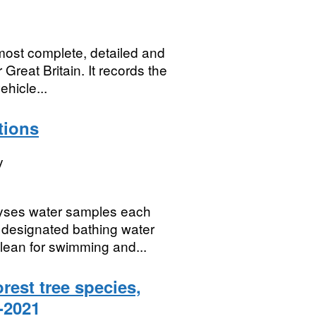
ost complete, detailed and
Great Britain. It records the
ehicle...
tions
y
yses water samples each
 designated bathing water
clean for swimming and...
orest tree species,
0-2021