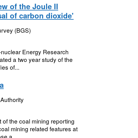
ew of the Joule II
al of carbon dioxide'
Survey (BGS)
on-nuclear Energy Research
ted a two year study of the
ies of...
a
Authority
of the coal mining reporting
al mining related features at
se a...