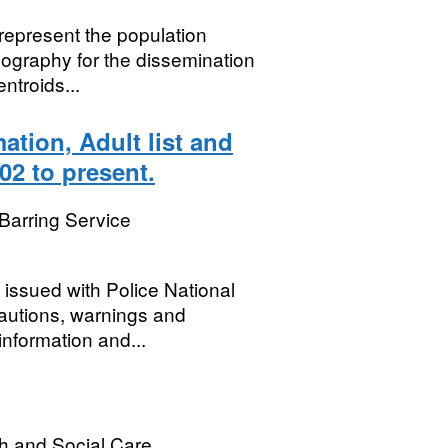
 represent the population
ography for the dissemination
ntroids...
ation, Adult list and
02 to present.
Barring Service
issued with Police National
autions, warnings and
 information and...
h and Social Care