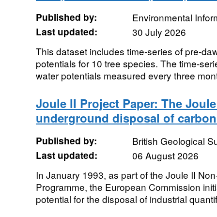
Published by:
Environmental Infor
Last updated:
30 July 2026
This dataset includes time-series of pre-da
potentials for 10 tree species. The time-ser
water potentials measured every three mont
Joule II Project Paper: The Joule 
underground disposal of carbon
Published by:
British Geological 
Last updated:
06 August 2026
In January 1993, as part of the Joule II N
Programme, the European Commission initia
potential for the disposal of industrial quantif