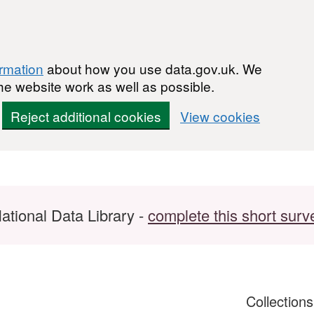
ormation
about how you use data.gov.uk. We
he website work as well as possible.
Reject additional cookies
View cookies
ational Data Library -
complete this short surv
Collection