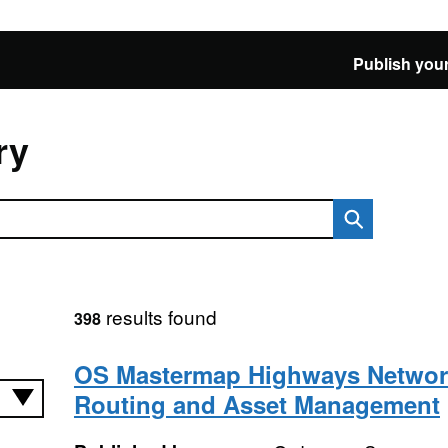
Publish your
ry
results found
398
OS Mastermap Highways Networ
Routing and Asset Management