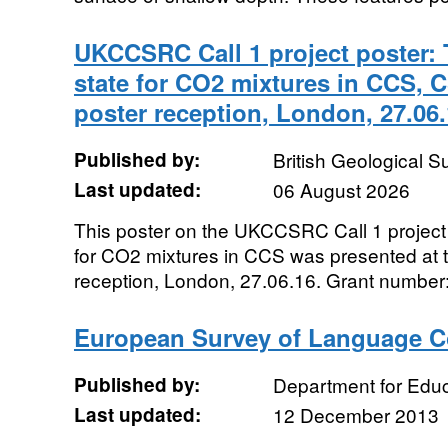
UKCCSRC Call 1 project poster: 
state for CO2 mixtures in CCS, C
poster reception, London, 27.06
Published by:
British Geological 
Last updated:
06 August 2026
This poster on the UKCCSRC Call 1 project 
for CO2 mixtures in CCS was presented at t
reception, London, 27.06.16. Grant number:.
European Survey of Language 
Published by:
Department for Educ
Last updated:
12 December 2013