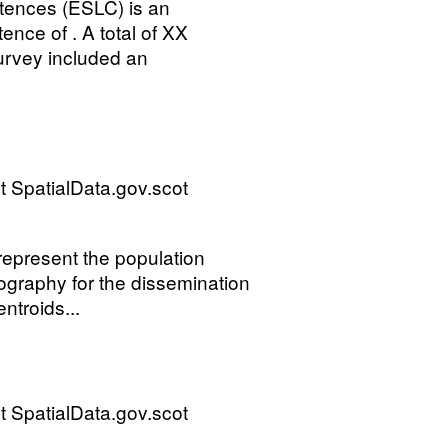
ences (ESLC) is an
ence of . A total of XX
urvey included an
 SpatialData.gov.scot
 represent the population
ography for the dissemination
ntroids...
 SpatialData.gov.scot