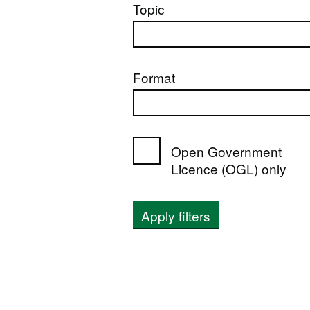
Topic
Format
Open Government
Licence (OGL) only
Apply filters