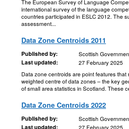
The European Survey of Language Compet
international survey of the language compet
countries participated in ESLC 2012. The s
assessment...
Data Zone Centroids 2011
Published by:
Scottish Government
Last updated:
27 February 2025
Data zone centroids are point features that
weighted centre of data zones – the key ge
of small area statistics in Scotland. These ce
Data Zone Centroids 2022
Published by:
Scottish Government
Last updated:
27 February 2025