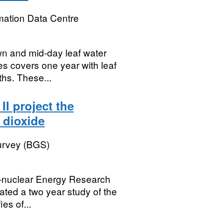
mation Data Centre
wn and mid-day leaf water
ies covers one year with leaf
hs. These...
II project the
 dioxide
Survey (BGS)
on-nuclear Energy Research
ted a two year study of the
ies of...