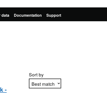
 data
Documentation
Support
Sort by
k -
Apply sorting