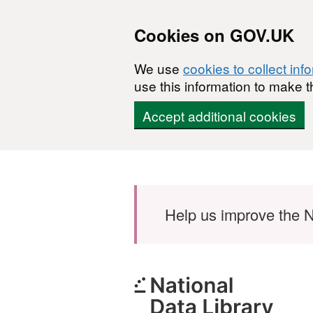
Cookies on GOV.UK
We use
cookies to collect inf
use this information to make t
Accept additional cookies
Skip to main content
Help us improve the N