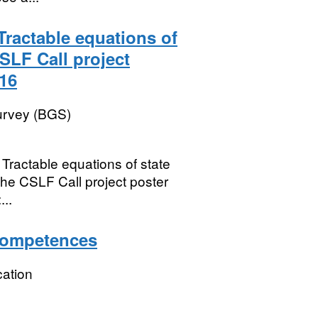
Tractable equations of
SLF Call project
.16
Survey (BGS)
Tractable equations of state
he CSLF Call project poster
..
Competences
ation