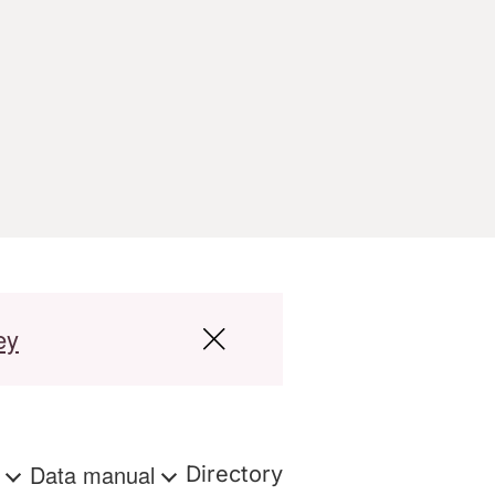
ey
s
Data manual
Directory