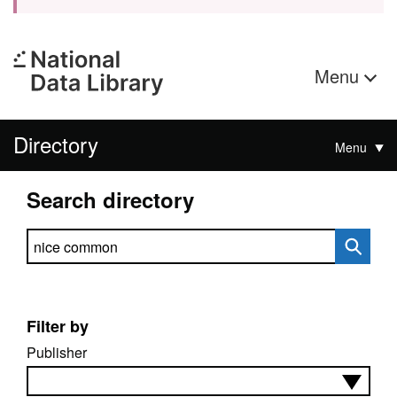
Menu
Directory
Menu
Search directory
Search directory
Filter by
Publisher