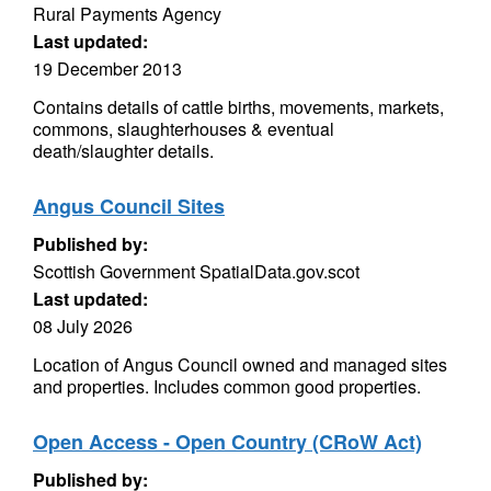
Rural Payments Agency
Last updated:
19 December 2013
Contains details of cattle births, movements, markets,
commons, slaughterhouses & eventual
death/slaughter details.
Angus Council Sites
Published by:
Scottish Government SpatialData.gov.scot
Last updated:
08 July 2026
Location of Angus Council owned and managed sites
and properties. Includes common good properties.
Open Access - Open Country (CRoW Act)
Published by: