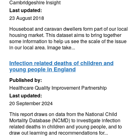
Cambridgeshire Insight
Last updated:
23 August 2018
Houseboat and caravan dwellers form part of our local
housing market. This dataset aims to bring together
some information to help us see the scale of the issue
in our local area. Image take...
Infection related deaths of children and
young people in England
Published by:
Healthcare Quality Improvement Partnership
Last updated:
20 September 2024
This report draws on data from the National Child
Mortality Database (NCMD) to investigate infection
related deaths in children and young people, and to
draw out learning and recommendations for...