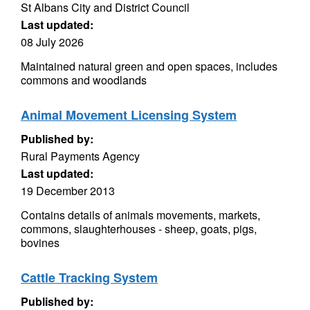
St Albans City and District Council
Last updated:
08 July 2026
Maintained natural green and open spaces, includes
commons and woodlands
Animal Movement Licensing System
Published by:
Rural Payments Agency
Last updated:
19 December 2013
Contains details of animals movements, markets,
commons, slaughterhouses - sheep, goats, pigs,
bovines
Cattle Tracking System
Published by: