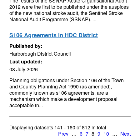
The results of the SSNAP Acute Organisational Audit
2012 were the first to be published under the auspices
of the new national stroke audit, the Sentinel Stroke
National Audit Programme (SSNAP). ...
S106 Agreements in HDC District
Published by:
Harborough District Council
Last updated:
08 July 2026
Planning obligations under Section 106 of the Town
and Country Planning Act 1990 (as amended),
commonly known as s106 agreements, are a
mechanism which make a development proposal
acceptable in...
Displaying datasets
141 - 160
of
812
in total
Prev
…
6
7
8
9
10
…
Next