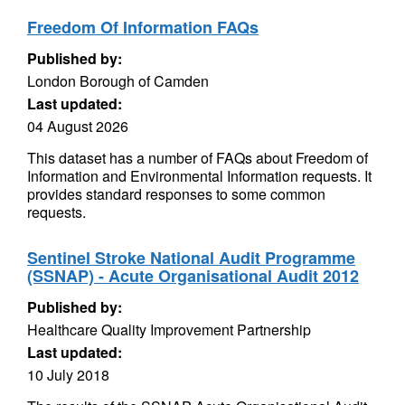
Freedom Of Information FAQs
Published by:
London Borough of Camden
Last updated:
04 August 2026
This dataset has a number of FAQs about Freedom of
Information and Environmental Information requests. It
provides standard responses to some common
requests.
Sentinel Stroke National Audit Programme
(SSNAP) - Acute Organisational Audit 2012
Published by:
Healthcare Quality Improvement Partnership
Last updated:
10 July 2018