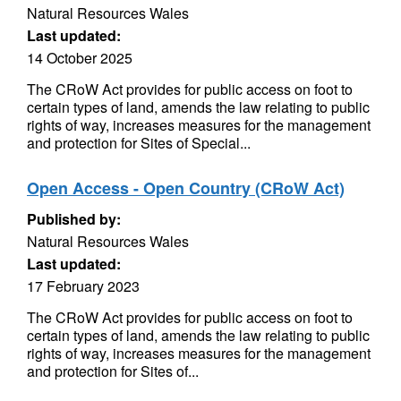
Natural Resources Wales
Last updated:
14 October 2025
The CRoW Act provides for public access on foot to
certain types of land, amends the law relating to public
rights of way, increases measures for the management
and protection for Sites of Special...
Open Access - Open Country (CRoW Act)
Published by:
Natural Resources Wales
Last updated:
17 February 2023
The CRoW Act provides for public access on foot to
certain types of land, amends the law relating to public
rights of way, increases measures for the management
and protection for Sites of...