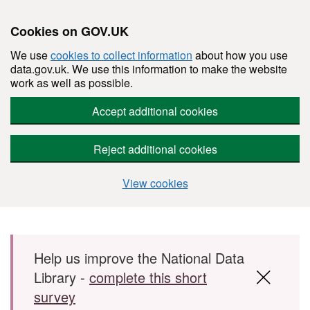
Cookies on GOV.UK
We use
cookies to collect information
about how you use
data.gov.uk. We use this information to make the website
work as well as possible.
Accept additional cookies
Reject additional cookies
View cookies
Skip to main content
Help us improve the National Data
Library -
complete this short
survey