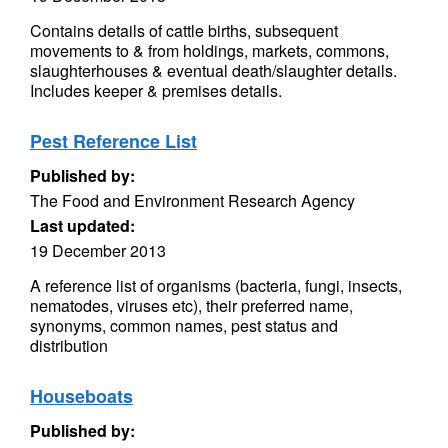
Contains details of cattle births, subsequent
movements to & from holdings, markets, commons,
slaughterhouses & eventual death/slaughter details.
Includes keeper & premises details.
Pest Reference List
Published by:
The Food and Environment Research Agency
Last updated:
19 December 2013
A reference list of organisms (bacteria, fungi, insects,
nematodes, viruses etc), their preferred name,
synonyms, common names, pest status and
distribution
Houseboats
Published by: