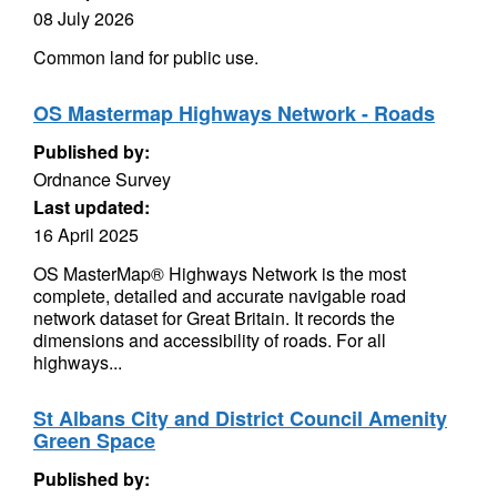
08 July 2026
Common land for public use.
OS Mastermap Highways Network - Roads
Published by:
Ordnance Survey
Last updated:
16 April 2025
OS MasterMap® Highways Network is the most
complete, detailed and accurate navigable road
network dataset for Great Britain. It records the
dimensions and accessibility of roads. For all
highways...
St Albans City and District Council Amenity
Green Space
Published by: