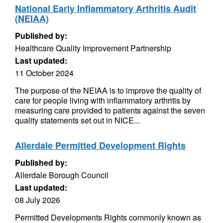
National Early Inflammatory Arthritis Audit
(NEIAA)
Published by:
Healthcare Quality Improvement Partnership
Last updated:
11 October 2024
The purpose of the NEIAA is to improve the quality of
care for people living with inflammatory arthritis by
measuring care provided to patients against the seven
quality statements set out in NICE...
Allerdale Permitted Development Rights
Published by:
Allerdale Borough Council
Last updated:
08 July 2026
Permitted Developments Rights commonly known as