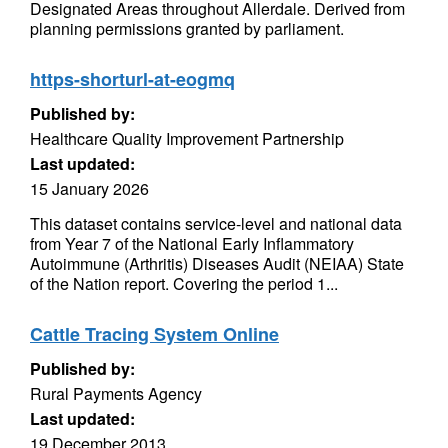
Designated Areas throughout Allerdale. Derived from
planning permissions granted by parliament.
https-shorturl-at-eogmq
Published by:
Healthcare Quality Improvement Partnership
Last updated:
15 January 2026
This dataset contains service-level and national data
from Year 7 of the National Early Inflammatory
Autoimmune (Arthritis) Diseases Audit (NEIAA) State
of the Nation report. Covering the period 1...
Cattle Tracing System Online
Published by:
Rural Payments Agency
Last updated:
19 December 2013