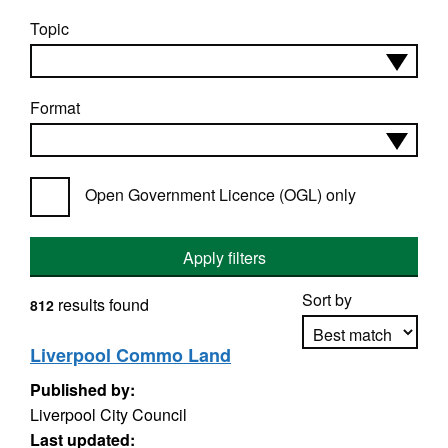
Topic
Format
Open Government Licence (OGL) only
Apply filters
Sort by
results found
812
Liverpool Commo Land
Published by:
Apply sorting
Liverpool City Council
Last updated: