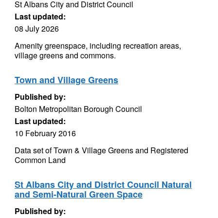
St Albans City and District Council
Last updated:
08 July 2026
Amenity greenspace, including recreation areas,
village greens and commons.
Town and Village Greens
Published by:
Bolton Metropolitan Borough Council
Last updated:
10 February 2016
Data set of Town & Village Greens and Registered
Common Land
St Albans City and District Council Natural
and Semi-Natural Green Space
Published by: