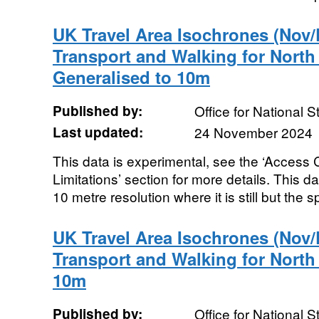
UK Travel Area Isochrones (Nov/
Transport and Walking for North
Generalised to 10m
Published by:
Office for National St
Last updated:
24 November 2024
This data is experimental, see the ‘Access 
Limitations’ section for more details. This 
10 metre resolution where it is still but the
UK Travel Area Isochrones (Nov/
Transport and Walking for North 
10m
Published by:
Office for National St