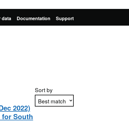
 data
Documentation
Support
Sort by
Dec 2022)
 for South
Apply sorting