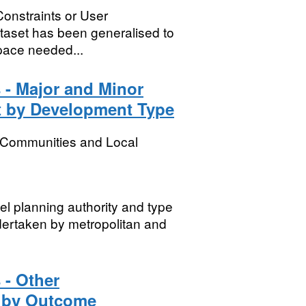
Constraints or User
dataset has been generalised to
 space needed...
 - Major and Minor
ct by Development Type
, Communities and Local
vel planning authority and type
ndertaken by metropolitan and
 - Other
t by Outcome