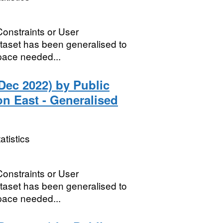
Constraints or User
dataset has been generalised to
 space needed...
Dec 2022) by Public
n East - Generalised
atistics
Constraints or User
dataset has been generalised to
 space needed...