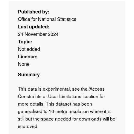
Published by:
Office for National Statistics
Last updated:
24 November 2024
Topic:
Not added
Licence:
None
Summary
This data is experimental, see the ‘Access
Constraints or User Limitations’ section for
more details. This dataset has been
generalised to 10 metre resolution where it is
still but the space needed for downloads will be
improved.