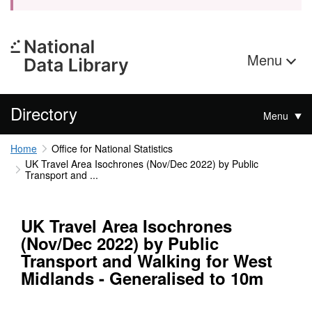
Menu
Directory
Menu
Home
Office for National Statistics
UK Travel Area Isochrones (Nov/Dec 2022) by Public
Transport and ...
UK Travel Area Isochrones
(Nov/Dec 2022) by Public
Transport and Walking for West
Midlands - Generalised to 10m