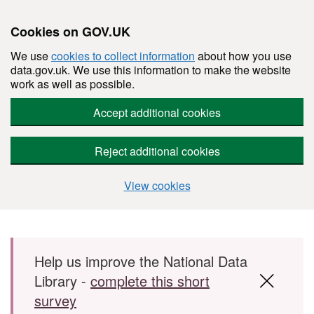
Cookies on GOV.UK
We use
cookies to collect information
about how you use
data.gov.uk. We use this information to make the website
work as well as possible.
Accept additional cookies
Reject additional cookies
View cookies
Skip to main content
Help us improve the National Data
Library -
complete this short
survey