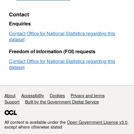
or User Limitations’ section:
Generalised
Walking
by
to
for
Public
Contact
10m
West
Transport
Attribute
Description
Midlands
and
Enquiries
-
Walking
OA21CD or SA2011 or OA11CD
England and Wal
Contact Office for National Statistics regarding this
Generalised
for
dataset
to
West
Northern Ireland
10m
Midlands
Freedom of Information (FOI) requests
-
Scotland: The 2
Generalised
Contact Office for National Statistics regarding this
centre
The population-w
lat
to
dataset
10m
centrelon
The population-w
node
The latitude of 
lat
Support links
About
Accessibility
Cookies
Privacy and terms
nodelon
The longitude of
Support
Built by the Government Digital Service
node
The distance, in
dist
“highway” node.
All content is available under the
Open Government Licence v3.0
,
stoplat
The latitude of t
except where otherwise stated