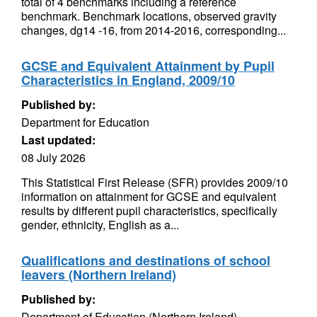
total of 4 benchmarks including a reference
benchmark. Benchmark locations, observed gravity
changes, dg14 -16, from 2014-2016, corresponding...
GCSE and Equivalent Attainment by Pupil
Characteristics in England, 2009/10
Published by:
Department for Education
Last updated:
08 July 2026
This Statistical First Release (SFR) provides 2009/10
information on attainment for GCSE and equivalent
results by different pupil characteristics, specifically
gender, ethnicity, English as a...
Qualifications and destinations of school
leavers (Northern Ireland)
Published by:
Department of Education (Northern Ireland)