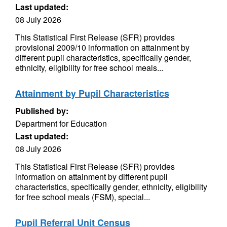
Last updated:
08 July 2026
This Statistical First Release (SFR) provides
provisional 2009/10 information on attainment by
different pupil characteristics, specifically gender,
ethnicity, eligibility for free school meals...
Attainment by Pupil Characteristics
Published by:
Department for Education
Last updated:
08 July 2026
This Statistical First Release (SFR) provides
information on attainment by different pupil
characteristics, specifically gender, ethnicity, eligibility
for free school meals (FSM), special...
Pupil Referral Unit Census