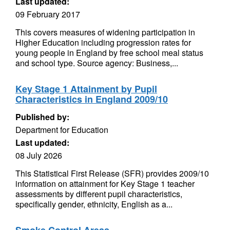
Last updated:
09 February 2017
This covers measures of widening participation in
Higher Education including progression rates for
young people in England by free school meal status
and school type. Source agency: Business,...
Key Stage 1 Attainment by Pupil
Characteristics in England 2009/10
Published by:
Department for Education
Last updated:
08 July 2026
This Statistical First Release (SFR) provides 2009/10
information on attainment for Key Stage 1 teacher
assessments by different pupil characteristics,
specifically gender, ethnicity, English as a...