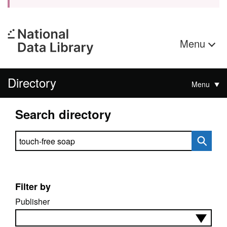
Menu
Directory
Menu
Search directory
Search directory
Filter by
Publisher