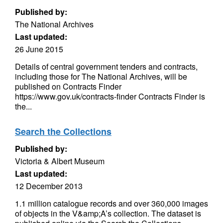
Published by:
The National Archives
Last updated:
26 June 2015
Details of central government tenders and contracts,
including those for The National Archives, will be
published on Contracts Finder
https://www.gov.uk/contracts-finder Contracts Finder is
the...
Search the Collections
Published by:
Victoria & Albert Museum
Last updated:
12 December 2013
1.1 million catalogue records and over 360,000 images
of objects in the V&amp;A’s collection. The dataset is