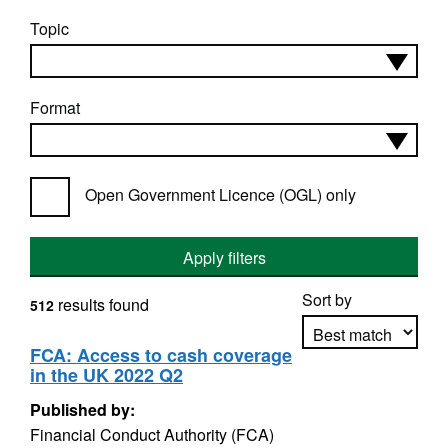
Topic
Format
Open Government Licence (OGL) only
Apply filters
Sort by
results found
512
FCA: Access to cash coverage
in the UK 2022 Q2
Apply sorting
Published by:
Financial Conduct Authority (FCA)