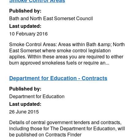
Smoke Control Areas
Published by:
Bath and North East Somerset Council
Last updated:
10 February 2016
Smoke Control Areas: Areas within Bath &amp; North
East Somerset where smoke control legislation
applies. Within these areas you are required to either
burn approved smokeless fuels or require an...
Department for Education - Contracts
Published by:
Department for Education
Last updated:
26 June 2015
Details of central government tenders and contracts,
including those for The Department for Education, will
be published on Contracts Finder