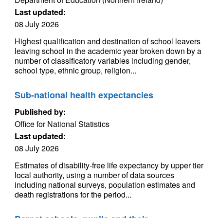
Last updated:
08 July 2026
Highest qualification and destination of school leavers
leaving school in the academic year broken down by a
number of classificatory variables including gender,
school type, ethnic group, religion...
Sub-national health expectancies
Published by:
Office for National Statistics
Last updated:
08 July 2026
Estimates of disability-free life expectancy by upper tier
local authority, using a number of data sources
including national surveys, population estimates and
death registrations for the period...