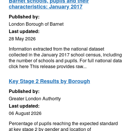
Barnet schools, pupils and their
characteristics: January 2017
Published by:
London Borough of Barnet
Last updated:
28 May 2026
Information extracted from the national dataset
collected in the January 2017 school census, including
the number of schools and pupils. For full national data
click here This release provides raw...
Key Stage 2 Results by Borough
Published by:
Greater London Authority
Last updated:
06 August 2026
Percentage of pupils reaching the expected standard
at key stage 2 by gender and location of