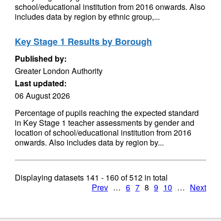
school/educational institution from 2016 onwards. Also
includes data by region by ethnic group,...
Key Stage 1 Results by Borough
Published by:
Greater London Authority
Last updated:
06 August 2026
Percentage of pupils reaching the expected standard
in Key Stage 1 teacher assessments by gender and
location of school/educational institution from 2016
onwards. Also includes data by region by...
Displaying datasets
141 - 160
of
512
in total
Prev
…
6
7
8
9
10
…
Next