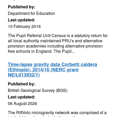
Published by:
Department for Education
Last updated:
10 February 2016
The Pupil Referral Unit Census is a statutory return for
all local authority maintained PRU's and alternative
provision academies including alternative provision
free schools in England. The Pupil...
Time-lapse gravity data Corbetti caldera
(Ethiopia): 2014/16 (NERC grant
NE/L013932/1)
Published by:
British Geological Survey (BGS)
Last updated:
06 August 2026
The RiftVolc microgravity network was comprised of a