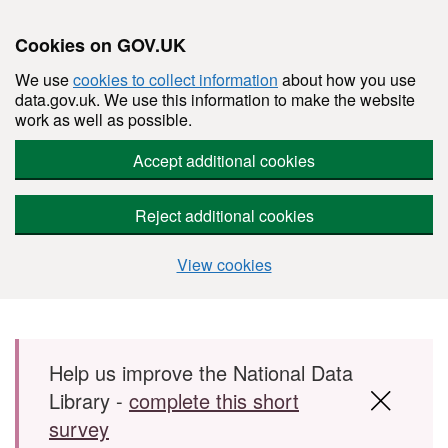
Cookies on GOV.UK
We use
cookies to collect information
about how you use
data.gov.uk. We use this information to make the website
work as well as possible.
Accept additional cookies
Reject additional cookies
View cookies
Skip to main content
Help us improve the National Data
Library -
complete this short
survey