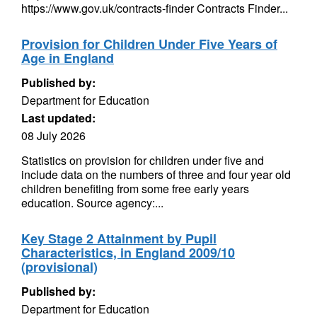
https://www.gov.uk/contracts-finder Contracts Finder...
Provision for Children Under Five Years of
Age in England
Published by:
Department for Education
Last updated:
08 July 2026
Statistics on provision for children under five and
include data on the numbers of three and four year old
children benefiting from some free early years
education. Source agency:...
Key Stage 2 Attainment by Pupil
Characteristics, in England 2009/10
(provisional)
Published by:
Department for Education