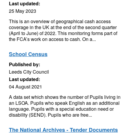
Last updated:
25 May 2023
This is an overview of geographical cash access
coverage in the UK at the end of the second quarter
(April to June) of 2022. This monitoring forms part of
the FCA’s work on access to cash. On a...
School Census
Published by:
Leeds City Council
Last updated:
04 August 2021
A data set which shows the number of Pupils living in
an LSOA. Pupils who speak English as an additional
language. Pupils with a special education need or
disability (SEND). Pupils who are free...
The National Archives - Tender Documents