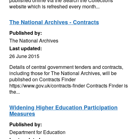
published online via the Search the Collections
website which is refreshed every month...
The National Archives - Contracts
Published by:
The National Archives
Last updated:
26 June 2015
Details of central government tenders and contracts,
including those for The National Archives, will be
published on Contracts Finder
https://www.gov.uk/contracts-finder Contracts Finder is
the...
Widening Higher Education Participation
Measures
Published by:
Department for Education