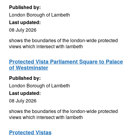
Published by:
London Borough of Lambeth
Last updated:
08 July 2026
shows the boundaries of the london-wide protected
views which intersect with lambeth
Protected Vista Parliament Square to Palace
of Westminster
Published by:
London Borough of Lambeth
Last updated:
08 July 2026
shows the boundaries of the london-wide protected
views which intersect with lambeth
Protected Vistas