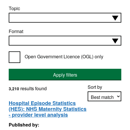
Topic
Format
Open Government Licence (OGL) only
Apply filters
Sort by
results found
3,210
Hospital Episode Statistics
(HES): NHS Maternity Statistics
Apply sorting
- provider level analysis
Published by: