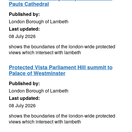
Pauls Cathedral
Published by:
London Borough of Lambeth
Last updated:
08 July 2026
shows the boundaries of the london-wide protected
views which intersect with lambeth
Protected Vista Parliament Hill summit to
Palace of Westminster
Published by:
London Borough of Lambeth
Last updated:
08 July 2026
shows the boundaries of the london-wide protected
views which intersect with lambeth