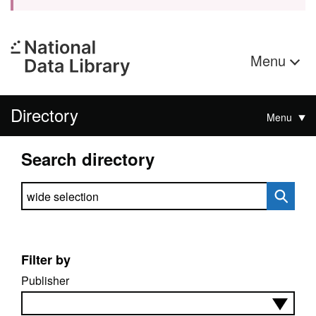
Menu
Directory
Menu
Search directory
Search directory
Filter by
Publisher