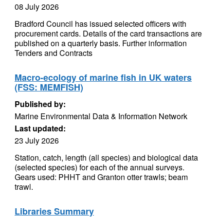
08 July 2026
Bradford Council has issued selected officers with
procurement cards. Details of the card transactions are
published on a quarterly basis. Further information
Tenders and Contracts
Macro-ecology of marine fish in UK waters
(FSS: MEMFISH)
Published by:
Marine Environmental Data & Information Network
Last updated:
23 July 2026
Station, catch, length (all species) and biological data
(selected species) for each of the annual surveys.
Gears used: PHHT and Granton otter trawls; beam
trawl.
Libraries Summary