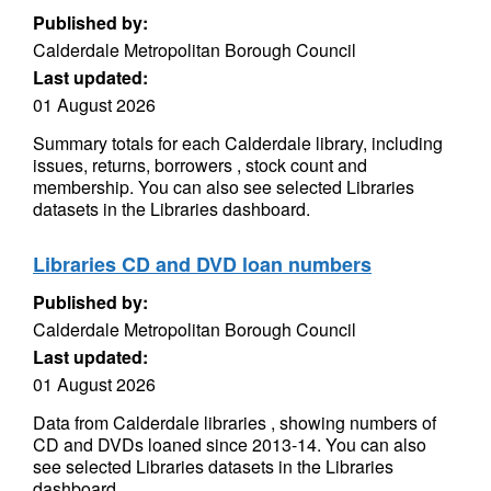
Published by:
Calderdale Metropolitan Borough Council
Last updated:
01 August 2026
Summary totals for each Calderdale library, including
issues, returns, borrowers , stock count and
membership. You can also see selected Libraries
datasets in the Libraries dashboard.
Libraries CD and DVD loan numbers
Published by:
Calderdale Metropolitan Borough Council
Last updated:
01 August 2026
Data from Calderdale libraries , showing numbers of
CD and DVDs loaned since 2013-14. You can also
see selected Libraries datasets in the Libraries
dashboard.