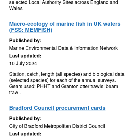
selected Local Authority Sites across England and
Wales
Macro-ecology of marine fish in UK waters
(FSS: MEMFISH)
Published by:
Marine Environmental Data & Information Network
Last updated:
10 July 2024
Station, catch, length (all species) and biological data
(selected species) for each of the annual surveys.
Gears used: PHHT and Granton otter trawls; beam
trawl.
Bradford Council procurement cards
Published by:
City of Bradford Metropolitan District Council
Last updated: