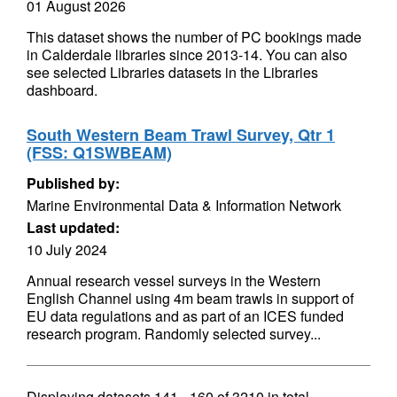
01 August 2026
This dataset shows the number of PC bookings made
in Calderdale libraries since 2013-14. You can also
see selected Libraries datasets in the Libraries
dashboard.
South Western Beam Trawl Survey, Qtr 1
(FSS: Q1SWBEAM)
Published by:
Marine Environmental Data & Information Network
Last updated:
10 July 2024
Annual research vessel surveys in the Western
English Channel using 4m beam trawls in support of
EU data regulations and as part of an ICES funded
research program. Randomly selected survey...
Displaying datasets
141 - 160
of
3210
in total