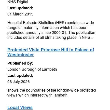
NHS Digital
Last updated:
31 March 2015
Hospital Episode Statistics (HES) contains a wide
range of maternity information which has been
published annually since 2000-01. The publication
includes details of all births taking place in NHS...
Protected Vista Primrose Hill to Palace of
Westminster
Published by:
London Borough of Lambeth
Last updated:
08 July 2026
shows the boundaries of the london-wide protected
views which intersect with lambeth
Local Views