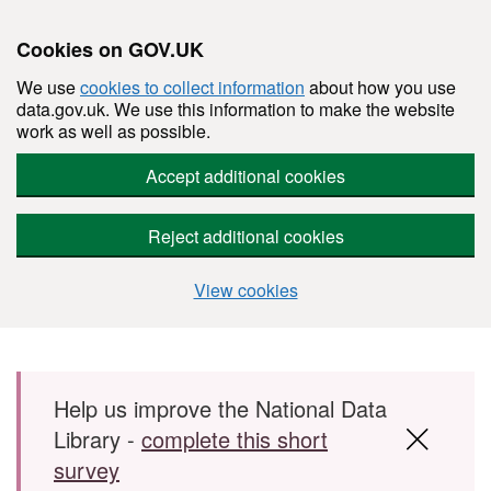
Cookies on GOV.UK
We use
cookies to collect information
about how you use
data.gov.uk. We use this information to make the website
work as well as possible.
Accept additional cookies
Reject additional cookies
View cookies
Skip to main content
Help us improve the National Data
Library -
complete this short
survey