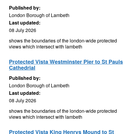
Published by:
London Borough of Lambeth
Last updated:
08 July 2026
shows the boundaries of the london-wide protected
views which intersect with lambeth
Protected Vista Westminster Pier to St Pauls
Cathedrial
Published by:
London Borough of Lambeth
Last updated:
08 July 2026
shows the boundaries of the london-wide protected
views which intersect with lambeth
Protected Vista King Henrys Mound to St