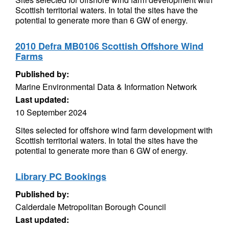
Scottish territorial waters. In total the sites have the
potential to generate more than 6 GW of energy.
2010 Defra MB0106 Scottish Offshore Wind
Farms
Published by:
Marine Environmental Data & Information Network
Last updated:
10 September 2024
Sites selected for offshore wind farm development with
Scottish territorial waters. In total the sites have the
potential to generate more than 6 GW of energy.
Library PC Bookings
Published by:
Calderdale Metropolitan Borough Council
Last updated: