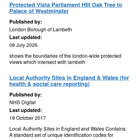
Protected Vista Parliament Hill Oak Tree to
Palace of Westminster
Published by:
London Borough of Lambeth
Last updated:
08 July 2026
shows the boundaries of the london-wide protected
views which intersect with lambeth
Local Authority Sites in England & Wales (for
health & social care reporting)
Published by:
NHS Digital
Last updated:
19 October 2017
Local Authority Sites in England and Wales Contains:
A standard set of unique identification codes for