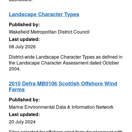
Landscape Character Types
Published by:
Wakefield Metropolitan District Council
Last updated:
08 July 2026
District-wide Landscape Character Types as defined in
the Landscape Character Assessment dated October
2004.
2010 Defra MB0106 Scottish Offshore Wind
Farms
Published by:
Marine Environmental Data & Information Network
Last updated:
20 July 2024
Sites selected for offshore wind farm development with