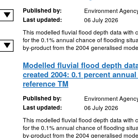
Published by:
Environment Agenc
Last updated:
06 July 2026
This modelled fluvial flood depth data with
for the 0.1% annual chance of flooding sit
by-product from the 2004 generalised modell
Modelled fluvial flood depth dat
created 2004: 0.1 percent annual
reference TM
Published by:
Environment Agenc
Last updated:
06 July 2026
This modelled fluvial flood depth data with
for the 0.1% annual chance of flooding sit
by-product from the 2004 generalised modell