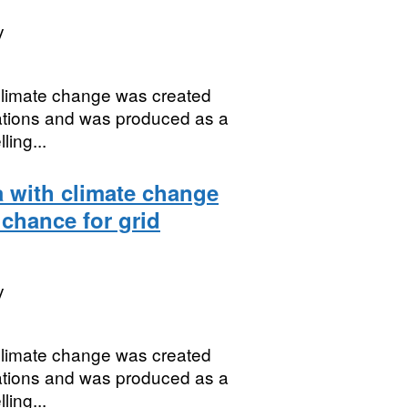
y
 climate change was created
uations and was produced as a
ing...
a with climate change
 chance for grid
y
 climate change was created
uations and was produced as a
ing...