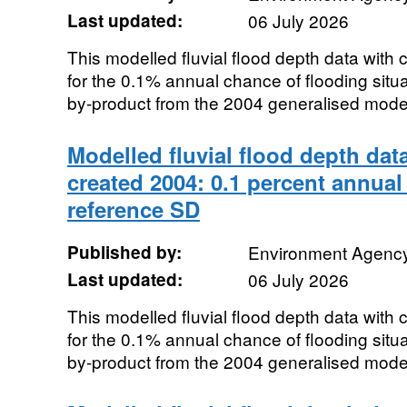
Last updated:
06 July 2026
This modelled fluvial flood depth data with
for the 0.1% annual chance of flooding sit
by-product from the 2004 generalised modell
Modelled fluvial flood depth dat
created 2004: 0.1 percent annual
reference SD
Published by:
Environment Agenc
Last updated:
06 July 2026
This modelled fluvial flood depth data with
for the 0.1% annual chance of flooding sit
by-product from the 2004 generalised modell