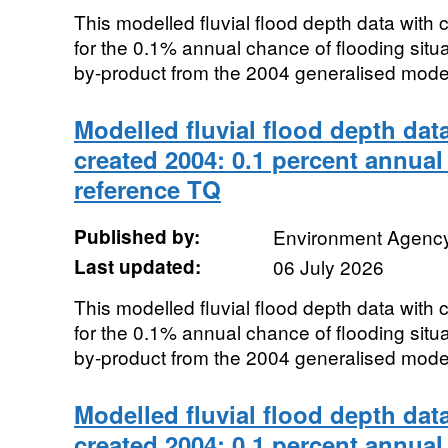
This modelled fluvial flood depth data with
for the 0.1% annual chance of flooding sit
by-product from the 2004 generalised modell
Modelled fluvial flood depth dat
created 2004: 0.1 percent annual
reference TQ
Published by:
Environment Agenc
Last updated:
06 July 2026
This modelled fluvial flood depth data with
for the 0.1% annual chance of flooding sit
by-product from the 2004 generalised modell
Modelled fluvial flood depth dat
created 2004: 0.1 percent annual