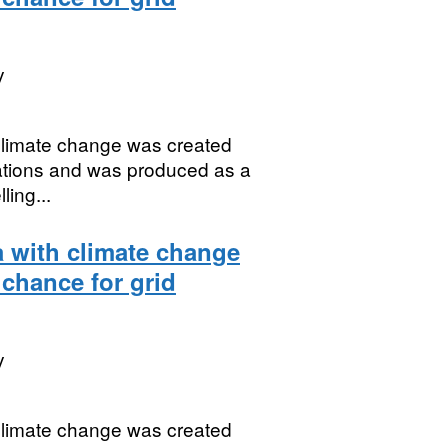
y
 climate change was created
uations and was produced as a
ing...
a with climate change
 chance for grid
y
 climate change was created