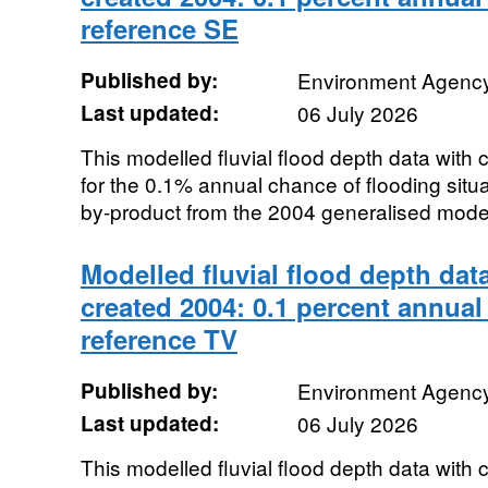
reference SE
Published by:
Environment Agenc
Last updated:
06 July 2026
This modelled fluvial flood depth data with
for the 0.1% annual chance of flooding sit
by-product from the 2004 generalised modell
Modelled fluvial flood depth dat
created 2004: 0.1 percent annual
reference TV
Published by:
Environment Agenc
Last updated:
06 July 2026
This modelled fluvial flood depth data with