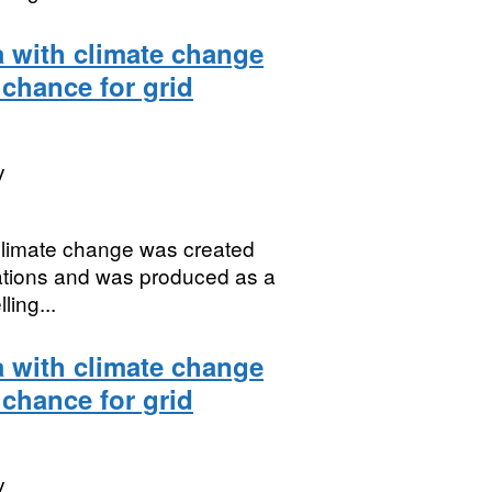
a with climate change
 chance for grid
y
 climate change was created
uations and was produced as a
ing...
a with climate change
 chance for grid
y