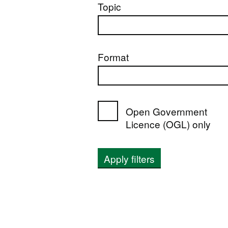
Topic
Format
Open Government
Licence (OGL) only
Apply filters