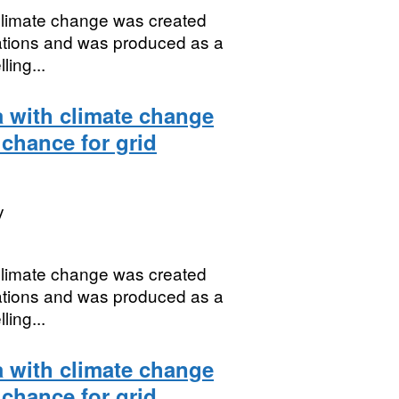
 climate change was created
uations and was produced as a
ing...
a with climate change
 chance for grid
y
 climate change was created
uations and was produced as a
ing...
a with climate change
 chance for grid