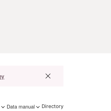
ey
s
Data manual
Directory