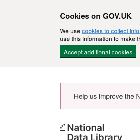
Cookies on GOV.UK
We use
cookies to collect inf
use this information to make t
Accept additional cookies
Skip to main content
Help us improve the N