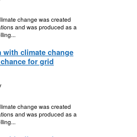
 climate change was created
uations and was produced as a
ing...
a with climate change
 chance for grid
y
 climate change was created
uations and was produced as a
ing...