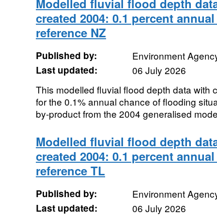
Modelled fluvial flood depth dat
created 2004: 0.1 percent annual
reference NZ
Published by:
Environment Agenc
Last updated:
06 July 2026
This modelled fluvial flood depth data with
for the 0.1% annual chance of flooding sit
by-product from the 2004 generalised modell
Modelled fluvial flood depth dat
created 2004: 0.1 percent annual
reference TL
Published by:
Environment Agenc
Last updated:
06 July 2026