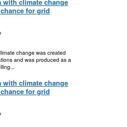
a with climate change
 chance for grid
y
 climate change was created
uations and was produced as a
ing...
a with climate change
 chance for grid
y