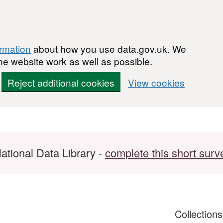
ormation
about how you use data.gov.uk. We
he website work as well as possible.
Reject additional cookies
View cookies
ational Data Library -
complete this short surv
Collection