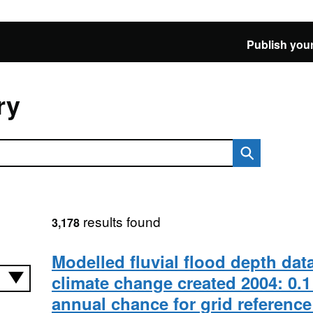
Publish your
ry
results found
3,178
Modelled fluvial flood depth dat
climate change created 2004: 0.1
annual chance for grid referenc