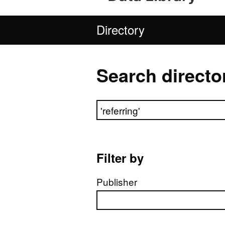
Directory
Search directo
Search directory
Filter by
Publisher