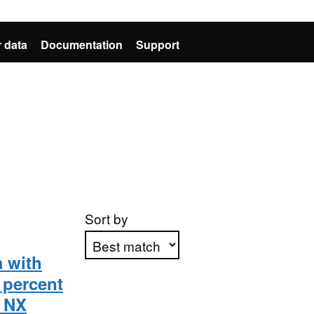
 data
Documentation
Support
Sort by
a with
 percent
Apply sorting
e NX