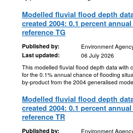
Modelled fluvial flood depth dat
created 2004: 0.1 percent annual
reference TG
Published by:
Environment Agenc
Last updated:
06 July 2026
This modelled fluvial flood depth data with
for the 0.1% annual chance of flooding sit
by-product from the 2004 generalised modell
Modelled fluvial flood depth dat
created 2004: 0.1 percent annual
reference TR
Published by:
Environment Agenc