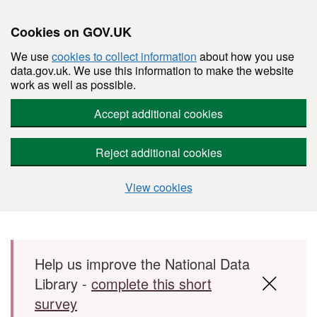
Cookies on GOV.UK
We use
cookies to collect information
about how you use
data.gov.uk. We use this information to make the website
work as well as possible.
Accept additional cookies
Reject additional cookies
View cookies
Skip to main content
Help us improve the National Data
Library -
complete this short
survey