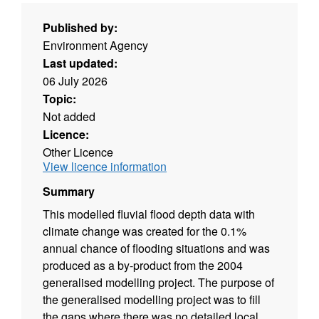
Published by:
Environment Agency
Last updated:
06 July 2026
Topic:
Not added
Licence:
Other Licence
View licence information
Summary
This modelled fluvial flood depth data with
climate change was created for the 0.1%
annual chance of flooding situations and was
produced as a by-product from the 2004
generalised modelling project. The purpose of
the generalised modelling project was to fill
the gaps where there was no detailed local