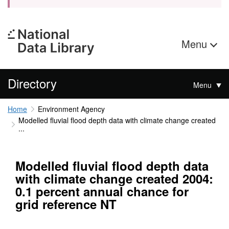
Menu
Directory
Menu
Home
Environment Agency
Modelled fluvial flood depth data with climate change created
...
Modelled fluvial flood depth data
with climate change created 2004:
0.1 percent annual chance for
grid reference NT