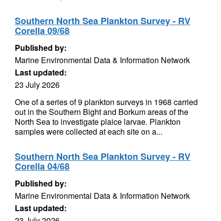
Southern North Sea Plankton Survey - RV
Corella 09/68
Published by:
Marine Environmental Data & Information Network
Last updated:
23 July 2026
One of a series of 9 plankton surveys in 1968 carried
out in the Southern Bight and Borkum areas of the
North Sea to investigate plaice larvae. Plankton
samples were collected at each site on a...
Southern North Sea Plankton Survey - RV
Corella 04/68
Published by:
Marine Environmental Data & Information Network
Last updated:
23 July 2026