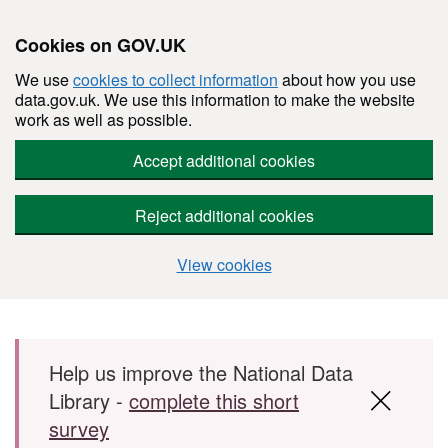
Cookies on GOV.UK
We use
cookies to collect information
about how you use
data.gov.uk. We use this information to make the website
work as well as possible.
Accept additional cookies
Reject additional cookies
View cookies
Skip to main content
Help us improve the National Data
Library -
complete this short
survey