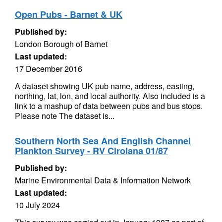
Open Pubs - Barnet & UK
Published by:
London Borough of Barnet
Last updated:
17 December 2016
A dataset showing UK pub name, address, easting,
northing, lat, lon, and local authority. Also included is a
link to a mashup of data between pubs and bus stops.
Please note The dataset is...
Southern North Sea And English Channel
Plankton Survey - RV Cirolana 01/87
Published by:
Marine Environmental Data & Information Network
Last updated:
10 July 2024