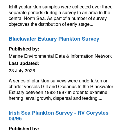
Ichthyoplankton samples were collected over three
separate periods during a survey in an area in the
central North Sea. As part of a number of survey
objectives the distribution of early stage...
Blackwater Estuary Plankton Survey
Published by:
Marine Environmental Data & Information Network
Last updated:
23 July 2026
A series of plankton surveys were undertaken on
charter vessels Gill and Oceanus in the Blackwater
Estuary between 1993-1997 in order to examine
herring larval growth, dispersal and feeding....
Irish Sea Plankton Survey - RV Corystes
04/95
Published by: