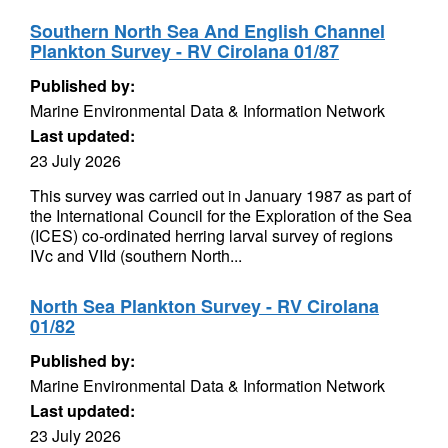
Southern North Sea And English Channel
Plankton Survey - RV Cirolana 01/87
Published by:
Marine Environmental Data & Information Network
Last updated:
23 July 2026
This survey was carried out in January 1987 as part of
the International Council for the Exploration of the Sea
(ICES) co-ordinated herring larval survey of regions
IVc and VIId (southern North...
North Sea Plankton Survey - RV Cirolana
01/82
Published by:
Marine Environmental Data & Information Network
Last updated:
23 July 2026