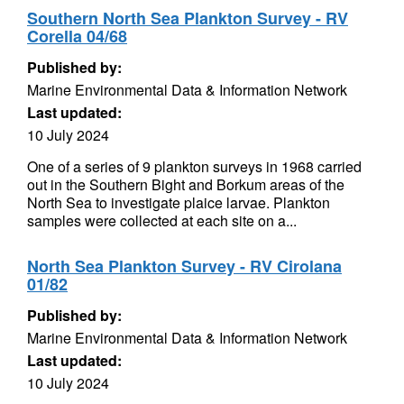
Southern North Sea Plankton Survey - RV
Corella 04/68
Published by:
Marine Environmental Data & Information Network
Last updated:
10 July 2024
One of a series of 9 plankton surveys in 1968 carried
out in the Southern Bight and Borkum areas of the
North Sea to investigate plaice larvae. Plankton
samples were collected at each site on a...
North Sea Plankton Survey - RV Cirolana
01/82
Published by:
Marine Environmental Data & Information Network
Last updated:
10 July 2024