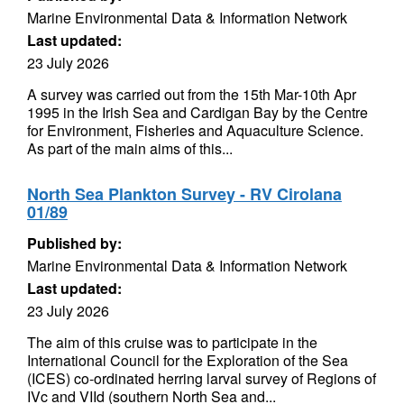
Marine Environmental Data & Information Network
Last updated:
23 July 2026
A survey was carried out from the 15th Mar-10th Apr
1995 in the Irish Sea and Cardigan Bay by the Centre
for Environment, Fisheries and Aquaculture Science.
As part of the main aims of this...
North Sea Plankton Survey - RV Cirolana
01/89
Published by:
Marine Environmental Data & Information Network
Last updated:
23 July 2026
The aim of this cruise was to participate in the
International Council for the Exploration of the Sea
(ICES) co-ordinated herring larval survey of Regions of
IVc and VIId (southern North Sea and...