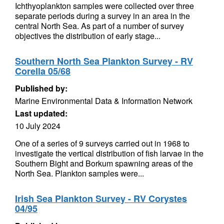
Ichthyoplankton samples were collected over three
separate periods during a survey in an area in the
central North Sea. As part of a number of survey
objectives the distribution of early stage...
Southern North Sea Plankton Survey - RV
Corella 05/68
Published by:
Marine Environmental Data & Information Network
Last updated:
10 July 2024
One of a series of 9 surveys carried out in 1968 to
investigate the vertical distribution of fish larvae in the
Southern Bight and Borkum spawning areas of the
North Sea. Plankton samples were...
Irish Sea Plankton Survey - RV Corystes
04/95