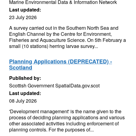
Marine Environmental Data & Information Network
Last updated:
23 July 2026
A survey carried out in the Southern North Sea and
English Channel by the Centre for Environment,
Fisheries and Aquaculture Science. On 5th February a
small (10 stations) herring larvae survey...
Planning Applications (DEPRECATED) -
Scotland
Published by:
Scottish Government SpatialData.gov.scot
Last updated:
08 July 2026
'Development management' is the name given to the
process of deciding planning applications and various
other associated activities including enforcement of
planning controls. For the purposes of...