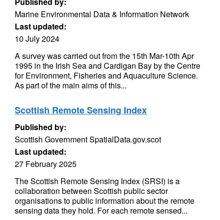
Published by:
Marine Environmental Data & Information Network
Last updated:
10 July 2024
A survey was carried out from the 15th Mar-10th Apr
1995 in the Irish Sea and Cardigan Bay by the Centre
for Environment, Fisheries and Aquaculture Science.
As part of the main aims of this...
Scottish Remote Sensing Index
Published by:
Scottish Government SpatialData.gov.scot
Last updated:
27 February 2025
The Scottish Remote Sensing Index (SRSI) is a
collaboration between Scottish public sector
organisations to public information about the remote
sensing data they hold. For each remote sensed...