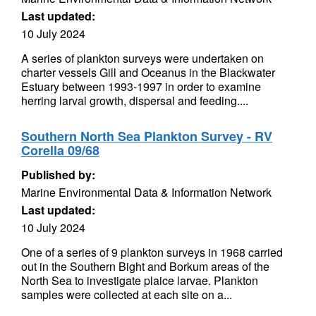
Last updated:
10 July 2024
A series of plankton surveys were undertaken on
charter vessels Gill and Oceanus in the Blackwater
Estuary between 1993-1997 in order to examine
herring larval growth, dispersal and feeding....
Southern North Sea Plankton Survey - RV
Corella 09/68
Published by:
Marine Environmental Data & Information Network
Last updated:
10 July 2024
One of a series of 9 plankton surveys in 1968 carried
out in the Southern Bight and Borkum areas of the
North Sea to investigate plaice larvae. Plankton
samples were collected at each site on a...