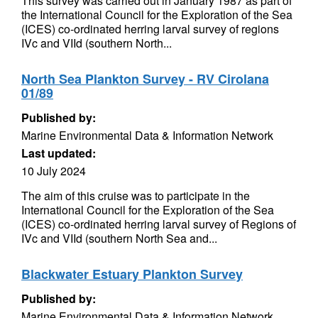
This survey was carried out in January 1987 as part of
the International Council for the Exploration of the Sea
(ICES) co-ordinated herring larval survey of regions
IVc and VIId (southern North...
North Sea Plankton Survey - RV Cirolana
01/89
Published by:
Marine Environmental Data & Information Network
Last updated:
10 July 2024
The aim of this cruise was to participate in the
International Council for the Exploration of the Sea
(ICES) co-ordinated herring larval survey of Regions of
IVc and VIId (southern North Sea and...
Blackwater Estuary Plankton Survey
Published by:
Marine Environmental Data & Information Network