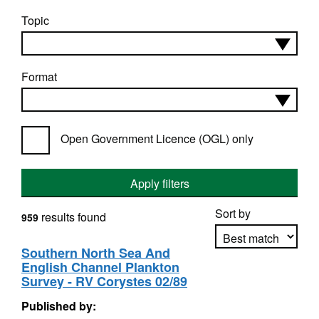
Topic
Format
Open Government Licence (OGL) only
Apply filters
Sort by
results found
959
Southern North Sea And
English Channel Plankton
Apply sorting
Survey - RV Corystes 02/89
Published by: