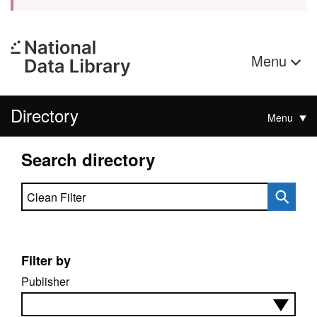
Menu
Directory
Menu
Search directory
Search directory
Filter by
Publisher