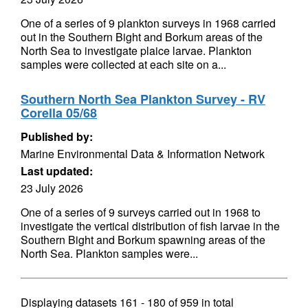
One of a series of 9 plankton surveys in 1968 carried
out in the Southern Bight and Borkum areas of the
North Sea to investigate plaice larvae. Plankton
samples were collected at each site on a...
Southern North Sea Plankton Survey - RV
Corella 05/68
Published by:
Marine Environmental Data & Information Network
Last updated:
23 July 2026
One of a series of 9 surveys carried out in 1968 to
investigate the vertical distribution of fish larvae in the
Southern Bight and Borkum spawning areas of the
North Sea. Plankton samples were...
Displaying datasets
161 - 180
of
959
in total