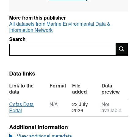
filtered.
More from this publisher
All datasets from Marine Environmental Data &
Information Network
Search
Search
Data links
Link to the
Format
File
Data
data
added
preview
Download
Cefas Data
N/A
23 July
Not
,
Portal
2026
available
Format:
N/A,
Additional information
Dataset:
North
View additional metadata