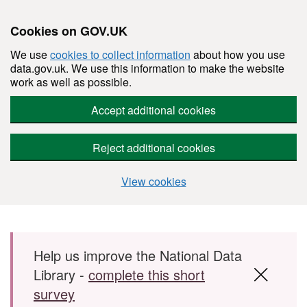
Cookies on GOV.UK
We use
cookies to collect information
about how you use
data.gov.uk. We use this information to make the website
work as well as possible.
Accept additional cookies
Reject additional cookies
View cookies
Skip to main content
Help us improve the National Data
Library -
complete this short
survey