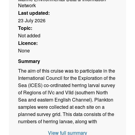
Network
Last updated:
23 July 2026
Topic:
Not added
Licence:
None
Summary
The aim of this cruise was to participate in the
International Council for the Exploration of the
Sea (ICES) co-ordinated herring larval survey
of Regions of IVc and VIId (southern North
Sea and eastern English Channel). Plankton
samples were collected at each site on a
planned survey grid. This data consists of the
numbers of herring larvae, along with
associated positional data and volumes
View full summary