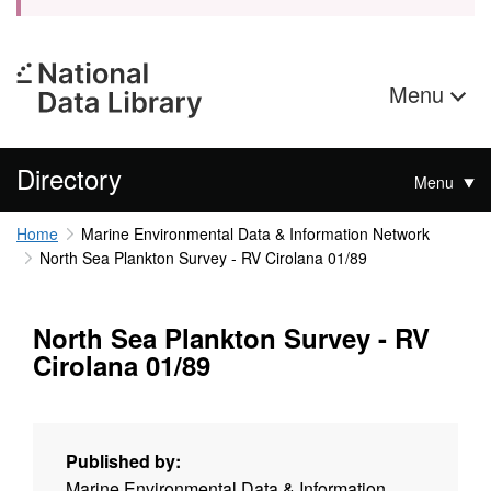
Menu
Directory
Menu
Home
Marine Environmental Data & Information Network
North Sea Plankton Survey - RV Cirolana 01/89
North Sea Plankton Survey - RV
Cirolana 01/89
Published by:
Marine Environmental Data & Information