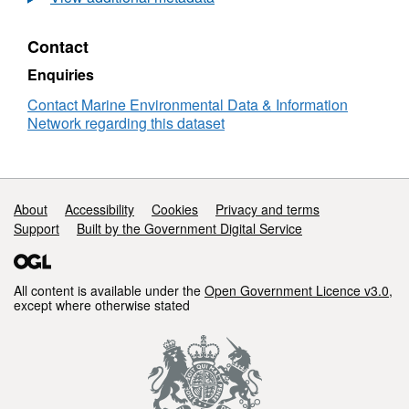
Sea
Plankton
Contact
Survey
-
Enquiries
RV
Cirolana
Contact Marine Environmental Data & Information
01/89
Network regarding this dataset
Support links
About
Accessibility
Cookies
Privacy and terms
Support
Built by the Government Digital Service
All content is available under the
Open Government Licence v3.0
,
except where otherwise stated