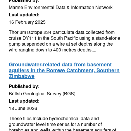
Marine Environmental Data & Information Network
Last updated:
16 February 2025
Thorium isotope 234 particulate data collected from
cruise DY111 in the South Pacific using a stand-alone
pump suspended on a wire at set depths along the
wire ranging down to 400 metres depths,...
Groundwater-related data from basement
aquifers in the Romwe Catchment, Southern
Zimbabwe
Published by:
British Geological Survey (BGS)
Last updated:
18 June 2026
These files include hydrochemical data and
groundwater level time series for a number of
boreholes and wells within the basement aquifers of