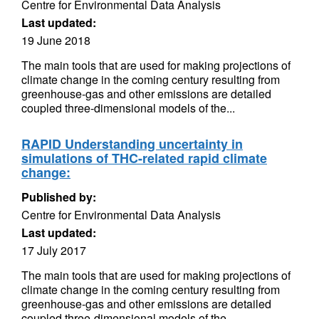
Centre for Environmental Data Analysis
Last updated:
19 June 2018
The main tools that are used for making projections of
climate change in the coming century resulting from
greenhouse-gas and other emissions are detailed
coupled three-dimensional models of the...
RAPID Understanding uncertainty in
simulations of THC-related rapid climate
change:
Published by:
Centre for Environmental Data Analysis
Last updated:
17 July 2017
The main tools that are used for making projections of
climate change in the coming century resulting from
greenhouse-gas and other emissions are detailed
coupled three-dimensional models of the...