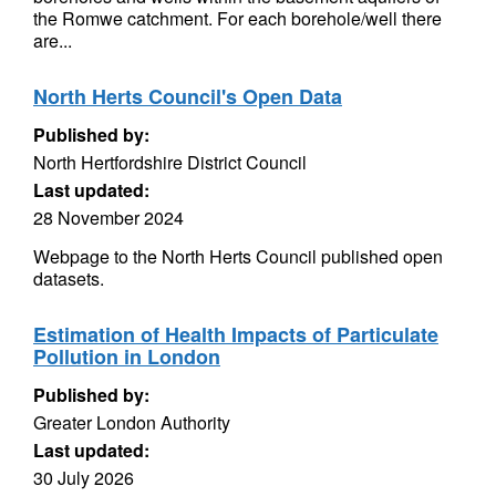
the Romwe catchment. For each borehole/well there
are...
North Herts Council's Open Data
Published by:
North Hertfordshire District Council
Last updated:
28 November 2024
Webpage to the North Herts Council published open
datasets.
Estimation of Health Impacts of Particulate
Pollution in London
Published by:
Greater London Authority
Last updated:
30 July 2026