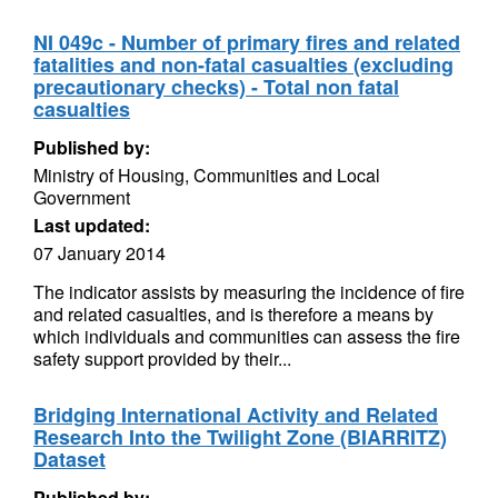
NI 049c - Number of primary fires and related
fatalities and non-fatal casualties (excluding
precautionary checks) - Total non fatal
casualties
Published by:
Ministry of Housing, Communities and Local
Government
Last updated:
07 January 2014
The indicator assists by measuring the incidence of fire
and related casualties, and is therefore a means by
which individuals and communities can assess the fire
safety support provided by their...
Bridging International Activity and Related
Research Into the Twilight Zone (BIARRITZ)
Dataset
Published by: