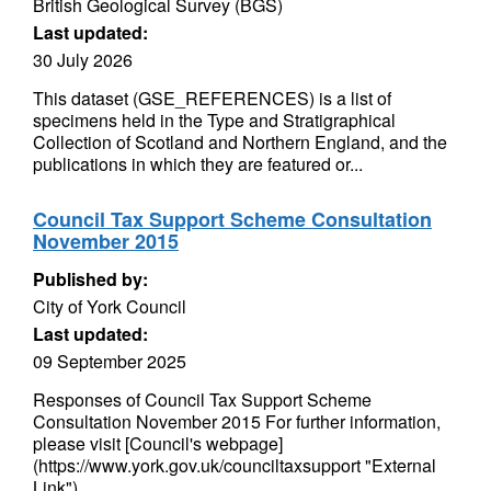
British Geological Survey (BGS)
Last updated:
30 July 2026
This dataset (GSE_REFERENCES) is a list of
specimens held in the Type and Stratigraphical
Collection of Scotland and Northern England, and the
publications in which they are featured or...
Council Tax Support Scheme Consultation
November 2015
Published by:
City of York Council
Last updated:
09 September 2025
Responses of Council Tax Support Scheme
Consultation November 2015 For further information,
please visit [Council's webpage]
(https://www.york.gov.uk/counciltaxsupport "External
Link")