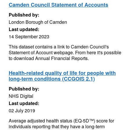
Camden Council Statement of Accounts
Published by:
London Borough of Camden
Last updated:
14 September 2023
This dataset contains a link to Camden Council's
Statement of Account webpage. From here it's possible
to download Annual Financial Reports.
Health-related quality of life for people with
long-term conditions (CCGOIS 2.1)
Published by:
NHS Digital
Last updated:
02 July 2019
Average adjusted health status (EQ-5D™) score for
individuals reporting that they have a long-term