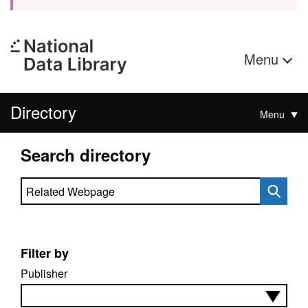
Menu
Directory
Menu
Search directory
Search directory
Filter by
Publisher