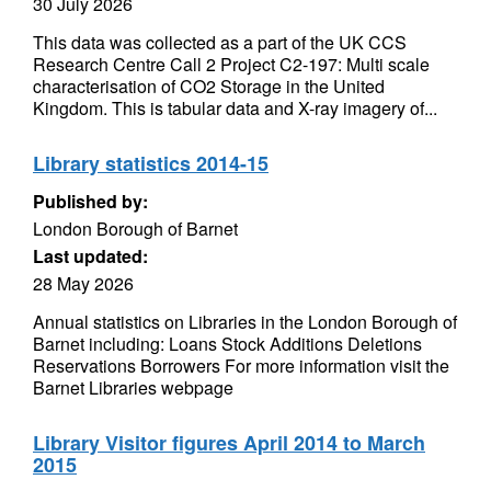
30 July 2026
This data was collected as a part of the UK CCS
Research Centre Call 2 Project C2-197: Multi scale
characterisation of CO2 Storage in the United
Kingdom. This is tabular data and X-ray imagery of...
Library statistics 2014-15
Published by:
London Borough of Barnet
Last updated:
28 May 2026
Annual statistics on Libraries in the London Borough of
Barnet including: Loans Stock Additions Deletions
Reservations Borrowers For more information visit the
Barnet Libraries webpage
Library Visitor figures April 2014 to March
2015