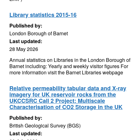
Library statistics 2015-16
Published by:
London Borough of Barnet
Last updated:
28 May 2026
Annual statistics on Libraries in the London Borough of
Barnet including: Yearly and weekly visitor figures For
more information visit the Barnet Libraries webpage
Relative permeability tabular data and X-ray
imagery for UK reservoir rocks from the
UKCCSRC Call 2 Project: Multiscale
Characterisation of CO2 Storage in the UK
Published by:
British Geological Survey (BGS)
Last updated: