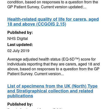
condition, based on responses to a question from the
GP Patient Survey. Current version updated:...
Health-related quality of life for carers, aged
18 and above (CCGOIS 2.15)
Published by:
NHS Digital
Last updated:
02 July 2019
Average adjusted health status (EQ-5D™) score for
individuals reporting that they are carers, aged 18 and
above, based on responses to a question from the GP
Patient Survey. Current version...
List of specimens from the UK (North) Type
and Stratigraphical collection and related
publications
Published by: