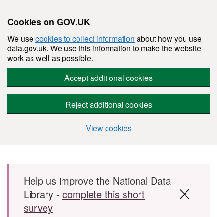
Cookies on GOV.UK
We use
cookies to collect information
about how you use
data.gov.uk. We use this information to make the website
work as well as possible.
Accept additional cookies
Reject additional cookies
View cookies
Skip to main content
Help us improve the National Data
Library -
complete this short
survey