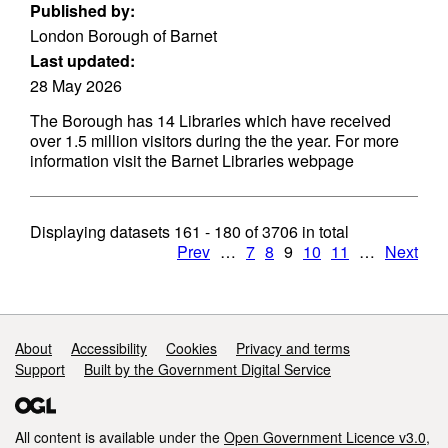
Published by:
London Borough of Barnet
Last updated:
28 May 2026
The Borough has 14 Libraries which have received
over 1.5 million visitors during the the year. For more
information visit the Barnet Libraries webpage
Displaying datasets
161 - 180
of
3706
in total
Prev
…
7
8
9
10
11
…
Next
Support links
About
Accessibility
Cookies
Privacy and terms
Support
Built by the Government Digital Service
All content is available under the
Open Government Licence v3.0
,