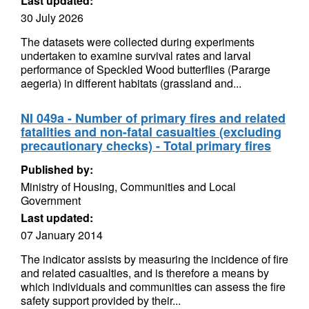
Last updated:
30 July 2026
The datasets were collected during experiments
undertaken to examine survival rates and larval
performance of Speckled Wood butterflies (Pararge
aegeria) in different habitats (grassland and...
NI 049a - Number of primary fires and related
fatalities and non-fatal casualties (excluding
precautionary checks) - Total primary fires
Published by:
Ministry of Housing, Communities and Local
Government
Last updated:
07 January 2014
The indicator assists by measuring the incidence of fire
and related casualties, and is therefore a means by
which individuals and communities can assess the fire
safety support provided by their...