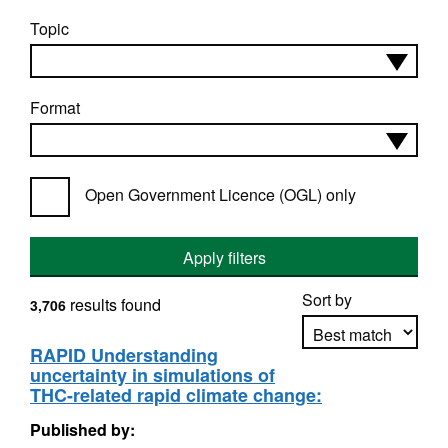
Topic
Format
Open Government Licence (OGL) only
Apply filters
Sort by
results found
3,706
RAPID Understanding
uncertainty in simulations of
Apply sorting
THC-related rapid climate change:
Published by: