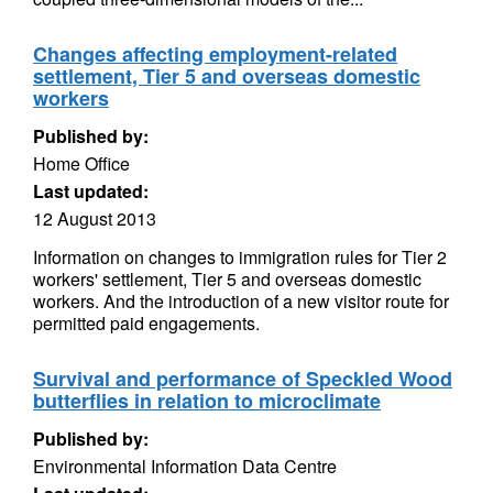
Changes affecting employment-related
settlement, Tier 5 and overseas domestic
workers
Published by:
Home Office
Last updated:
12 August 2013
Information on changes to immigration rules for Tier 2
workers' settlement, Tier 5 and overseas domestic
workers. And the introduction of a new visitor route for
permitted paid engagements.
Survival and performance of Speckled Wood
butterflies in relation to microclimate
Published by:
Environmental Information Data Centre