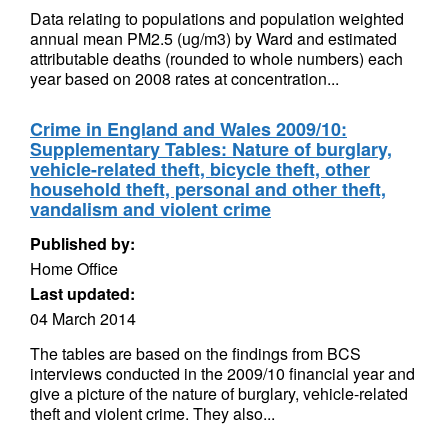
Data relating to populations and population weighted
annual mean PM2.5 (ug/m3) by Ward and estimated
attributable deaths (rounded to whole numbers) each
year based on 2008 rates at concentration...
Crime in England and Wales 2009/10:
Supplementary Tables: Nature of burglary,
vehicle-related theft, bicycle theft, other
household theft, personal and other theft,
vandalism and violent crime
Published by:
Home Office
Last updated:
04 March 2014
The tables are based on the findings from BCS
interviews conducted in the 2009/10 financial year and
give a picture of the nature of burglary, vehicle-related
theft and violent crime. They also...